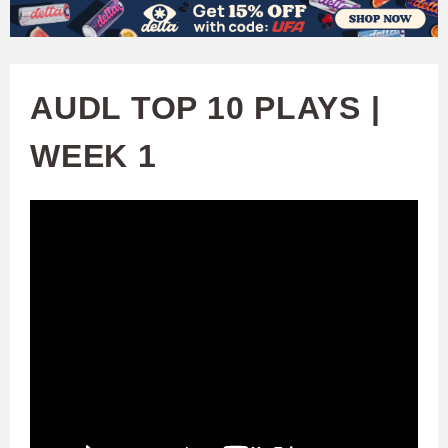
W
Skip
to
A
main
AUDL TOP 10 PLAYS |
T
content
WEEK 1
C
H
U
F
A