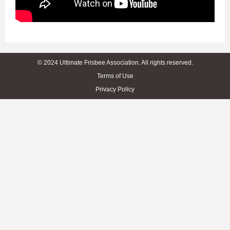
© 2024 Ultimate Frisbee Association. All rights reserved.
Terms of Use
Privacy Policy