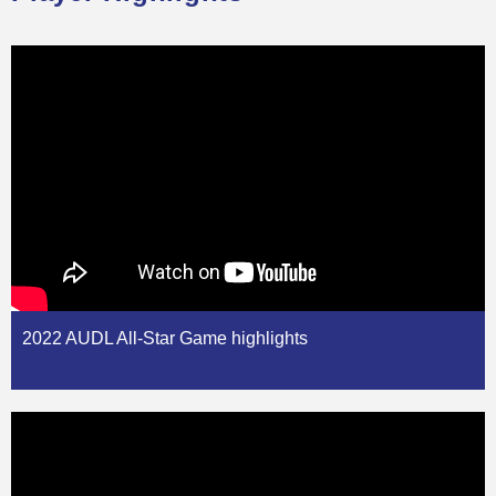
2022 AUDL All-Star Game highlights