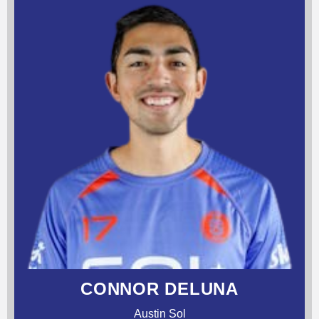
CONNOR DELUNA
Austin Sol