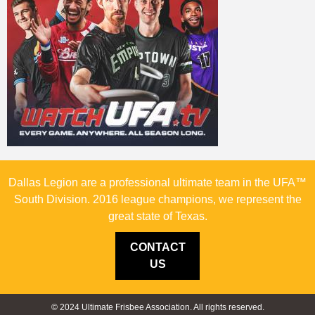
Dallas Legion are a professional ultimate team in the UFA™
South Division. 2016 league champions, we represent the
great state of Texas.
CONTACT
US
© 2024 Ultimate Frisbee Association. All rights reserved.