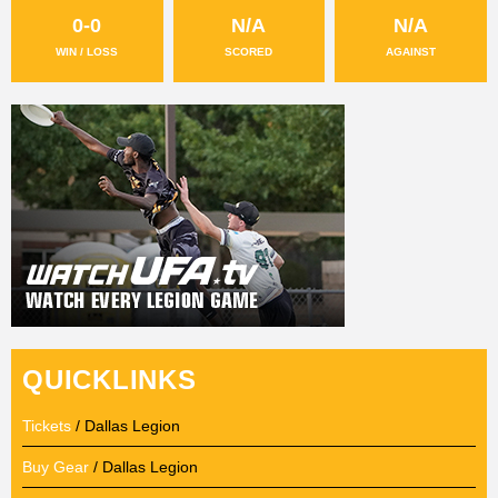
0-0
N/A
N/A
WIN / LOSS
SCORED
AGAINST
QUICKLINKS
Tickets
/ Dallas Legion
Buy Gear
/ Dallas Legion