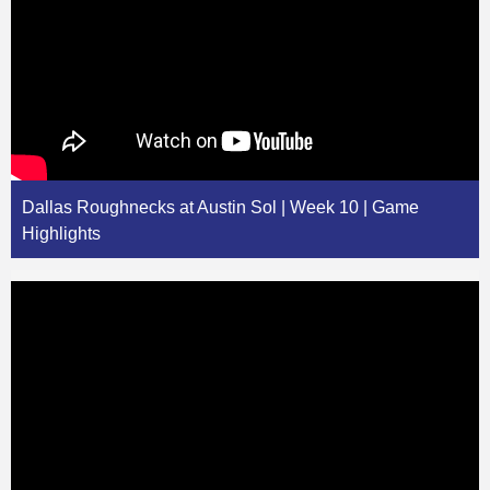
Dallas Roughnecks at Austin Sol | Week 10 | Game
Highlights