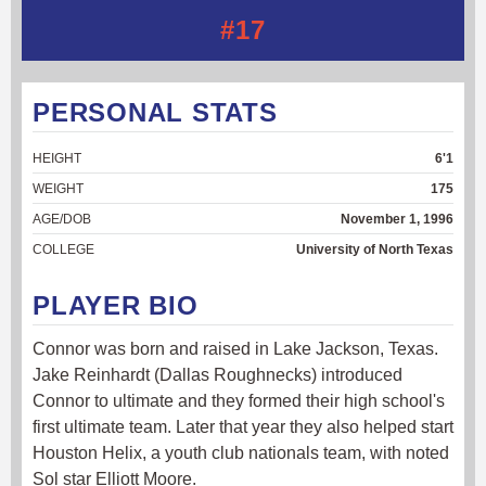
#17
PERSONAL STATS
HEIGHT
6'1
WEIGHT
175
AGE/DOB
November 1, 1996
COLLEGE
University of North Texas
PLAYER BIO
Connor was born and raised in Lake Jackson, Texas.
Jake Reinhardt (Dallas Roughnecks) introduced
Connor to ultimate and they formed their high school's
first ultimate team. Later that year they also helped start
Houston Helix, a youth club nationals team, with noted
Sol star Elliott Moore.