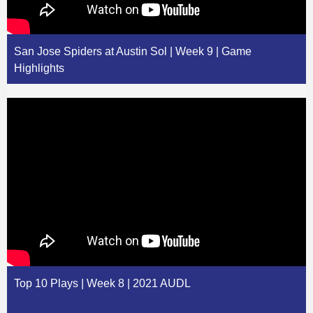
San Jose Spiders at Austin Sol | Week 9 | Game
Highlights
Top 10 Plays | Week 8 | 2021 AUDL