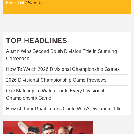
Email List
/ Sign Up
TOP HEADLINES
Austin Wins Second South Division Title In Stunning
Comeback
How To Watch 2026 Divisional Championship Games
2026 Divisional Championship Game Previews
One Matchup To Watch For In Every Divisional
Championship Game
How All Four Road Teams Could Win A Divisional Title