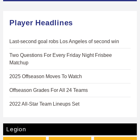
Player Headlines
Last-second goal robs Los Angeles of second win
Two Questions For Every Friday Night Frisbee
Matchup
2025 Offseason Moves To Watch
Offseason Grades For All 24 Teams
2022 All-Star Team Lineups Set
Legion