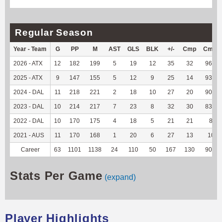
Regular Season
Year - Team
G
PP
M
AST
GLS
BLK
+/-
Cmp
Cmp%
2026 - ATX
12
182
199
5
19
12
35
32
96.97
2025 - ATX
9
147
155
5
12
9
25
14
93.33
2024 - DAL
11
218
221
2
18
10
27
20
90.91
2023 - DAL
10
214
217
7
23
8
32
30
83.33
2022 - DAL
10
170
175
4
18
5
21
21
84
2021 - AUS
11
170
168
1
20
6
27
13
100
Career
63
1101
1138
24
110
50
167
130
90.28
Stats Per Game
(expand)
Player Highlights