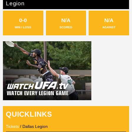
Legion
0-0
N/A
N/A
WIN / LOSS
SCORED
AGAINST
QUICKLINKS
Tickets
/ Dallas Legion