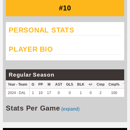
#10
PERSONAL STATS
PLAYER BIO
Regular Season
Year - Team
G
PP
M
AST
GLS
BLK
+/-
Cmp
Cmp%
TY
2024 - DAL
1
10
17
0
0
1
0
2
100
-1
Stats Per Game
(expand)