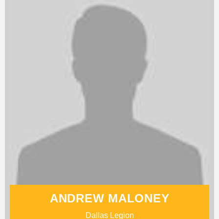
ANDREW MALONEY
Dallas Legion