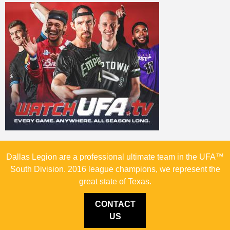
Dallas Legion are a professional ultimate team in the UFA™
South Division. 2016 league champions, we represent the
great state of Texas.
CONTACT
US