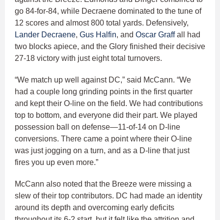
go 84-for-84, while Decraene dominated to the tune of
12 scores and almost 800 total yards. Defensively,
Lander Decraene
,
Gus Halfin
, and
Oscar Graff
all had
two blocks apiece, and the Glory finished their decisive
27-18 victory with just eight total turnovers.
“We match up well against DC,” said McCann. “We
had a couple long grinding points in the first quarter
and kept their O-line on the field. We had contributions
top to bottom, and everyone did their part. We played
possession ball on defense—11-of-14 on D-line
conversions. There came a point where their O-line
was just jogging on a turn, and as a D-line that just
fires you up even more.”
McCann also noted that the Breeze were missing a
slew of their top contributors. DC had made an identity
around its depth and overcoming early deficits
throughout its 6-2 start, but it felt like the attrition and