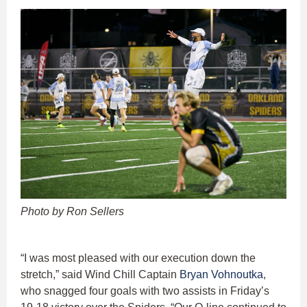
Photo by Ron Sellers
“I was most pleased with our execution down the
stretch,” said Wind Chill Captain
Bryan Vohnoutka
,
who snagged four goals with two assists in Friday’s