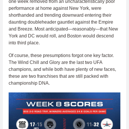
one week removed from an uncharacteristically poor
performance at home against New York, were
shorthanded and trending downward entering their
daunting doubleheader gauntlet against the Empire
and Breeze. Most anticipated—reasonably—that New
York and DC would roll, and Boston would descend
into third place.
Of course, these presumptions forgot one key factor.
The Wind Chill and Glory are the last two UFA
champions, and while both have plenty of new faces,
these are two franchises that are still packed with
championship DNA.