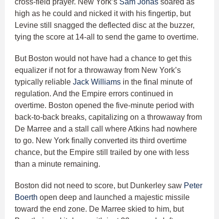
cross-field prayer. New York’s
Sam Jonas
soared as
high as he could and nicked it with his fingertip, but
Levine still snagged the deflected disc at the buzzer,
tying the score at 14-all to send the game to overtime.
But Boston would not have had a chance to get this
equalizer if not for a throwaway from New York’s
typically reliable
Jack Williams
in the final minute of
regulation. And the Empire errors continued in
overtime. Boston opened the five-minute period with
back-to-back breaks, capitalizing on a throwaway from
De Marree and a stall call where Atkins had nowhere
to go. New York finally converted its third overtime
chance, but the Empire still trailed by one with less
than a minute remaining.
Boston did not need to score, but Dunkerley saw
Peter
Boerth
open deep and launched a majestic missile
toward the end zone. De Marree skied to him, but