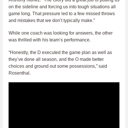
on the sideline and forcing us into tough situations all
game long. That pressure led to a few missed throws
and mistakes that we don’t typically make.”
While one coach was looking for answers, the other
was thrilled with his team’s performance.
“Honestly, the D executed the game plan as well as
they’ve done all season, and the O made better
choices and ground out some possessions,” said
Rosenthal.