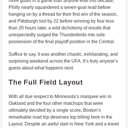
more goals in a game than anyone else this decade,
Philly nearly squandered a seven-goal lead before
hanging on by a thread for their first win of the season,
and Pittsburgh lost by 22 before winning by four less
than 20 hours later, a wild dichotomy of results that
unexpectedly surged the Thunderbirds into sole
possession of the final playoff position in the Central.
Suffice to say, it was another chaotic, exhilarating, and
surprising weekend across the UFA. It’s truly anyone’s
guess about what happens next.
The Full Field Layout
With all due respect to Minnesota’s marquee win in
Oakland and the four other matchups that were
ultimately decided by a single score, Boston’s
remarkable road trip deserves top billing here in the
Layout. Despite an awful start in New York and a travel