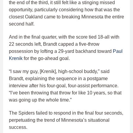
the end of the third, it still felt like a stinging missed
opportunity, particularly considering how that was the
closest Oakland came to breaking Minnesota the entire
second half.
And in the final quarter, with the score tied 18-all with
22 seconds left, Brandt capped a five-throw
possession by lofting a 29-yard backhand toward
Paul
Krenik
for the go-ahead goal.
“I saw my guy, [Krenik], high-school buddy,” said
Brandt, explaining the sequence in a postgame
interview after his four-goal, four-assist performance.
“I’ve been throwing that throw for like 10 years, so that
was going up the whole time.”
The Spiders failed to respond in the final four seconds,
perpetuating the trend of Minnesota’s situational
success.