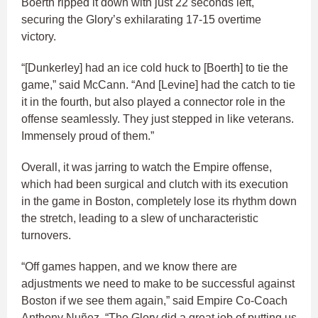
Boerth ripped it down with just 22 seconds left,
securing the Glory’s exhilarating 17-15 overtime
victory.
“[Dunkerley] had an ice cold huck to [Boerth] to tie the
game,” said McCann. “And [Levine] had the catch to tie
it in the fourth, but also played a connector role in the
offense seamlessly. They just stepped in like veterans.
Immensely proud of them.”
Overall, it was jarring to watch the Empire offense,
which had been surgical and clutch with its execution
in the game in Boston, completely lose its rhythm down
the stretch, leading to a slew of uncharacteristic
turnovers.
“Off games happen, and we know there are
adjustments we need to make to be successful against
Boston if we see them again,” said Empire Co-Coach
Anthony Nuñez. “The Glory did a great job of putting us