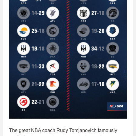
The great NBA coach Rudy Tomjanovich famously