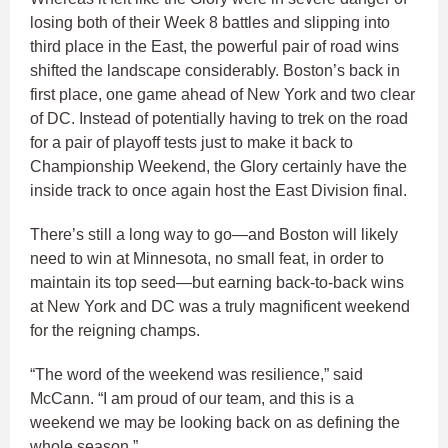
losing both of their Week 8 battles and slipping into
third place in the East, the powerful pair of road wins
shifted the landscape considerably. Boston’s back in
first place, one game ahead of New York and two clear
of DC. Instead of potentially having to trek on the road
for a pair of playoff tests just to make it back to
Championship Weekend, the Glory certainly have the
inside track to once again host the East Division final.
There’s still a long way to go—and Boston will likely
need to win at Minnesota, no small feat, in order to
maintain its top seed—but earning back-to-back wins
at New York and DC was a truly magnificent weekend
for the reigning champs.
“The word of the weekend was resilience,” said
McCann. “I am proud of our team, and this is a
weekend we may be looking back on as defining the
whole season.”