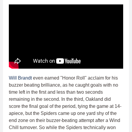
Will Brandt
even earned "Honor Roll" acclaim for his
buzzer beating brilliance, as he caught goals with no
time left in the first and less than two seconds
remaining in the second. In the third, Oakland did
score the final goal of the period, tying the game at 14-
apiece, but the Spiders came up one yard shy of the
end zone on their buzzer-beating attempt after a Wind
Chill turnover. So while the Spiders technically won