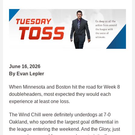
June 16, 2026
By Evan Lepler
When Minnesota and Boston hit the road for Week 8
doubleheaders, most expected they would each
experience at least one loss.
The Wind Chill were definitely underdogs at 7-0
Oakland, who sported the largest goal differential in
the league entering the weekend. And the Glory, just