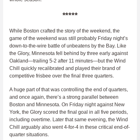
*****
While Boston crafted the story of the weekend, the
game of the weekend was still probably Friday night’s
down-to-the-wire battle of unbeatens by the Bay. Like
the Glory, Minnesota fell behind by three early against
Oakland—trailing 5-2 after 11 minutes—but the Wind
Chill quickly recalibrated and played their brand of
competitive frisbee over the final three quarters.
A huge part of that was controlling the end of quarters,
and once again, there’s a strong parallel between
Boston and Minnesota. On Friday night against New
York, the Glory scored the final goal in all five periods,
including overtime. Later that same evening, the Wind
Chill arguably also went 4-for-4 in these critical end-of-
quarter situations.