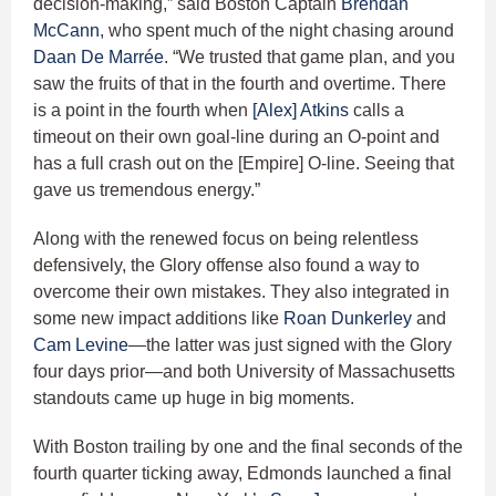
decision-making,” said Boston Captain
Brendan
McCann
, who spent much of the night chasing around
Daan De Marrée
. “We trusted that game plan, and you
saw the fruits of that in the fourth and overtime. There
is a point in the fourth when
[Alex] Atkins
calls a
timeout on their own goal-line during an O-point and
has a full crash out on the [Empire] O-line. Seeing that
gave us tremendous energy.”
Along with the renewed focus on being relentless
defensively, the Glory offense also found a way to
overcome their own mistakes. They also integrated in
some new impact additions like
Roan Dunkerley
and
Cam Levine
—the latter was just signed with the Glory
four days prior—and both University of Massachusetts
standouts came up huge in big moments.
With Boston trailing by one and the final seconds of the
fourth quarter ticking away, Edmonds launched a final