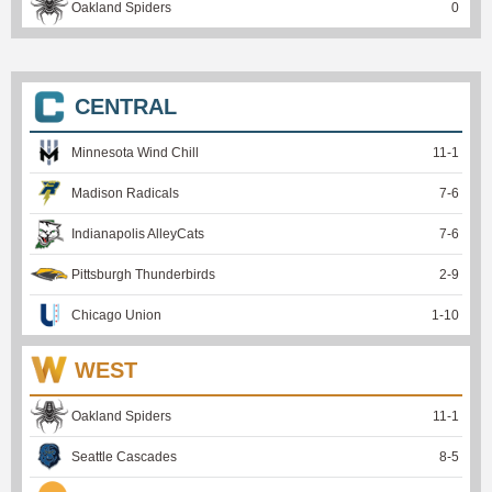
Oakland Spiders
0
CENTRAL
Minnesota Wind Chill
11
-
1
Madison Radicals
7
-
6
Indianapolis AlleyCats
7
-
6
Pittsburgh Thunderbirds
2
-
9
Chicago Union
1
-
10
WEST
Oakland Spiders
11
-
1
Seattle Cascades
8
-
5