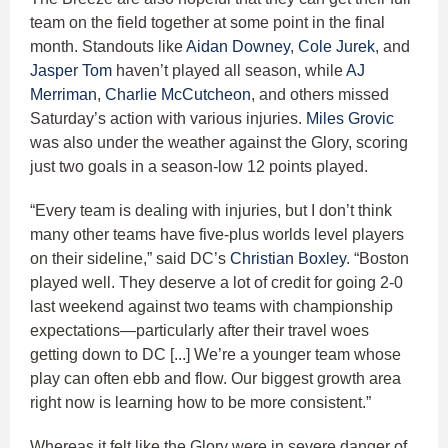
team on the field together at some point in the final
month. Standouts like
Aidan Downey
,
Cole Jurek
, and
Jasper Tom
haven’t played all season, while
AJ
Merriman
,
Charlie McCutcheon
, and others missed
Saturday’s action with various injuries.
Miles Grovic
was also under the weather against the Glory, scoring
just two goals in a season-low 12 points played.
“Every team is dealing with injuries, but I don’t think
many other teams have five-plus worlds level players
on their sideline,” said DC’s
Christian Boxley
. “Boston
played well. They deserve a lot of credit for going 2-0
last weekend against two teams with championship
expectations—particularly after their travel woes
getting down to DC [...] We’re a younger team whose
play can often ebb and flow. Our biggest growth area
right now is learning how to be more consistent.”
Whereas it felt like the Glory were in severe danger of