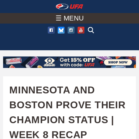
W
Skip
to
☰ MENU
A
main
T
content
C
H
U
MINNESOTA AND
F
BOSTON PROVE THEIR
A
CHAMPION STATUS |
WEEK 8 RECAP