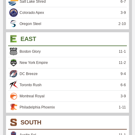
Salt Lake Shred
6
-
7
Colorado Apex
3
-
9
Oregon Steel
2
-
10
EAST
Boston Glory
11
-
1
New York Empire
11
-
2
DC Breeze
9
-
4
Toronto Rush
6
-
6
Montreal Royal
3
-
9
Philadelphia Phoenix
1
-
11
SOUTH
Austin Sol
11
-
1