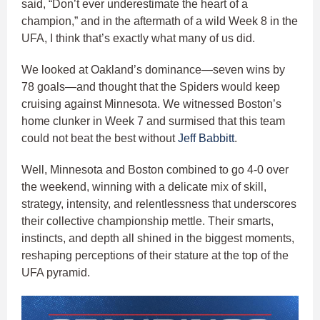
said, “Don’t ever underestimate the heart of a
champion,” and in the aftermath of a wild Week 8 in the
UFA, I think that’s exactly what many of us did.
We looked at Oakland’s dominance—seven wins by
78 goals—and thought that the Spiders would keep
cruising against Minnesota. We witnessed Boston’s
home clunker in Week 7 and surmised that this team
could not beat the best without
Jeff Babbitt
.
Well, Minnesota and Boston combined to go 4-0 over
the weekend, winning with a delicate mix of skill,
strategy, intensity, and relentlessness that underscores
their collective championship mettle. Their smarts,
instincts, and depth all shined in the biggest moments,
reshaping perceptions of their stature at the top of the
UFA pyramid.