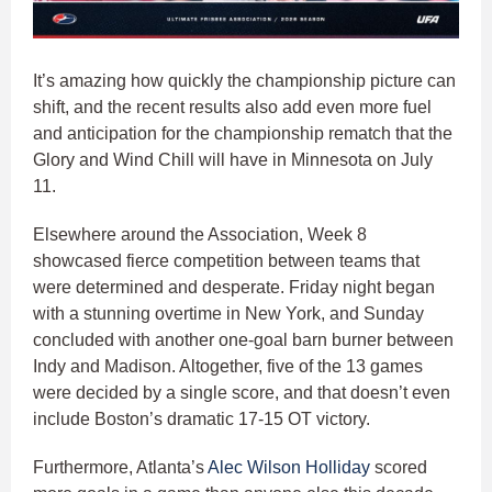
It’s amazing how quickly the championship picture can
shift, and the recent results also add even more fuel
and anticipation for the championship rematch that the
Glory and Wind Chill will have in Minnesota on July
11.
Elsewhere around the Association, Week 8
showcased fierce competition between teams that
were determined and desperate. Friday night began
with a stunning overtime in New York, and Sunday
concluded with another one-goal barn burner between
Indy and Madison. Altogether, five of the 13 games
were decided by a single score, and that doesn’t even
include Boston’s dramatic 17-15 OT victory.
Furthermore, Atlanta’s
Alec Wilson Holliday
scored