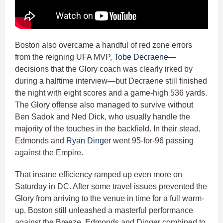
Boston also overcame a handful of red zone errors
from the reigning UFA MVP,
Tobe Decraene
—
decisions that the Glory coach was clearly irked by
during a halftime interview—but Decraene still finished
the night with eight scores and a game-high 536 yards.
The Glory offense also managed to survive without
Ben Sadok and Ned Dick, who usually handle the
majority of the touches in the backfield. In their stead,
Edmonds and
Ryan Dinger
went 95-for-96 passing
against the Empire.
That insane efficiency ramped up even more on
Saturday in DC. After some travel issues prevented the
Glory from arriving to the venue in time for a full warm-
up, Boston still unleashed a masterful performance
against the Breeze. Edmonds and Dinger combined to