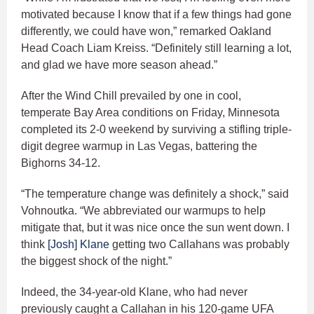
motivated because I know that if a few things had gone
differently, we could have won,” remarked Oakland
Head Coach Liam Kreiss. “Definitely still learning a lot,
and glad we have more season ahead.”
After the Wind Chill prevailed by one in cool,
temperate Bay Area conditions on Friday, Minnesota
completed its 2-0 weekend by surviving a stifling triple-
digit degree warmup in Las Vegas, battering the
Bighorns 34-12.
“The temperature change was definitely a shock,” said
Vohnoutka. “We abbreviated our warmups to help
mitigate that, but it was nice once the sun went down. I
think
[Josh] Klane
getting two Callahans was probably
the biggest shock of the night.”
Indeed, the 34-year-old Klane, who had never
previously caught a Callahan in his 120-game UFA