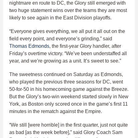
nightmare en route to DC, the Glory still emerged with
two huge statement wins over the teams they are most
likely to see again in the East Division playoffs.
“Everyone gives everything, we all put it all out on the
field every point, and everyone’s grinding,” said
Thomas Edmonds
, the first-year Glory handler, after
Friday’s overtime victory. “We’ve been understaffed all
year, and we’re growing as a unit. It’s sweet to see.”
The sweetness continued on Saturday as Edmonds,
who played the previous three seasons for DC, went
50-for-50 in his homecoming game against the Breeze.
But the Glory’s two-win weekend started slowly in New
York, as Boston only scored once in the game’s first 11
minutes in the rematch against the Empire.
“We still [were horrible] in the first quarter, just not quite
as bad [as the week before],” said Glory Coach Sam