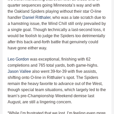
quarter sequences going Minnesota’s way and with
the Oakland Spiders playing without their star O-line
handler
Daniel Ritthaler
, who was a late scratch due to
a hamstring issue, the Wind Chill still only prevailed by
a single goal. Though technically a last-second loss, it
would be foolish to judge the Spiders too detrimentally
after this back-and-forth battle that genuinely could
have gone either way.
Leo Gordon
was exceptional, finishing with 62
completions and 765 total yards, both game-highs.
Jason Vallee
also went 39-for-39 with five assists,
shifting onto O-line in Ritthaler’s spot. The Spiders
remain the heavy favorite to advance out of the West,
though special team situations, which largely led to the
team’s pre-Championship Weekend demise last
August, are still a lingering concern.
“While I’m frustrated that we lost, I’m feeling even more