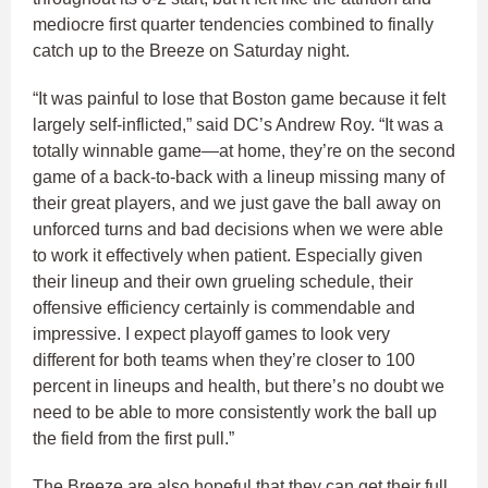
mediocre first quarter tendencies combined to finally
catch up to the Breeze on Saturday night.
“It was painful to lose that Boston game because it felt
largely self-inflicted,” said DC’s Andrew Roy. “It was a
totally winnable game—at home, they’re on the second
game of a back-to-back with a lineup missing many of
their great players, and we just gave the ball away on
unforced turns and bad decisions when we were able
to work it effectively when patient. Especially given
their lineup and their own grueling schedule, their
offensive efficiency certainly is commendable and
impressive. I expect playoff games to look very
different for both teams when they’re closer to 100
percent in lineups and health, but there’s no doubt we
need to be able to more consistently work the ball up
the field from the first pull.”
The Breeze are also hopeful that they can get their full