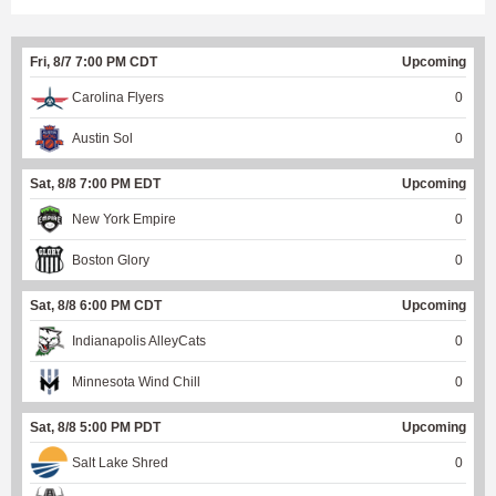
Fri, 8/7 7:00 PM CDT
Upcoming
Carolina Flyers
0
Austin Sol
0
Sat, 8/8 7:00 PM EDT
Upcoming
New York Empire
0
Boston Glory
0
Sat, 8/8 6:00 PM CDT
Upcoming
Indianapolis AlleyCats
0
Minnesota Wind Chill
0
Sat, 8/8 5:00 PM PDT
Upcoming
Salt Lake Shred
0