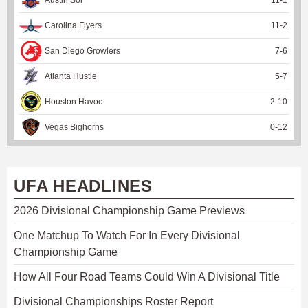
Carolina Flyers
11
-
2
San Diego Growlers
7
-
6
Atlanta Hustle
5
-
7
Houston Havoc
2
-
10
Vegas Bighorns
0
-
12
UFA HEADLINES
2026 Divisional Championship Game Previews
One Matchup To Watch For In Every Divisional
Championship Game
How All Four Road Teams Could Win A Divisional Title
Divisional Championships Roster Report