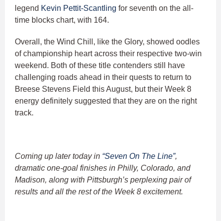
legend
Kevin Pettit-Scantling
for seventh on the all-
time blocks chart, with 164.
Overall, the Wind Chill, like the Glory, showed oodles
of championship heart across their respective two-win
weekend. Both of these title contenders still have
challenging roads ahead in their quests to return to
Breese Stevens Field this August, but their Week 8
energy definitely suggested that they are on the right
track.
Coming up later today in
“Seven On The Line”
,
dramatic one-goal finishes in Philly, Colorado, and
Madison, along with Pittsburgh’s perplexing pair of
results and all the rest of the Week 8 excitement.