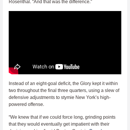
Rosenthal. “And that was the difference.”
Instead of an eight-goal deficit, the Glory kept it within
two throughout the final three quarters, using a slew of
defensive adjustments to stymie New York’s high-
powered offense.
“We knew that if we could force long, grinding points
that they would eventually get impatient with their