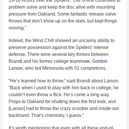
19-18 victory over the Spiders. “Our O-line continued to
problem solve and keep the disc alive with mounting
pressure from Oakland. Some fantastic release valve
throws that don’t show up on the stats, but kept things
moving.”
Indeed, the Wind Chill showed an uncanny ability to
preserve possession against the Spiders’ intense
defense. There were several key throws between
Brandt and his former college teammate,
Gordon
Larson
, who led Minnesota with 51 completions.
“He’s learned how to throw,” said Brandt about Larson.
“Back when I used to play with him back in college, he
couldn’t even throw a flick. He’s come a long way.
Props to Oakland for shutting down the first look, and
[Larson] had to throw the crazy scoober and inside-out
backhand. That’s chemistry, I guess.”
It’s worth mentioning that even with all these end-of-