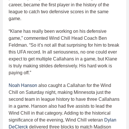
career, became the first player in the history of the
league to catch two defensive scores in the same
game.
“Klane has really been working on his defensive
game,” commented Wind Chill Head Coach Ben
Feldman. “So it’s not all that surprising for him to break
this UFA record. In all seriousness, no one could ever
expect to get multiple Callahans in a game, but Klane
is truly making strides defensively. His hard work is
paying off.”
Noah Hanson
also caught a Callahan for the Wind
Chill on Saturday night, making Minnesota just the
second team in league history to have three Callahans
in a game. Hanson also had five assists to lead the
Wind Chill in that category. Adding to the historical
significance of the evening, Wind Chill veteran
Dylan
DeClerck
delivered three blocks to match Madison