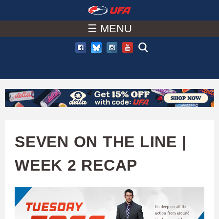
W
Skip
to
☰ MENU
A
main
T
content
C
H
U
SEVEN ON THE LINE |
F
WEEK 2 RECAP
A