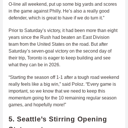
O-line all weekend, put up some big yards and scores
in the game against Philly. He’s also a really good
defender, which is great to have if we do turn it.”
Prior to Saturday’s victory, it had been more than eight
years since the Rush had beaten an East Division
team from the United States on the road. But after
Saturday’s seven-goal victory on the second day of
their trip, Toronto is eager to keep building and see
what they can be in 2026.
“Starting the season off 1-1 after a tough road weekend
really feels like a big win,” said Poloz. “Every game is
important, so we know that we need to keep this
momentum going for the 10 remaining regular season
games, and hopefully more!”
5. Seattle’s Stirring Opening