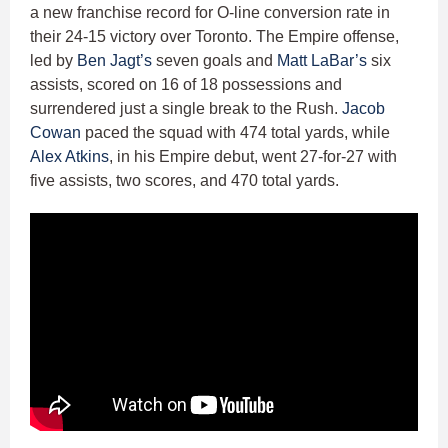
a new franchise record for O-line conversion rate in
their 24-15 victory over Toronto. The Empire offense,
led by
Ben Jagt’s
seven goals and
Matt LaBar’s
six
assists, scored on 16 of 18 possessions and
surrendered just a single break to the Rush.
Jacob
Cowan
paced the squad with 474 total yards, while
Alex Atkins
, in his Empire debut, went 27-for-27 with
five assists, two scores, and 470 total yards.