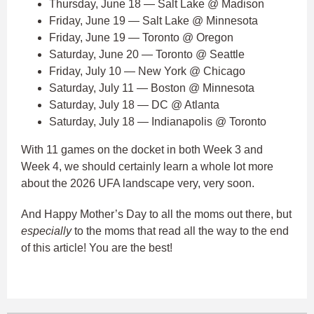
Thursday, June 18 — Salt Lake @ Madison
Friday, June 19 — Salt Lake @ Minnesota
Friday, June 19 — Toronto @ Oregon
Saturday, June 20 — Toronto @ Seattle
Friday, July 10 — New York @ Chicago
Saturday, July 11 — Boston @ Minnesota
Saturday, July 18 — DC @ Atlanta
Saturday, July 18 — Indianapolis @ Toronto
With 11 games on the docket in both Week 3 and
Week 4, we should certainly learn a whole lot more
about the 2026 UFA landscape very, very soon.
And Happy Mother’s Day to all the moms out there, but
especially
to the moms that read all the way to the end
of this article! You are the best!