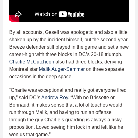
By all accounts, Gesell was apologetic and also a little
shaken up by the incident himself, but the second-year
Breeze defender still played in the game and set a new
career-high with three blocks in DC’s 20-18 triumph.
Charlie McCutcheon
also had three blocks, denying
Montreal star
Malik Auger-Semmar
on three separate
occasions in the deep space.
“Charlie was exceptional and really got everyone fired
up,” said DC’s
Andrew Roy
. “With no Brissette or
Bonnaud, it makes sense that a lot of touches would
run through Malik, and having to run an offense
through the guy Charlie’s guarding is always a risky
proposition. Loved seeing him lock in and felt like he
won us that game.”