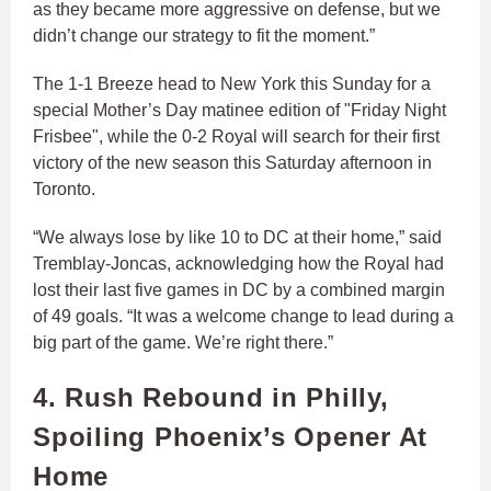
as they became more aggressive on defense, but we
didn’t change our strategy to fit the moment.”
The 1-1 Breeze head to New York this Sunday for a
special Mother’s Day matinee edition of "Friday Night
Frisbee", while the 0-2 Royal will search for their first
victory of the new season this Saturday afternoon in
Toronto.
“We always lose by like 10 to DC at their home,” said
Tremblay-Joncas, acknowledging how the Royal had
lost their last five games in DC by a combined margin
of 49 goals. “It was a welcome change to lead during a
big part of the game. We’re right there.”
4. Rush Rebound in Philly,
Spoiling Phoenix’s Opener At
Home