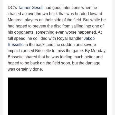
DC’s
Tanner Gesell
had good intentions when he
chased an overthrown huck that was headed toward
Montreal players on their side of the field. But while he
had hoped to prevent the disc from sailing into one of
his opponents, something even worse happened. At
full speed, he collided with Royal handler
Jakob
Brissette
in the back, and the sudden and severe
impact caused Brissette to miss the game. By Monday,
Brissette shared that he was feeling much better and
hoped to be back on the field soon, but the damage
was certainly done.