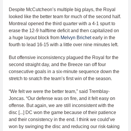
Despite McCutcheon’s multiple big plays, the Royal
looked like the better team for much of the second half.
Montreal opened the third quarter with a 4-1 spurt to
erase the 12-9 halftime deficit and then capitalized on
a huge layout block from
Melvyn Brichet
early in the
fourth to lead 16-15 with a little over nine minutes left.
But offensive inconsistency plagued the Royal for the
second straight day, and the Breeze ran off four
consecutive goals in a six-minute sequence down the
stretch to snatch the team’s first win of the season.
“We felt we were the better team,” said Tremblay-
Joncas. “Our defense was on fire, and it felt easy on
offense. But again, we are still inconsistent with the
disc [...] DC won the game because of their patience
and their consistency in the end. I think we could’ve
won by swinging the disc and reducing our risk-taking