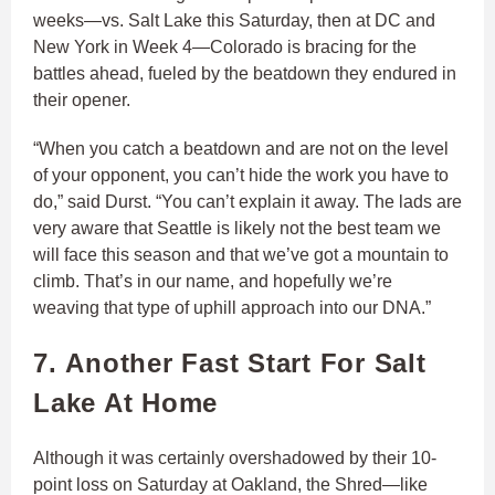
weeks—vs. Salt Lake this Saturday, then at DC and
New York in Week 4—Colorado is bracing for the
battles ahead, fueled by the beatdown they endured in
their opener.
“When you catch a beatdown and are not on the level
of your opponent, you can’t hide the work you have to
do,” said Durst. “You can’t explain it away. The lads are
very aware that Seattle is likely not the best team we
will face this season and that we’ve got a mountain to
climb. That’s in our name, and hopefully we’re
weaving that type of uphill approach into our DNA.”
7. Another Fast Start For Salt
Lake At Home
Although it was certainly overshadowed by their 10-
point loss on Saturday at Oakland, the Shred—like