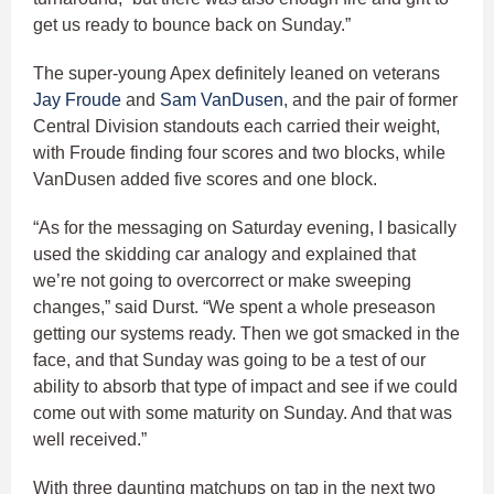
get us ready to bounce back on Sunday.”
The super-young Apex definitely leaned on veterans
Jay Froude
and
Sam VanDusen
, and the pair of former
Central Division standouts each carried their weight,
with Froude finding four scores and two blocks, while
VanDusen added five scores and one block.
“As for the messaging on Saturday evening, I basically
used the skidding car analogy and explained that
we’re not going to overcorrect or make sweeping
changes,” said Durst. “We spent a whole preseason
getting our systems ready. Then we got smacked in the
face, and that Sunday was going to be a test of our
ability to absorb that type of impact and see if we could
come out with some maturity on Sunday. And that was
well received.”
With three daunting matchups on tap in the next two