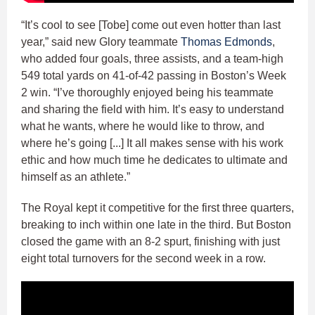
“It’s cool to see [Tobe] come out even hotter than last
year,” said new Glory teammate
Thomas Edmonds
,
who added four goals, three assists, and a team-high
549 total yards on 41-of-42 passing in Boston’s Week
2 win. “I’ve thoroughly enjoyed being his teammate
and sharing the field with him. It’s easy to understand
what he wants, where he would like to throw, and
where he’s going [...] It all makes sense with his work
ethic and how much time he dedicates to ultimate and
himself as an athlete.”
The Royal kept it competitive for the first three quarters,
breaking to inch within one late in the third. But Boston
closed the game with an 8-2 spurt, finishing with just
eight total turnovers for the second week in a row.