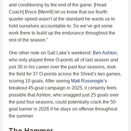
and conditioning by the end of the game. [Head
Coach] Bryce [Merrill] let us know that our fourth
quarter speed wasn’t at the standard he wants us to
hold ourselves accountable to. So we’ve got some
work there to build up the endurance throughout the
rest of the season.”
One other note on Salt Lake’s weekend:
Ben Ashton
,
who only played three O-points all of last season and
just 30 in his career over the past four seasons, took
the field for 37 O-points across the Shred’s two games,
scoring 10 goals. After seeing
Matt Russnogle’s
breakout 45-goal campaign in 2025, it certainly feels
possible that Ashton, who snagged just 25 goals over
the past four seasons, could potentially crack the 50-
goal barrier in 2026 if he stays on offense throughout
the summer.
The Hammer