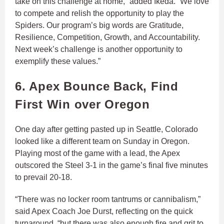
take on this challenge at home,” added Ikeda. “We love
to compete and relish the opportunity to play the
Spiders. Our program’s big words are Gratitude,
Resilience, Competition, Growth, and Accountability.
Next week’s challenge is another opportunity to
exemplify these values.”
6. Apex Bounce Back, Find
First Win over Oregon
One day after getting pasted up in Seattle, Colorado
looked like a different team on Sunday in Oregon.
Playing most of the game with a lead, the Apex
outscored the Steel 3-1 in the game’s final five minutes
to prevail 20-18.
“There was no locker room tantrums or cannibalism,”
said Apex Coach Joe Durst, reflecting on the quick
turnaround, “but there was also enough fire and grit to