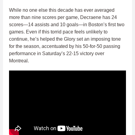
While no one else this decade has ever averaged
more than nine scores per game, Decraene has 24
scores—14 assists and 10 goals—in Boston’s first two
games. Even if this torrid pace feels unlikely to
continue, he’s helped the Glory set an imposing tone
for the season, accentuated by his 50-for-50 passing
performance in Saturday’s 22-15 victory over
Montreal.