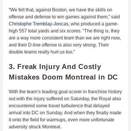
“We felt that, against Boston, we have the skills on
offense and defense to win games against them,” said
Christophe Tremblay-Joncas
, who produced a game-
high 557 total yards and six scores. “The thing is, they
are a way more consistent team than we are right now,
and their D-line offense is also very strong. Their
double teams really hurt us too.”
3. Freak Injury And Costly
Mistakes Doom Montreal in DC
With the team’s leading goal-scorer in franchise history
out with the injury suffered on Saturday, the Royal also
encountered some travel turbulence that delayed
arrival into DC on Sunday. And when they finally made
it onto the field for warmups, even more unfortunate
adversity struck Montreal.