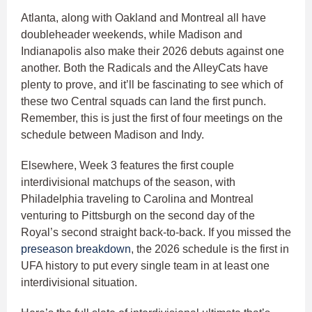
Atlanta, along with Oakland and Montreal all have
doubleheader weekends, while Madison and
Indianapolis also make their 2026 debuts against one
another. Both the Radicals and the AlleyCats have
plenty to prove, and it’ll be fascinating to see which of
these two Central squads can land the first punch.
Remember, this is just the first of four meetings on the
schedule between Madison and Indy.
Elsewhere, Week 3 features the first couple
interdivisional matchups of the season, with
Philadelphia traveling to Carolina and Montreal
venturing to Pittsburgh on the second day of the
Royal’s second straight back-to-back. If you missed the
preseason breakdown
, the 2026 schedule is the first in
UFA history to put every single team in at least one
interdivisional situation.