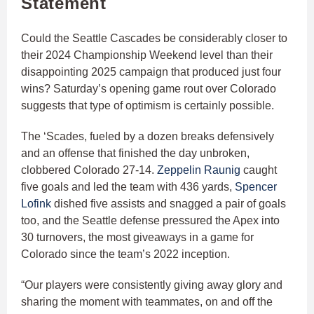
Statement
Could the Seattle Cascades be considerably closer to
their 2024 Championship Weekend level than their
disappointing 2025 campaign that produced just four
wins? Saturday’s opening game rout over Colorado
suggests that type of optimism is certainly possible.
The ‘Scades, fueled by a dozen breaks defensively
and an offense that finished the day unbroken,
clobbered Colorado 27-14.
Zeppelin Raunig
caught
five goals and led the team with 436 yards,
Spencer
Lofink
dished five assists and snagged a pair of goals
too, and the Seattle defense pressured the Apex into
30 turnovers, the most giveaways in a game for
Colorado since the team’s 2022 inception.
“Our players were consistently giving away glory and
sharing the moment with teammates, on and off the