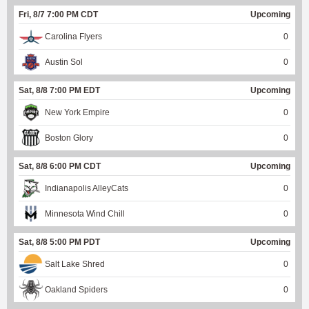
Fri, 8/7 7:00 PM CDT
Upcoming
Carolina Flyers
0
Austin Sol
0
Sat, 8/8 7:00 PM EDT
Upcoming
New York Empire
0
Boston Glory
0
Sat, 8/8 6:00 PM CDT
Upcoming
Indianapolis AlleyCats
0
Minnesota Wind Chill
0
Sat, 8/8 5:00 PM PDT
Upcoming
Salt Lake Shred
0
Oakland Spiders
0