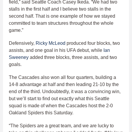
field,” said Seattle Coach Casey Ikeda. “We had two
stalls in the first half and I believe two stalls in the
second half. That is one example of how we stayed
committed to team structures throughout the whole
game.”
Defensively,
Ricky McLeod
produced four blocks, two
assists, and one goal in his UFA debut, while
Ian
Sweeney
added three blocks, three assists, and two
goals.
The Cascades also won all four quarters, building a
14-8 advantage at half and then leading 21-10 by the
end of the third. Undoubtedly, it was a convincing win,
but we’ll start to find out exactly what this Seattle
squad is made of when the Cascades host the 2-0
Oakland Spiders this Saturday.
“The Spiders are a great team, and we are lucky to