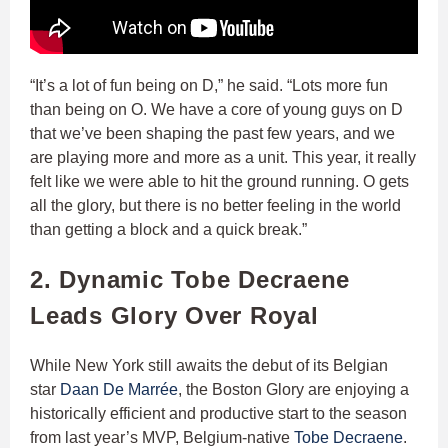
“It’s a lot of fun being on D,” he said. “Lots more fun
than being on O. We have a core of young guys on D
that we’ve been shaping the past few years, and we
are playing more and more as a unit. This year, it really
felt like we were able to hit the ground running. O gets
all the glory, but there is no better feeling in the world
than getting a block and a quick break.”
2. Dynamic Tobe Decraene
Leads Glory Over Royal
While New York still awaits the debut of its Belgian
star
Daan De Marrée
, the Boston Glory are enjoying a
historically efficient and productive start to the season
from last year’s MVP, Belgium-native
Tobe Decraene
.