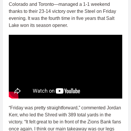
Colorado and Toronto—managed a 1-1 weekend
thanks to their 23-14 victory over the Steel on Friday
evening. It was the fourth time in five years that Salt
Lake won its season opener.
“Friday was pretty straightforward,” commented Jordan
Kerr, who led the Shred with 389 total yards in the
victory. “It felt great to be in front of the Zions Bank fans
once again. I think our main takeaway was our legs