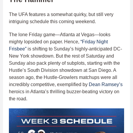
The UFA features a somewhat quirky, but still very
intriguing schedule this coming weekend.
The lone Friday game—Atlanta at Vegas—looks
mighty lopsided on paper. Hence,
“Friday Night
Frisbee”
is shifting to Sunday’s highly-anticipated DC-
New York showdown. But the rest of Saturday and
Sunday also pack plenty of subplots, starting with the
Hustle’s South Division showdown at San Diego. A
season ago, the Hustle-Growlers matchups were all
incredibly competitive, exemplified by
Dean Ramsey’s
heroics in Atlanta’s thrilling buzzer-beating victory on
the road.