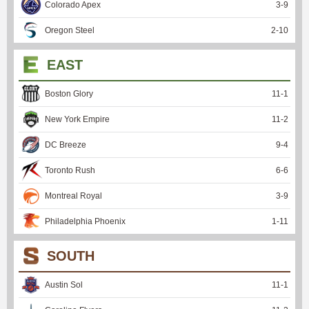
Colorado Apex
3
-
9
Oregon Steel
2
-
10
EAST
Boston Glory
11
-
1
New York Empire
11
-
2
DC Breeze
9
-
4
Toronto Rush
6
-
6
Montreal Royal
3
-
9
Philadelphia Phoenix
1
-
11
SOUTH
Austin Sol
11
-
1