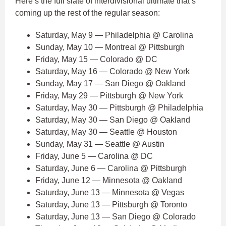
Here’s the full slate of interdivisional ultimate that’s
coming up the rest of the regular season:
Saturday, May 9 — Philadelphia @ Carolina
Sunday, May 10 — Montreal @ Pittsburgh
Friday, May 15 — Colorado @ DC
Saturday, May 16 — Colorado @ New York
Sunday, May 17 — San Diego @ Oakland
Friday, May 29 — Pittsburgh @ New York
Saturday, May 30 — Pittsburgh @ Philadelphia
Saturday, May 30 — San Diego @ Oakland
Saturday, May 30 — Seattle @ Houston
Sunday, May 31 — Seattle @ Austin
Friday, June 5 — Carolina @ DC
Saturday, June 6 — Carolina @ Pittsburgh
Friday, June 12 — Minnesota @ Oakland
Saturday, June 13 — Minnesota @ Vegas
Saturday, June 13 — Pittsburgh @ Toronto
Saturday, June 13 — San Diego @ Colorado