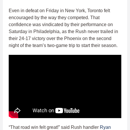
Even in defeat on Friday in New York, Toronto felt
encouraged by the way they competed. That
confidence was vindicated by their performance on
Saturday in Philadelphia, as the Rush never trailed in
their 24-17 victory over the Phoenix on the second
night of the team’s two-game trip to start their season.
“That road win felt great!” said Rush handler
Ryan