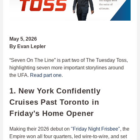
May 5, 2026
By Evan Lepler
“Seven On The Line” is part two of The Tuesday Toss,
highlighting seven more important storylines around
the UFA.
Read part one.
1. New York Confidently
Cruises Past Toronto in
Friday's Home Opener
Making their 2026 debut on
"Friday Night Frisbee"
, the
Empire won all four quarters, led wire-to-wire, and set