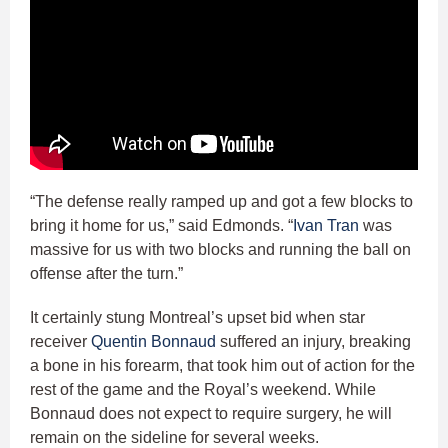
“The defense really ramped up and got a few blocks to
bring it home for us,” said Edmonds. “
Ivan Tran
was
massive for us with two blocks and running the ball on
offense after the turn.”
It certainly stung Montreal’s upset bid when star
receiver
Quentin Bonnaud
suffered an injury, breaking
a bone in his forearm, that took him out of action for the
rest of the game and the Royal’s weekend. While
Bonnaud does not expect to require surgery, he will
remain on the sideline for several weeks.