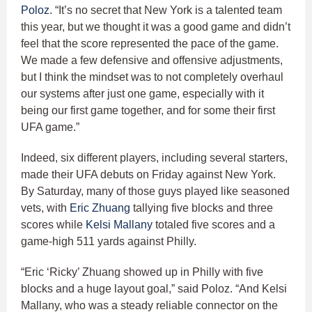
Poloz
. “It’s no secret that New York is a talented team
this year, but we thought it was a good game and didn’t
feel that the score represented the pace of the game.
We made a few defensive and offensive adjustments,
but I think the mindset was to not completely overhaul
our systems after just one game, especially with it
being our first game together, and for some their first
UFA game.”
Indeed, six different players, including several starters,
made their UFA debuts on Friday against New York.
By Saturday, many of those guys played like seasoned
vets, with
Eric Zhuang
tallying five blocks and three
scores while
Kelsi Mallany
totaled five scores and a
game-high 511 yards against Philly.
“Eric ‘Ricky’ Zhuang showed up in Philly with five
blocks and a huge layout goal,” said Poloz. “And Kelsi
Mallany, who was a steady reliable connector on the