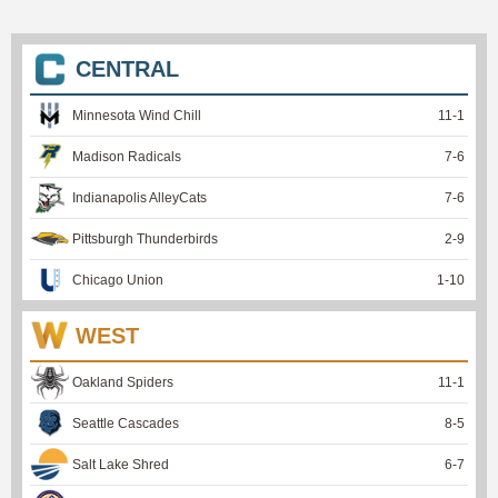
CENTRAL
Minnesota Wind Chill
11
-
1
Madison Radicals
7
-
6
Indianapolis AlleyCats
7
-
6
Pittsburgh Thunderbirds
2
-
9
Chicago Union
1
-
10
WEST
Oakland Spiders
11
-
1
Seattle Cascades
8
-
5
Salt Lake Shred
6
-
7