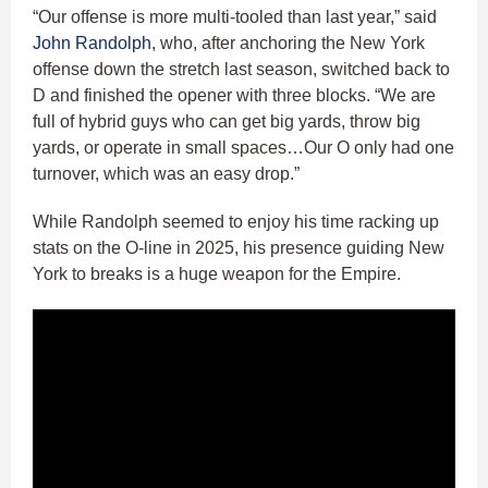
“Our offense is more multi-tooled than last year,” said
John Randolph
, who, after anchoring the New York
offense down the stretch last season, switched back to
D and finished the opener with three blocks. “We are
full of hybrid guys who can get big yards, throw big
yards, or operate in small spaces…Our O only had one
turnover, which was an easy drop.”
While Randolph seemed to enjoy his time racking up
stats on the O-line in 2025, his presence guiding New
York to breaks is a huge weapon for the Empire.