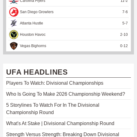
Carolina Flyers
11
-
2
San Diego Growlers
7
-
6
Atlanta Hustle
5
-
7
Houston Havoc
2
-
10
Vegas Bighorns
0
-
12
UFA HEADLINES
Players To Watch: Divisional Championships
Who Is Going To Make 2026 Championship Weekend?
5 Storylines To Watch For In The Divisional
Championship Round
What's At Stake | Divisional Championship Round
Strength Versus Strength: Breaking Down Divisional