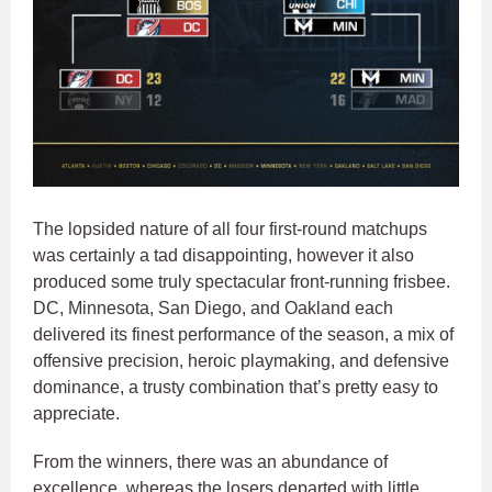
The lopsided nature of all four first-round matchups
was certainly a tad disappointing, however it also
produced some truly spectacular front-running frisbee.
DC, Minnesota, San Diego, and Oakland each
delivered its finest performance of the season, a mix of
offensive precision, heroic playmaking, and defensive
dominance, a trusty combination that’s pretty easy to
appreciate.
From the winners, there was an abundance of
excellence, whereas the losers departed with little