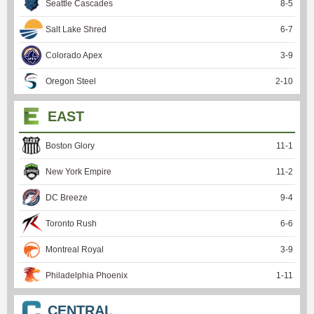
Seattle Cascades
8
-
5
Salt Lake Shred
6
-
7
Colorado Apex
3
-
9
Oregon Steel
2
-
10
EAST
Boston Glory
11
-
1
New York Empire
11
-
2
DC Breeze
9
-
4
Toronto Rush
6
-
6
Montreal Royal
3
-
9
Philadelphia Phoenix
1
-
11
CENTRAL