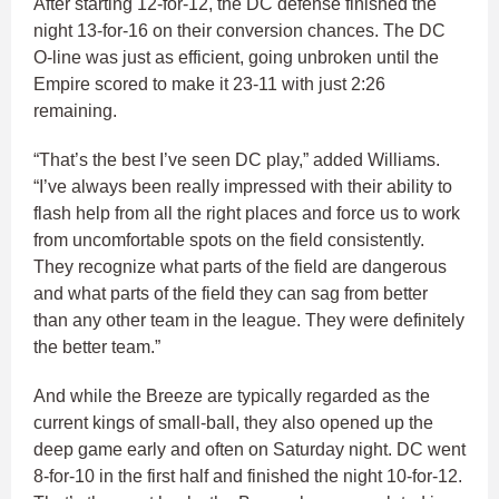
After starting 12-for-12, the DC defense finished the
night 13-for-16 on their conversion chances. The DC
O-line was just as efficient, going unbroken until the
Empire scored to make it 23-11 with just 2:26
remaining.
“That’s the best I’ve seen DC play,” added Williams.
“I’ve always been really impressed with their ability to
flash help from all the right places and force us to work
from uncomfortable spots on the field consistently.
They recognize what parts of the field are dangerous
and what parts of the field they can sag from better
than any other team in the league. They were definitely
the better team.”
And while the Breeze are typically regarded as the
current kings of small-ball, they also opened up the
deep game early and often on Saturday night. DC went
8-for-10 in the first half and finished the night 10-for-12.