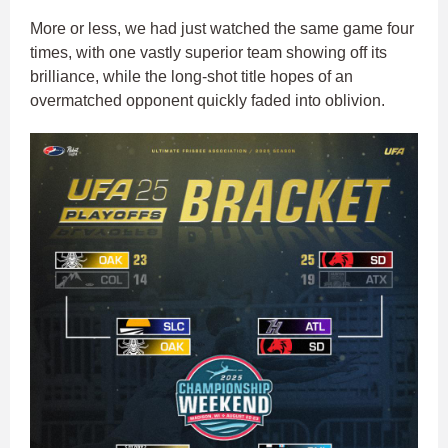
More or less, we had just watched the same game four
times, with one vastly superior team showing off its
brilliance, while the long-shot title hopes of an
overmatched opponent quickly faded into oblivion.