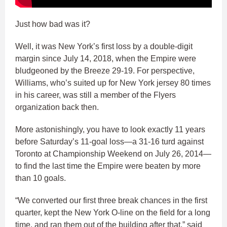
Just how bad was it?
Well, it was New York’s first loss by a double-digit
margin since July 14, 2018, when the Empire were
bludgeoned by the Breeze 29-19. For perspective,
Williams, who’s suited up for New York jersey 80 times
in his career, was still a member of the Flyers
organization back then.
More astonishingly, you have to look exactly 11 years
before Saturday’s 11-goal loss—a 31-16 turd against
Toronto at Championship Weekend on July 26, 2014—
to find the last time the Empire were beaten by more
than 10 goals.
“We converted our first three break chances in the first
quarter, kept the New York O-line on the field for a long
time, and ran them out of the building after that,” said