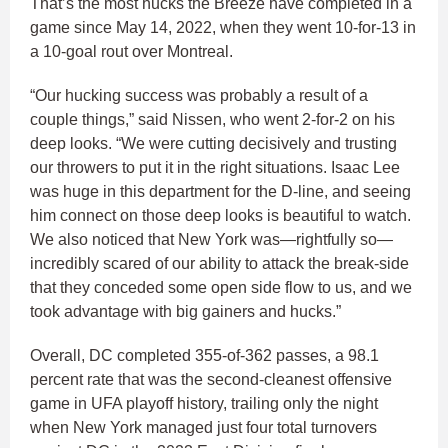
That’s the most hucks the Breeze have completed in a
game since May 14, 2022, when they went 10-for-13 in
a 10-goal rout over Montreal.
“Our hucking success was probably a result of a
couple things,” said Nissen, who went 2-for-2 on his
deep looks. “We were cutting decisively and trusting
our throwers to put it in the right situations. Isaac Lee
was huge in this department for the D-line, and seeing
him connect on those deep looks is beautiful to watch.
We also noticed that New York was—rightfully so—
incredibly scared of our ability to attack the break-side
that they conceded some open side flow to us, and we
took advantage with big gainers and hucks.”
Overall, DC completed 355-of-362 passes, a 98.1
percent rate that was the second-cleanest offensive
game in UFA playoff history, trailing only the night
when New York managed just four total turnovers