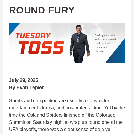
ROUND FURY
July 29, 2025
By Evan Lepler
Sports and competition are usually a canvas for
entertainment, drama, and unscripted action. Yet by the
time the Oakland Spiders finished off the Colorado
Summit on Saturday night to wrap up round one of the
UFA playoffs, there was a clear sense of deja vu.