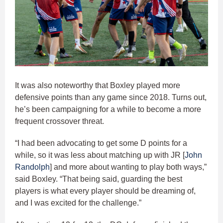
It was also noteworthy that Boxley played more
defensive points than any game since 2018. Turns out,
he’s been campaigning for a while to become a more
frequent crossover threat.
“I had been advocating to get some D points for a
while, so it was less about matching up with JR [
John
Randolph
] and more about wanting to play both ways,”
said Boxley. “That being said, guarding the best
players is what every player should be dreaming of,
and I was excited for the challenge.”