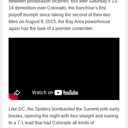
between postseason victories. But after Saturday’s 23-
14 demolition over Colorado, the franchise’s first
playoff triumph since taking the second of their two
titles on August 9, 2015, the Bay Area powerhouse
again has the look of a premier contender.
Like DC, the Spiders bombarded the Summit with early
breaks, opening the night with four straight and roaring
to a 7-1 lead that had Colorado all kinds of