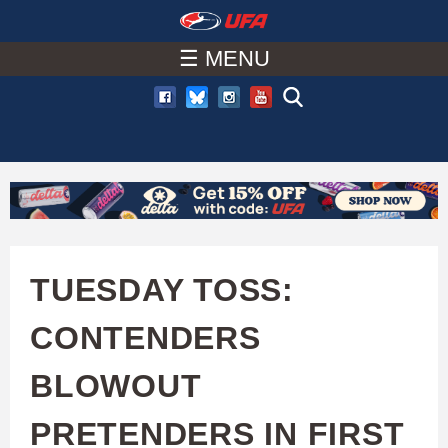
W
Skip
to
☰ MENU
A
main
T
content
C
H
U
TUESDAY TOSS:
F
CONTENDERS
A
BLOWOUT
PRETENDERS IN FIRST