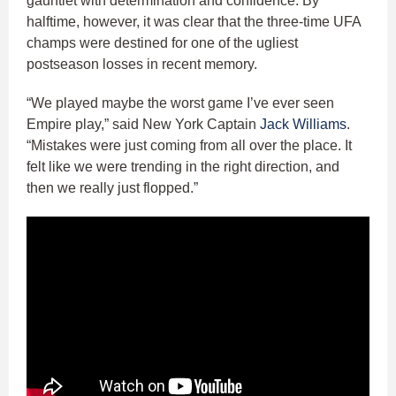
gauntlet with determination and confidence. By
halftime, however, it was clear that the three-time UFA
champs were destined for one of the ugliest
postseason losses in recent memory.
“We played maybe the worst game I’ve ever seen
Empire play,” said New York Captain
Jack Williams
.
“Mistakes were just coming from all over the place. It
felt like we were trending in the right direction, and
then we really just flopped.”