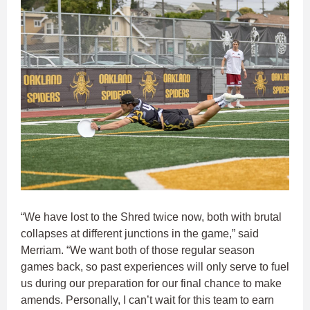
“We have lost to the Shred twice now, both with brutal
collapses at different junctions in the game,” said
Merriam. “We want both of those regular season
games back, so past experiences will only serve to fuel
us during our preparation for our final chance to make
amends. Personally, I can’t wait for this team to earn