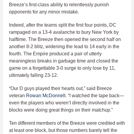
Breeze’s first-class ability to relentlessly punish
opponents for any minor mistake.
Indeed, after the teams split the first four points, DC
rampaged on a 13-4 avalanche to bury New York by
halftime. The Breeze then opened the second half on
another 8-2 blitz, widening the lead to 14 early in the
fourth. The Empire produced a pair of utterly
meaningless breaks in garbage time and closed the
game on a forgettable 3-0 surge to only lose by 11,
ultimately falling 23-12.
“Our D guys played their hearts out,” said Breeze
veteran
Rowan McDonnell
. “I watched the tape back—
even the players who weren’t directly involved in the
blocks were doing great things on their matchup.”
Ten different members of the Breeze were credited with
at least one block, but those numbers barely tell the