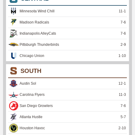
Minnesota Wind Chill
11
-
1
Madison Radicals
7
-
6
Indianapolis AlleyCats
7
-
6
Pittsburgh Thunderbirds
2
-
9
Chicago Union
1
-
10
SOUTH
Austin Sol
12
-
1
Carolina Flyers
11
-
3
San Diego Growlers
7
-
6
Atlanta Hustle
5
-
7
Houston Havoc
2
-
10