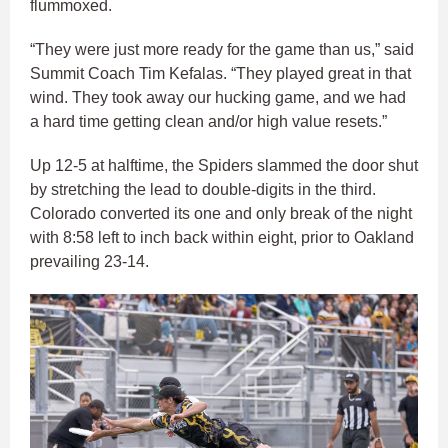
flummoxed.
“They were just more ready for the game than us,” said
Summit Coach Tim Kefalas. “They played great in that
wind. They took away our hucking game, and we had
a hard time getting clean and/or high value resets.”
Up 12-5 at halftime, the Spiders slammed the door shut
by stretching the lead to double-digits in the third.
Colorado converted its one and only break of the night
with 8:58 left to inch back within eight, prior to Oakland
prevailing 23-14.