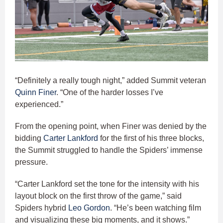
“Definitely a really tough night,” added Summit veteran
Quinn Finer
. “One of the harder losses I’ve
experienced.”
From the opening point, when Finer was denied by the
bidding
Carter Lankford
for the first of his three blocks,
the Summit struggled to handle the Spiders’ immense
pressure.
“Carter Lankford set the tone for the intensity with his
layout block on the first throw of the game,” said
Spiders hybrid
Leo Gordon
. “He’s been watching film
and visualizing these big moments, and it shows.”