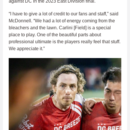
against DC in the 2023 East Division final.
“I have to give a lot of credit to our fans and staff,” said
McDonnell. “We had a lot of energy coming from the
bleachers and the lawn. Carlini [Field] is a special
place to play. One of the beautiful parts about
professional ultimate is the players really feel that stuff.
We appreciate it.”