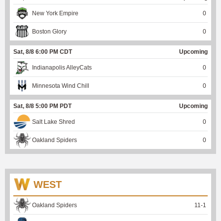
New York Empire
0
Boston Glory
0
Sat, 8/8 6:00 PM CDT
Upcoming
Indianapolis AlleyCats
0
Minnesota Wind Chill
0
Sat, 8/8 5:00 PM PDT
Upcoming
Salt Lake Shred
0
Oakland Spiders
0
WEST
Oakland Spiders
11
-
1