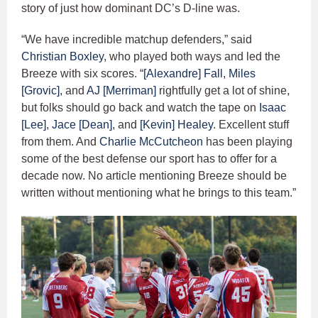
story of just how dominant DC’s D-line was.
“We have incredible matchup defenders,” said
Christian Boxley
, who played both ways and led the
Breeze with six scores. “
[Alexandre] Fall
,
Miles
[Grovic]
, and
AJ [Merriman]
rightfully get a lot of shine,
but folks should go back and watch the tape on
Isaac
[Lee]
,
Jace [Dean]
, and
[Kevin] Healey
. Excellent stuff
from them. And
Charlie McCutcheon
has been playing
some of the best defense our sport has to offer for a
decade now. No article mentioning Breeze should be
written without mentioning what he brings to this team.”