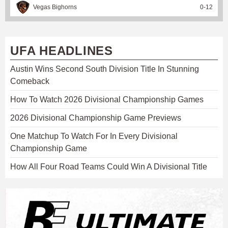
Vegas Bighorns
0
-
12
UFA HEADLINES
Austin Wins Second South Division Title In Stunning
Comeback
How To Watch 2026 Divisional Championship Games
2026 Divisional Championship Game Previews
One Matchup To Watch For In Every Divisional
Championship Game
How All Four Road Teams Could Win A Divisional Title