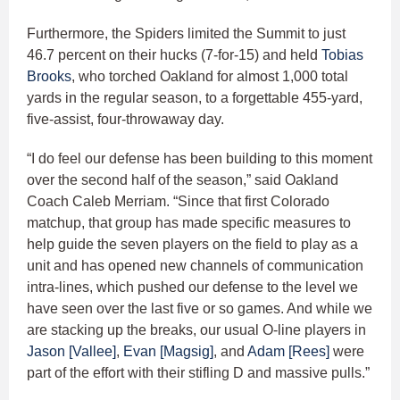
Furthermore, the Spiders limited the Summit to just
46.7 percent on their hucks (7-for-15) and held
Tobias
Brooks
, who torched Oakland for almost 1,000 total
yards in the regular season, to a forgettable 455-yard,
five-assist, four-throwaway day.
“I do feel our defense has been building to this moment
over the second half of the season,” said Oakland
Coach Caleb Merriam. “Since that first Colorado
matchup, that group has made specific measures to
help guide the seven players on the field to play as a
unit and has opened new channels of communication
intra-lines, which pushed our defense to the level we
have seen over the last five or so games. And while we
are stacking up the breaks, our usual O-line players in
Jason [Vallee]
,
Evan [Magsig]
, and
Adam [Rees]
were
part of the effort with their stifling D and massive pulls.”