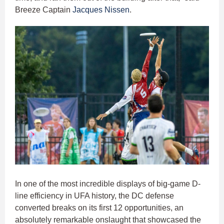
Breeze Captain
Jacques Nissen
.
In one of the most incredible displays of big-game D-
line efficiency in UFA history, the DC defense
converted breaks on its first 12 opportunities, an
absolutely remarkable onslaught that showcased the