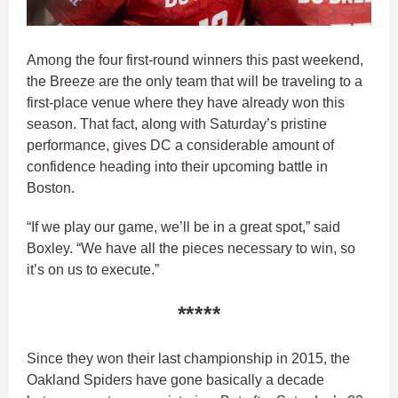
Among the four first-round winners this past weekend,
the Breeze are the only team that will be traveling to a
first-place venue where they have already won this
season. That fact, along with Saturday’s pristine
performance, gives DC a considerable amount of
confidence heading into their upcoming battle in
Boston.
“If we play our game, we’ll be in a great spot,” said
Boxley. “We have all the pieces necessary to win, so
it’s on us to execute.”
*****
Since they won their last championship in 2015, the
Oakland Spiders have gone basically a decade