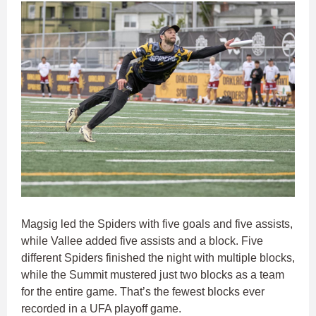
Magsig led the Spiders with five goals and five assists,
while Vallee added five assists and a block. Five
different Spiders finished the night with multiple blocks,
while the Summit mustered just two blocks as a team
for the entire game. That’s the fewest blocks ever
recorded in a UFA playoff game.