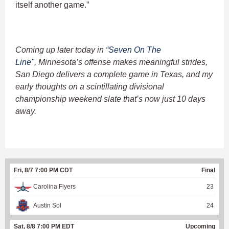
itself another game.”
Coming up later today in
“Seven On The
Line"
, Minnesota’s offense makes meaningful strides,
San Diego delivers a complete game in Texas, and my
early thoughts on a scintillating divisional
championship weekend slate that’s now just 10 days
away.
Fri, 8/7 7:00 PM CDT
Final
Carolina Flyers
23
Austin Sol
24
Sat, 8/8 7:00 PM EDT
Upcoming