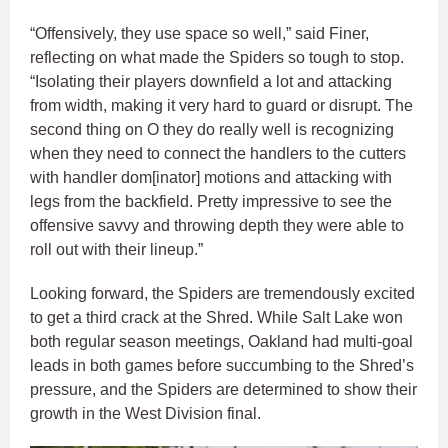
“Offensively, they use space so well,” said Finer,
reflecting on what made the Spiders so tough to stop.
“Isolating their players downfield a lot and attacking
from width, making it very hard to guard or disrupt. The
second thing on O they do really well is recognizing
when they need to connect the handlers to the cutters
with handler dom[inator] motions and attacking with
legs from the backfield. Pretty impressive to see the
offensive savvy and throwing depth they were able to
roll out with their lineup.”
Looking forward, the Spiders are tremendously excited
to get a third crack at the Shred. While Salt Lake won
both regular season meetings, Oakland had multi-goal
leads in both games before succumbing to the Shred’s
pressure, and the Spiders are determined to show their
growth in the West Division final.