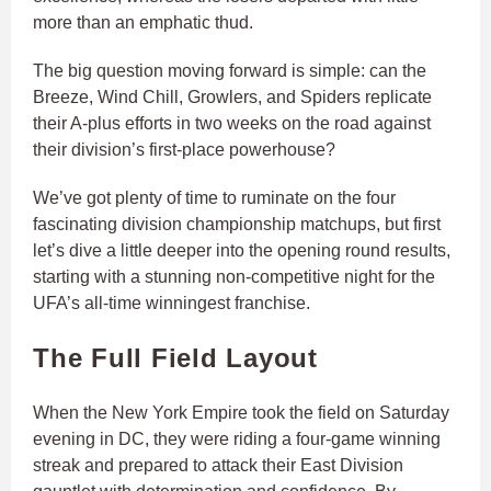
more than an emphatic thud.
The big question moving forward is simple: can the
Breeze, Wind Chill, Growlers, and Spiders replicate
their A-plus efforts in two weeks on the road against
their division’s first-place powerhouse?
We’ve got plenty of time to ruminate on the four
fascinating division championship matchups, but first
let’s dive a little deeper into the opening round results,
starting with a stunning non-competitive night for the
UFA’s all-time winningest franchise.
The Full Field Layout
When the New York Empire took the field on Saturday
evening in DC, they were riding a four-game winning
streak and prepared to attack their East Division