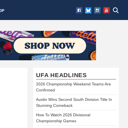
OP
UFA HEADLINES
2026 Championship Weekend Teams Are
Confirmed
Austin Wins Second South Division Title In
Stunning Comeback
How To Watch 2026 Divisional
Championship Games