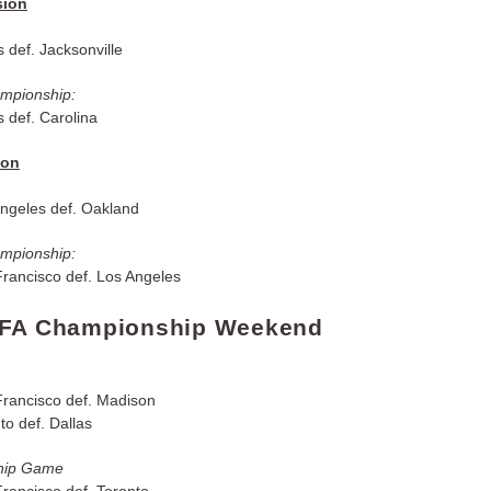
sion
 def. Jacksonville
ampionship:
 def. Carolina
ion
ngeles def. Oakland
ampionship:
rancisco def. Los Angeles
UFA Championship Weekend
rancisco def. Madison
o def. Dallas
hip Game
rancisco def. Toronto