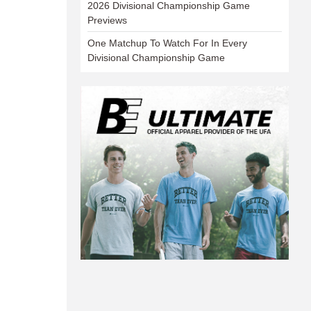
2026 Divisional Championship Game
Previews
One Matchup To Watch For In Every
Divisional Championship Game