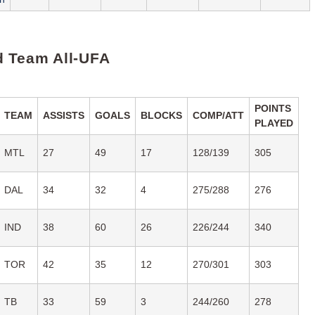
 Team All-UFA
POINTS
TEAM
ASSISTS
GOALS
BLOCKS
COMP/ATT
PLAYED
MTL
27
49
17
128/139
305
DAL
34
32
4
275/288
276
IND
38
60
26
226/244
340
TOR
42
35
12
270/301
303
TB
33
59
3
244/260
278