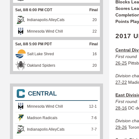
Blocks Le
Scores Le
Sat, 8/8 6:00 PM CDT
Final
Completio
Indianapolis AlleyCats
20
Points Pla
Minnesota Wind Chill
22
2017 U
Sat, 8/8 5:00 PM PDT
Final
Central Div
Salt Lake Shred
16
First round
26-25
Pitts
Oakland Spiders
20
Division ch
27-22
Madis
CENTRAL
East Divis
First round:
Minnesota Wind Chill
12
-
1
28-16
DC de
Madison Radicals
7
-
6
Division ch
29-26
Toron
Indianapolis AlleyCats
7
-
7