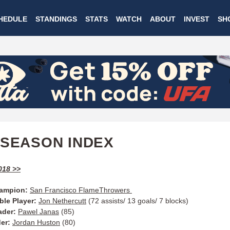
Skip
HEDULE
STANDINGS
STATS
WATCH
ABOUT
INVEST
SH
to
main
content
 SEASON INDEX
018 >>
ampion:
San Francisco FlameThrowers
ble Player:
Jon Nethercutt
(72 assists/ 13 goals/ 7 blocks)
ader:
Pawel Janas
(85)
der:
Jordan Huston
(80)