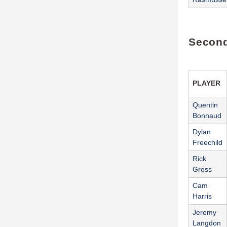
Second
PLAYER
Quentin
Bonnaud
Dylan
Freechild
Rick
Gross
Cam
Harris
Jeremy
Langdon