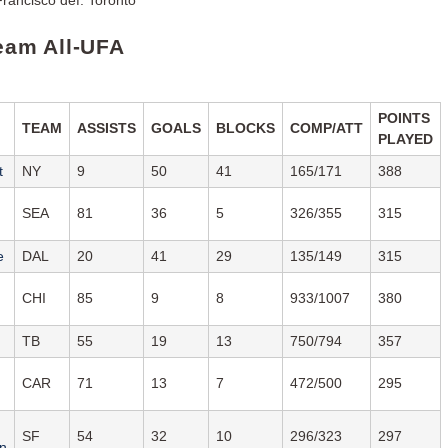
Team All-UFA
POINTS
TEAM
ASSISTS
GOALS
BLOCKS
COMP/ATT
PLAYED
t
NY
9
50
41
165/171
388
SEA
81
36
5
326/355
315
e
DAL
20
41
29
135/149
315
CHI
85
9
8
933/1007
380
TB
55
19
13
750/794
357
CAR
71
13
7
472/500
295
SF
54
32
10
296/323
297
n