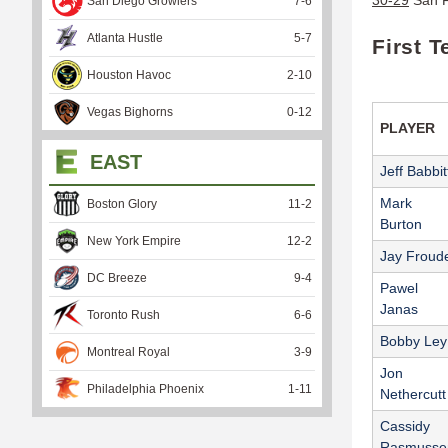
San Diego Growlers
7
-
6
Atlanta Hustle
5
-
7
First 
Houston Havoc
2
-
10
Vegas Bighorns
0
-
12
PLAYER
EAST
Jeff Babbit
Mark
Boston Glory
11
-
2
Burton
New York Empire
12
-
2
Jay Froud
DC Breeze
9
-
4
Pawel
Janas
Toronto Rush
6
-
6
Bobby Ley
Montreal Royal
3
-
9
Jon
Philadelphia Phoenix
1
-
11
Nethercutt
Cassidy
Rasmusse