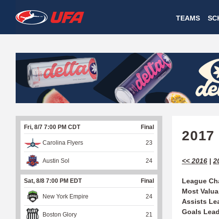
W
TEAMS
SC
A
T
C
H
U
Fri, 8/7 7:00 PM CDT
Final
F
2017
Carolina Flyers
23
A
<< 2016
|
2
Austin Sol
24
League Ch
Sat, 8/8 7:00 PM EDT
Final
Most Valua
New York Empire
24
Assists Le
Goals Lea
Boston Glory
21