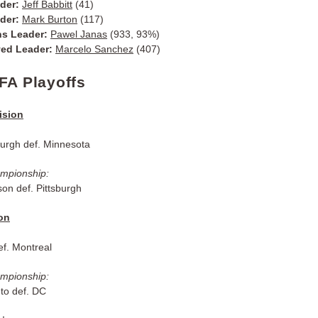
ader:
Jeff Babbitt
(41)
ader:
Mark Burton
(117)
ns Leader:
Pawel Janas
(933, 93%)
yed Leader:
Marcelo Sanchez
(407)
FA Playoffs
ision
burgh def. Minnesota
ampionship:
on def. Pittsburgh
ion
f. Montreal
ampionship:
to def. DC