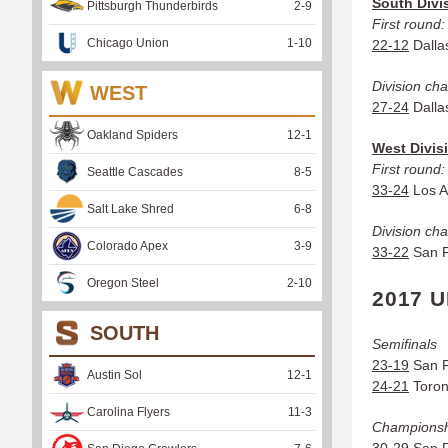
South Divi
Pittsburgh Thunderbirds
2
-
9
First round:
Chicago Union
1
-
10
22-12
Dallas
Division ch
WEST
27-24
Dallas
Oakland Spiders
12
-
1
West Divis
First round:
Seattle Cascades
8
-
5
33-24
Los A
Salt Lake Shred
6
-
8
Division ch
Colorado Apex
3
-
9
33-22
San F
Oregon Steel
2
-
10
2017 
SOUTH
Semifinals
23-19
San F
Austin Sol
12
-
1
24-21
Toront
Carolina Flyers
11
-
3
Champions
30-29
San F