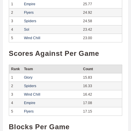
1
Empire
25.77
2
Flyers
24.92
3
Spiders
24.58
4
Sol
23.42
5
Wind Chill
23.00
Scores Against Per Game
Rank
Team
Count
1
Glory
15.83
2
Spiders
16.33
3
Wind Chill
16.42
4
Empire
17.08
5
Flyers
17.15
Blocks Per Game