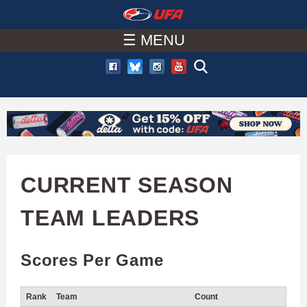
W
Skip
to
☰ MENU
A
main
T
content
C
H
U
CURRENT SEASON
F
TEAM LEADERS
A
Scores Per Game
Rank
Team
Count