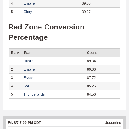
4
Empire
39.55
5
Glory
39.37
Red Zone Conversion
Percentage
Rank
Team
Count
1
Hustle
89.34
2
Empire
89.06
3
Flyers
87.72
4
Sol
85.25
5
Thunderbirds
84.56
Fri, 8/7 7:00 PM CDT
Upcoming