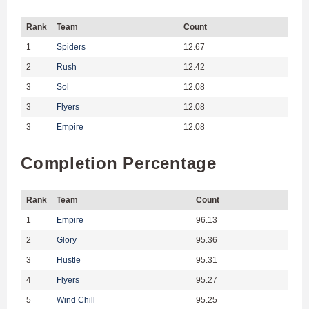
Rank
Team
Count
1
Spiders
12.67
2
Rush
12.42
3
Sol
12.08
3
Flyers
12.08
3
Empire
12.08
Completion Percentage
Rank
Team
Count
1
Empire
96.13
2
Glory
95.36
3
Hustle
95.31
4
Flyers
95.27
5
Wind Chill
95.25