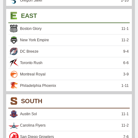
Oregon Steel
2
-
10
EAST
Boston Glory
11
-
1
New York Empire
11
-
2
DC Breeze
9
-
4
Toronto Rush
6
-
6
Montreal Royal
3
-
9
Philadelphia Phoenix
1
-
11
SOUTH
Austin Sol
11
-
1
Carolina Flyers
11
-
2
San Diego Growlers
7
-
6