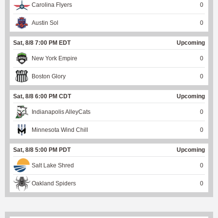
Carolina Flyers
0
Austin Sol
0
Sat, 8/8 7:00 PM EDT
Upcoming
New York Empire
0
Boston Glory
0
Sat, 8/8 6:00 PM CDT
Upcoming
Indianapolis AlleyCats
0
Minnesota Wind Chill
0
Sat, 8/8 5:00 PM PDT
Upcoming
Salt Lake Shred
0
Oakland Spiders
0