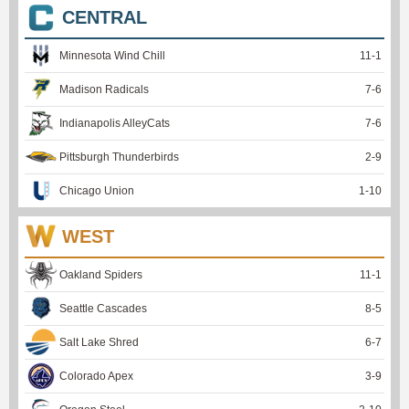
CENTRAL
Minnesota Wind Chill
11
-
1
Madison Radicals
7
-
6
Indianapolis AlleyCats
7
-
6
Pittsburgh Thunderbirds
2
-
9
Chicago Union
1
-
10
WEST
Oakland Spiders
11
-
1
Seattle Cascades
8
-
5
Salt Lake Shred
6
-
7
Colorado Apex
3
-
9