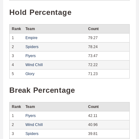
Hold Percentage
Rank
Team
Count
1
Empire
79.27
2
Spiders
78.24
3
Flyers
73.47
4
Wind Chill
72.22
5
Glory
71.23
Break Percentage
Rank
Team
Count
1
Flyers
42.11
2
Wind Chill
40.96
3
Spiders
39.81