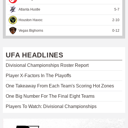
Atlanta Hustle
5
-
7
Houston Havoc
2
-
10
Vegas Bighorns
0
-
12
UFA HEADLINES
Divisional Championships Roster Report
Player X-Factors In The Playoffs
One Takeaway From Each Team's Scoring Hot Zones
One Big Number For The Final Eight Teams
Players To Watch: Divisional Championships