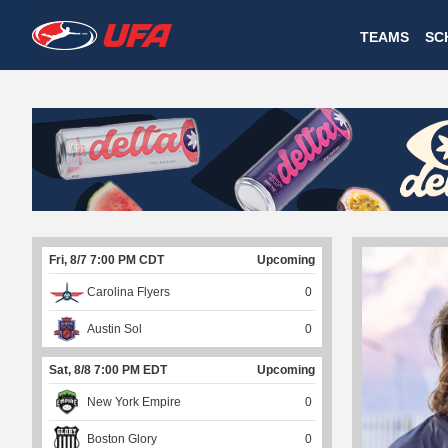
W
TEAMS
SC
A
T
C
H
U
Fri, 8/7 7:00 PM CDT
Upcoming
F
Carolina Flyers
0
A
Austin Sol
0
Sat, 8/8 7:00 PM EDT
Upcoming
New York Empire
0
Boston Glory
0