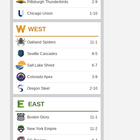
Pittsburgh Thunderbirds
2
-
9
Chicago Union
1
-
10
WEST
Oakland Spiders
11
-
1
Seattle Cascades
8
-
5
Salt Lake Shred
6
-
7
Colorado Apex
3
-
9
Oregon Steel
2
-
10
EAST
Boston Glory
11
-
1
New York Empire
11
-
2