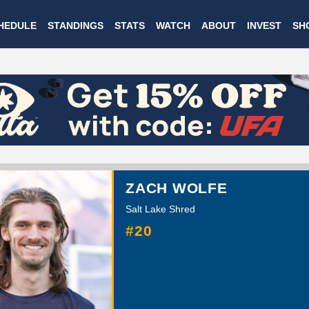
Skip
HEDULE
STANDINGS
STATS
WATCH
ABOUT
INVEST
SH
to
main
content
ZACH WOLFE
Salt Lake Shred
#20