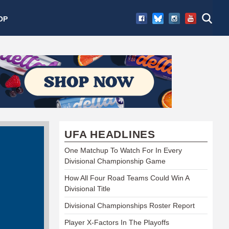
OP
UFA HEADLINES
One Matchup To Watch For In Every
Divisional Championship Game
How All Four Road Teams Could Win A
Divisional Title
Divisional Championships Roster Report
Player X-Factors In The Playoffs