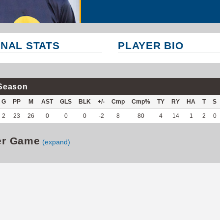
NAL STATS
PLAYER BIO
Season
G
PP
M
AST
GLS
BLK
+/-
Cmp
Cmp%
TY
RY
HA
T
S
2
23
26
0
0
0
-2
8
80
4
14
1
2
0
er Game
(expand)