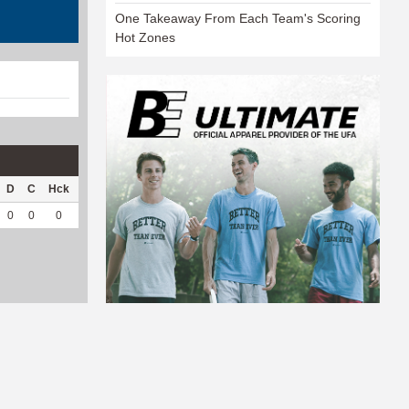
One Takeaway From Each Team's Scoring
Hot Zones
D
C
Hck
Hck%
OPP
DPP
Pul
Pul%
PH
0
0
0
0
0
23
0
--
--