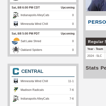
Sat, 8/8 6:00 PM CDT
Upcoming
Indianapolis AlleyCats
0
PERSO
Minnesota Wind Chill
0
Sat, 8/8 5:00 PM PDT
Upcoming
Salt Lake Shred
0
Regular 
Year - Team
Oakland Spiders
0
2024 - SLC
Stats P
CENTRAL
Minnesota Wind Chill
11
-
1
Madison Radicals
7
-
6
Indianapolis AlleyCats
7
-
6