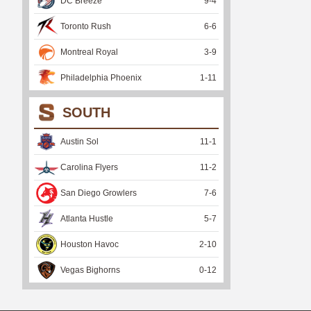
DC Breeze
9
-
4
Toronto Rush
6
-
6
Montreal Royal
3
-
9
Philadelphia Phoenix
1
-
11
SOUTH
Austin Sol
11
-
1
Carolina Flyers
11
-
2
San Diego Growlers
7
-
6
Atlanta Hustle
5
-
7
Houston Havoc
2
-
10
Vegas Bighorns
0
-
12