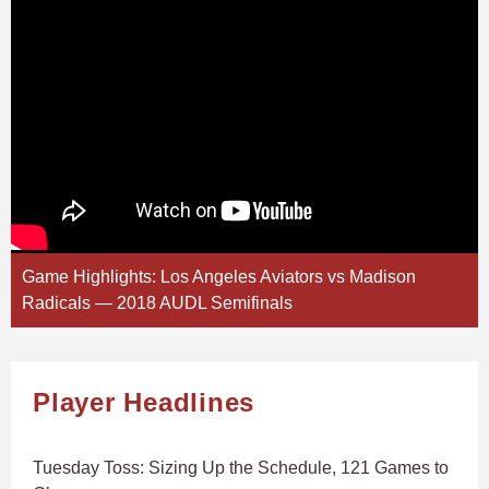
Game Highlights: Los Angeles Aviators vs Madison
Radicals — 2018 AUDL Semifinals
Player Headlines
Tuesday Toss: Sizing Up the Schedule, 121 Games to