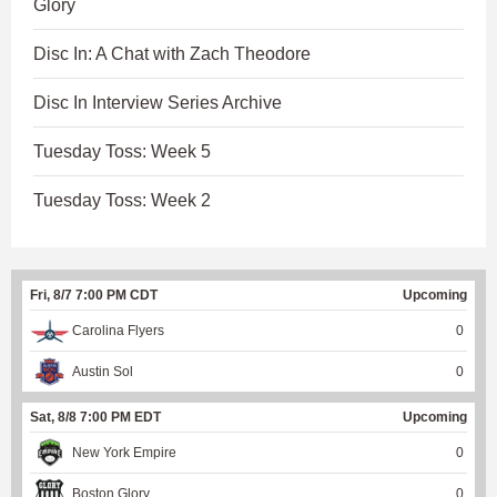
Glory
Disc In: A Chat with Zach Theodore
Disc In Interview Series Archive
Tuesday Toss: Week 5
Tuesday Toss: Week 2
Fri, 8/7 7:00 PM CDT
Upcoming
Carolina Flyers
0
Austin Sol
0
Sat, 8/8 7:00 PM EDT
Upcoming
New York Empire
0
Boston Glory
0