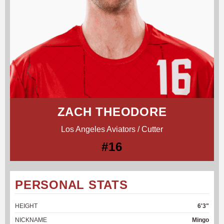
ZACH THEODORE
Los Angeles Aviators / Cutter
#16
PERSONAL STATS
HEIGHT
6'3"
NICKNAME
Mingo