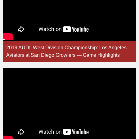
2019 AUDL West Division Championship: Los Angeles
Aviators at San Diego Growlers — Game Highlights