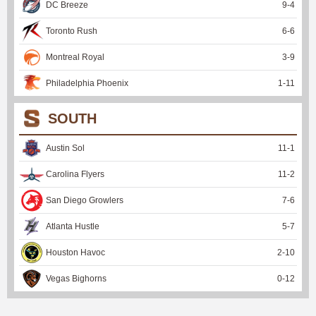
DC Breeze
9
-
4
Toronto Rush
6
-
6
Montreal Royal
3
-
9
Philadelphia Phoenix
1
-
11
SOUTH
Austin Sol
11
-
1
Carolina Flyers
11
-
2
San Diego Growlers
7
-
6
Atlanta Hustle
5
-
7
Houston Havoc
2
-
10
Vegas Bighorns
0
-
12