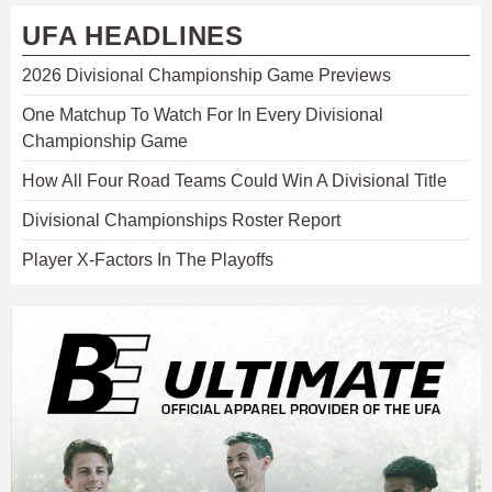
UFA HEADLINES
2026 Divisional Championship Game Previews
One Matchup To Watch For In Every Divisional
Championship Game
How All Four Road Teams Could Win A Divisional Title
Divisional Championships Roster Report
Player X-Factors In The Playoffs