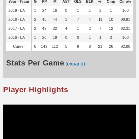
Year - Team
G
PP
M
AST
GLS
BLK
+/-
Cmp
Cmp%
T
2019 - LA
1
24
16
0
1
1
2
1
100
-
2018 - LA
2
45
44
1
7
4
11
10
90.91
-
2017 - LA
2
48
32
4
1
2
7
12
92.31
-
2016 - LA
1
26
19
0
0
1
1
3
100
-
Career
6
143
112
5
9
8
21
26
92.86
-
Stats Per Game
(expand)
Player Highlights