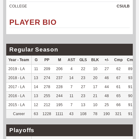
COLLEGE
CSULB
PLAYER BIO
Regular Season
Year - Team
G
PP
M
AST
GLS
BLK
+/-
Cmp
Cmp%
2019 - LA
11
209
206
4
22
10
27
62
89.86
2018 - LA
13
274
237
14
23
20
46
67
93.06
2017 - LA
14
278
228
7
27
17
44
61
91.04
2016 - LA
13
255
244
11
23
21
48
65
90.28
2015 - LA
12
212
195
7
13
10
25
66
91.67
Career
63
1228
1111
43
108
78
190
321
91.19
Playoffs