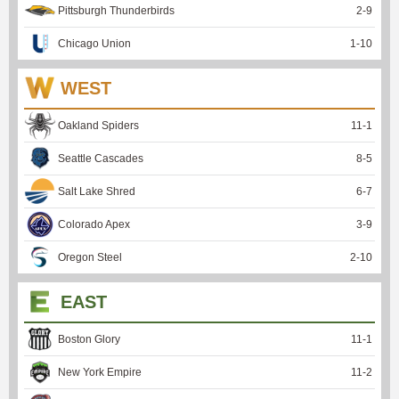
Pittsburgh Thunderbirds
2
-
9
Chicago Union
1
-
10
WEST
Oakland Spiders
11
-
1
Seattle Cascades
8
-
5
Salt Lake Shred
6
-
7
Colorado Apex
3
-
9
Oregon Steel
2
-
10
EAST
Boston Glory
11
-
1
New York Empire
11
-
2