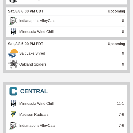
Sat, 8/8 6:00 PM CDT
Upcoming
Indianapolis AlleyCats
0
Minnesota Wind Chill
0
Sat, 8/8 5:00 PM PDT
Upcoming
Salt Lake Shred
0
Oakland Spiders
0
CENTRAL
Minnesota Wind Chill
11
-
1
Madison Radicals
7
-
6
Indianapolis AlleyCats
7
-
6