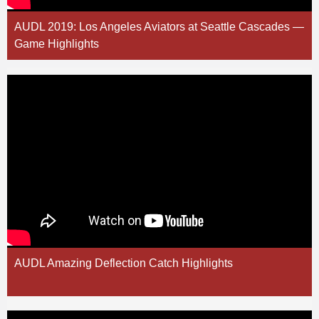
AUDL 2019: Los Angeles Aviators at Seattle Cascades —
Game Highlights
AUDL Amazing Deflection Catch Highlights