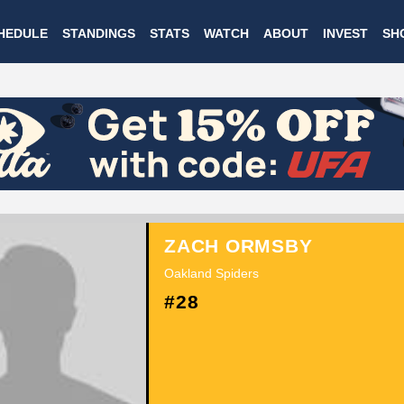
Skip
HEDULE
STANDINGS
STATS
WATCH
ABOUT
INVEST
SH
to
main
content
ZACH ORMSBY
Oakland Spiders
#28