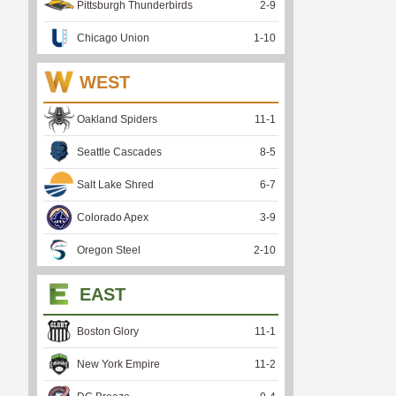
Pittsburgh Thunderbirds
2
-
9
Chicago Union
1
-
10
WEST
Oakland Spiders
11
-
1
Seattle Cascades
8
-
5
Salt Lake Shred
6
-
7
Colorado Apex
3
-
9
Oregon Steel
2
-
10
EAST
Boston Glory
11
-
1
New York Empire
11
-
2