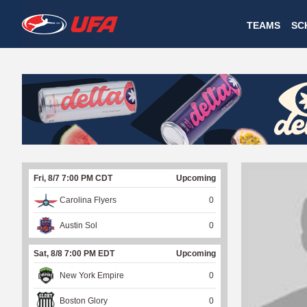
W
TEAMS
SC
A
T
C
H
U
Fri, 8/7 7:00 PM CDT
Upcoming
F
Carolina Flyers
0
A
Austin Sol
0
Sat, 8/8 7:00 PM EDT
Upcoming
New York Empire
0
Boston Glory
0