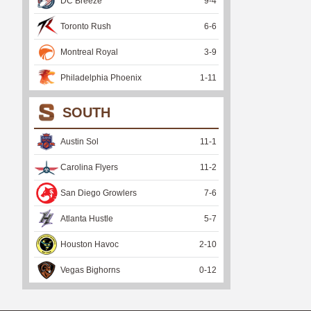
DC Breeze
9
-
4
Toronto Rush
6
-
6
Montreal Royal
3
-
9
Philadelphia Phoenix
1
-
11
SOUTH
Austin Sol
11
-
1
Carolina Flyers
11
-
2
San Diego Growlers
7
-
6
Atlanta Hustle
5
-
7
Houston Havoc
2
-
10
Vegas Bighorns
0
-
12