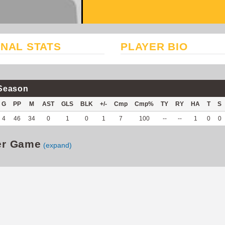
NAL STATS
PLAYER BIO
Season
G
PP
M
AST
GLS
BLK
+/-
Cmp
Cmp%
TY
RY
HA
T
S
4
46
34
0
1
0
1
7
100
--
--
1
0
0
er Game
(expand)