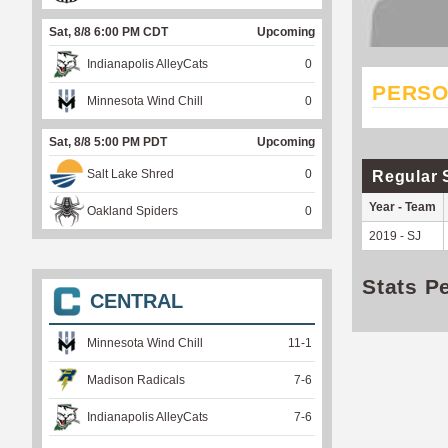
Sat, 8/8 6:00 PM CDT
Upcoming
Indianapolis AlleyCats
0
PERSO
Minnesota Wind Chill
0
Sat, 8/8 5:00 PM PDT
Upcoming
Salt Lake Shred
0
Regular 
Year - Team
Oakland Spiders
0
2019 - SJ
Stats P
CENTRAL
Minnesota Wind Chill
11
-
1
Madison Radicals
7
-
6
Indianapolis AlleyCats
7
-
6