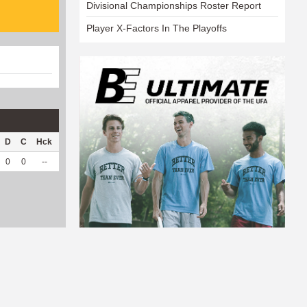
Divisional Championships Roster Report
Player X-Factors In The Playoffs
D
C
Hck
Hck%
OPP
DPP
Pul
Pul%
PH
0
0
--
--
1
45
0
--
--