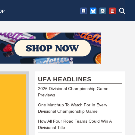
OP
UFA HEADLINES
2026 Divisional Championship Game
Previews
One Matchup To Watch For In Every
Divisional Championship Game
How All Four Road Teams Could Win A
Divisional Title