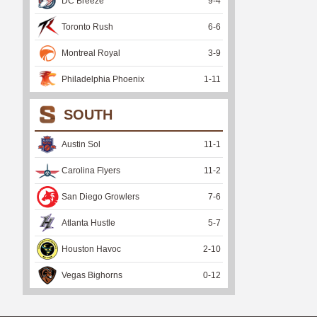
DC Breeze
9
-
4
Toronto Rush
6
-
6
Montreal Royal
3
-
9
Philadelphia Phoenix
1
-
11
SOUTH
Austin Sol
11
-
1
Carolina Flyers
11
-
2
San Diego Growlers
7
-
6
Atlanta Hustle
5
-
7
Houston Havoc
2
-
10
Vegas Bighorns
0
-
12