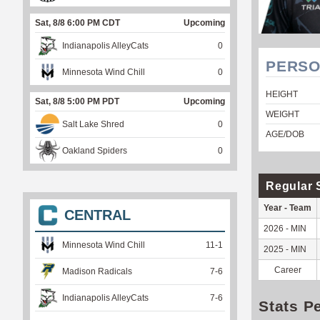
Sat, 8/8 6:00 PM CDT
Upcoming
Indianapolis AlleyCats
0
PERSO
Minnesota Wind Chill
0
HEIGHT
Sat, 8/8 5:00 PM PDT
Upcoming
WEIGHT
Salt Lake Shred
0
AGE/DOB
Oakland Spiders
0
Regular 
Year - Team
CENTRAL
2026 - MIN
Minnesota Wind Chill
11
-
1
2025 - MIN
Career
Madison Radicals
7
-
6
Indianapolis AlleyCats
7
-
6
Stats P