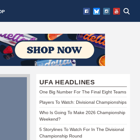
OP
UFA HEADLINES
One Big Number For The Final Eight Teams
Players To Watch: Divisional Championships
Who Is Going To Make 2026 Championship
Weekend?
5 Storylines To Watch For In The Divisional
Championship Round