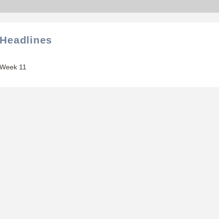
 Headlines
 Week 11