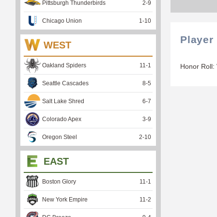
Pittsburgh Thunderbirds
2
-
9
Chicago Union
1
-
10
Player
WEST
Oakland Spiders
11
-
1
Honor Roll:
Seattle Cascades
8
-
5
Salt Lake Shred
6
-
7
Colorado Apex
3
-
9
Oregon Steel
2
-
10
EAST
Boston Glory
11
-
1
New York Empire
11
-
2