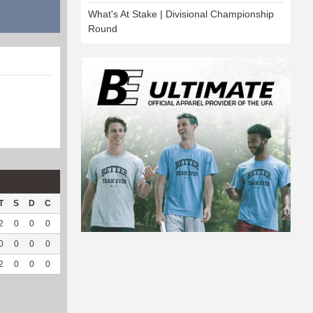
What's At Stake | Divisional Championship
Round
T
S
D
C
Hck
Hck%
OPP
DPP
Pul
Pul%
PH
2
0
0
0
2
66.67
72
107
0
--
--
0
0
0
0
1
100
8
13
0
--
--
2
0
0
0
3
75
80
120
0
--
--