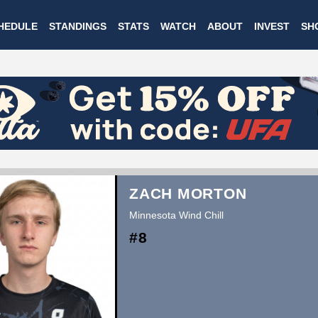
Skip
HEDULE
STANDINGS
STATS
WATCH
ABOUT
INVEST
SH
to
main
content
ZACH MORTON
Minnesota Wind Chill
#8