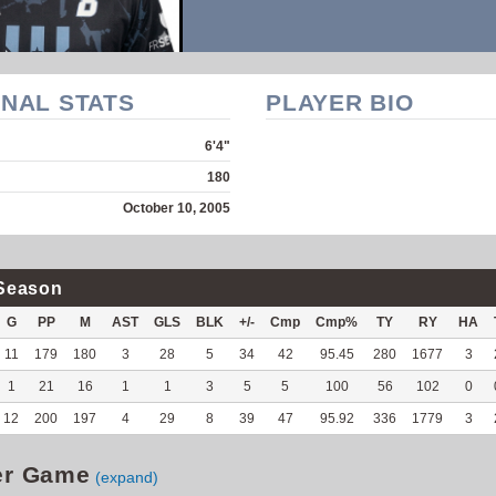
NAL STATS
PLAYER BIO
6'4"
180
October 10, 2005
Season
G
PP
M
AST
GLS
BLK
+/-
Cmp
Cmp%
TY
RY
HA
11
179
180
3
28
5
34
42
95.45
280
1677
3
1
21
16
1
1
3
5
5
100
56
102
0
12
200
197
4
29
8
39
47
95.92
336
1779
3
er Game
(expand)