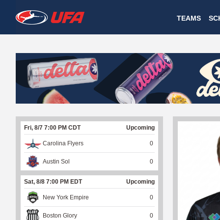
W
TEAMS
SC
A
T
C
H
U
Fri, 8/7 7:00 PM CDT
Upcoming
F
Carolina Flyers
0
A
Austin Sol
0
Sat, 8/8 7:00 PM EDT
Upcoming
New York Empire
0
Boston Glory
0