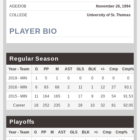
AGE/DOB
November 26, 1994
COLLEGE
University of St. Thomas
PLAYER BIO
Regular Season
Year - Team
G
PP
M
AST
GLS
BLK
+/-
Cmp
Cmp%
2019 - MIN
1
5
1
0
0
0
0
0
0
2016 - MIN
6
83
68
2
11
1
12
27
93.1
2015 - MIN
11
164
165
1
17
9
20
54
91.53
Career
18
252
235
3
28
10
32
81
92.05
Playoffs
Year - Team
G
PP
M
AST
GLS
BLK
+/-
Cmp
Cmp%
TY