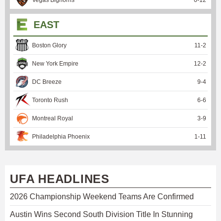
EAST
Boston Glory
11
-
2
New York Empire
12
-
2
DC Breeze
9
-
4
Toronto Rush
6
-
6
Montreal Royal
3
-
9
Philadelphia Phoenix
1
-
11
UFA HEADLINES
2026 Championship Weekend Teams Are Confirmed
Austin Wins Second South Division Title In Stunning