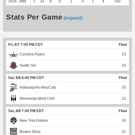
2016 - MIN
1
14
9
0
1
0
1
4
100
--
Stats Per Game
(expand)
Fri, 8/7 7:00 PM CDT
Final
Carolina Flyers
23
Austin Sol
24
Sat, 8/8 6:00 PM CDT
Final
Indianapolis AlleyCats
20
Minnesota Wind Chill
22
Sat, 8/8 7:00 PM EDT
Final
New York Empire
24
Boston Glory
21