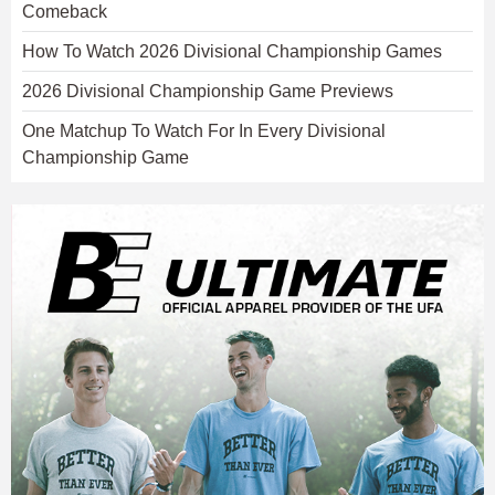
Comeback
How To Watch 2026 Divisional Championship Games
2026 Divisional Championship Game Previews
One Matchup To Watch For In Every Divisional
Championship Game