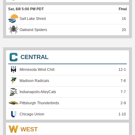
Sat, 8/8 5:00 PM PDT
Final
Salt Lake Shred
16
Oakland Spiders
20
CENTRAL
Minnesota Wind Chill
12
-
1
Madison Radicals
7
-
6
Indianapolis AlleyCats
7
-
7
Pittsburgh Thunderbirds
2
-
9
Chicago Union
1
-
10
WEST