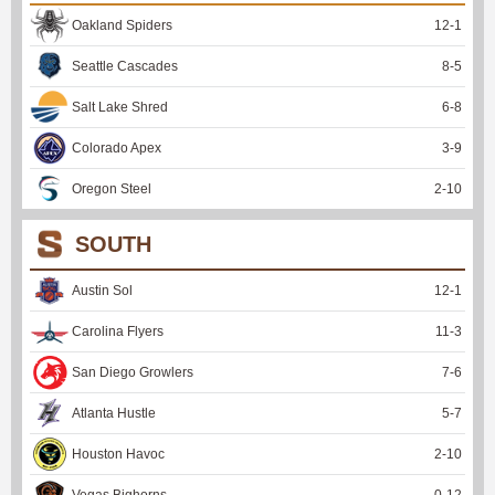
Oakland Spiders
12
-
1
Seattle Cascades
8
-
5
Salt Lake Shred
6
-
8
Colorado Apex
3
-
9
Oregon Steel
2
-
10
SOUTH
Austin Sol
12
-
1
Carolina Flyers
11
-
3
San Diego Growlers
7
-
6
Atlanta Hustle
5
-
7
Houston Havoc
2
-
10
Vegas Bighorns
0
-
12