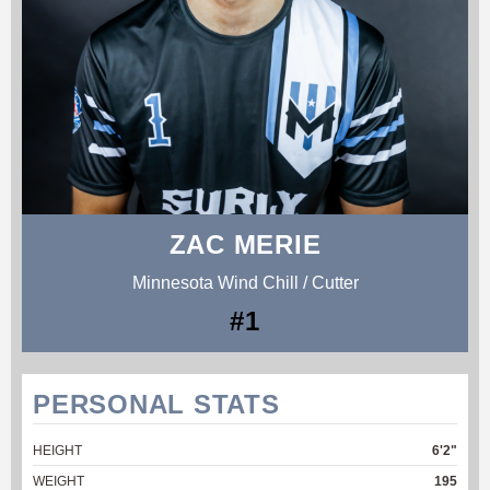
ZAC MERIE
Minnesota Wind Chill / Cutter
#1
PERSONAL STATS
HEIGHT
6'2"
WEIGHT
195