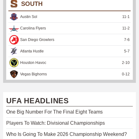
SOUTH
Austin Sol
11
-
1
Carolina Flyers
11
-
2
San Diego Growlers
7
-
6
Atlanta Hustle
5
-
7
Houston Havoc
2
-
10
Vegas Bighorns
0
-
12
UFA HEADLINES
One Big Number For The Final Eight Teams
Players To Watch: Divisional Championships
Who Is Going To Make 2026 Championship Weekend?