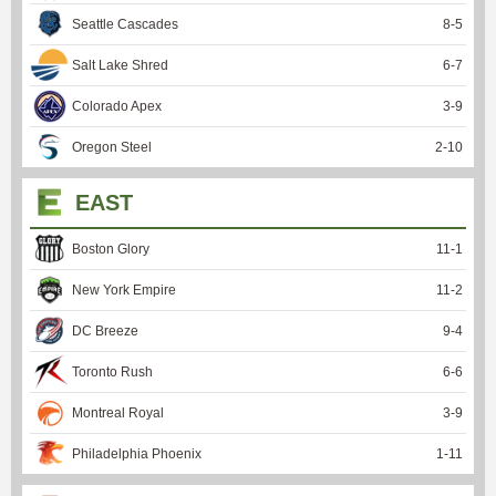
Seattle Cascades
8
-
5
Salt Lake Shred
6
-
7
Colorado Apex
3
-
9
Oregon Steel
2
-
10
EAST
Boston Glory
11
-
1
New York Empire
11
-
2
DC Breeze
9
-
4
Toronto Rush
6
-
6
Montreal Royal
3
-
9
Philadelphia Phoenix
1
-
11