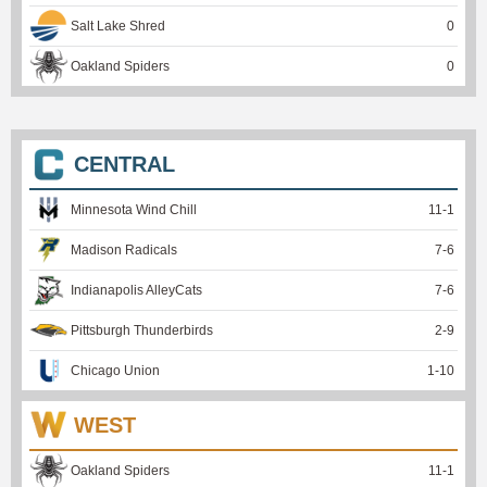
Salt Lake Shred
0
Oakland Spiders
0
CENTRAL
Minnesota Wind Chill
11
-
1
Madison Radicals
7
-
6
Indianapolis AlleyCats
7
-
6
Pittsburgh Thunderbirds
2
-
9
Chicago Union
1
-
10
WEST
Oakland Spiders
11
-
1