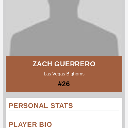
ZACH GUERRERO
Las Vegas Bighorns
#26
PERSONAL STATS
PLAYER BIO