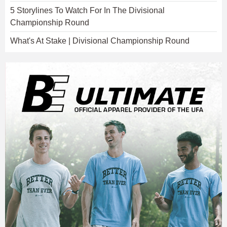
5 Storylines To Watch For In The Divisional
Championship Round
What's At Stake | Divisional Championship Round