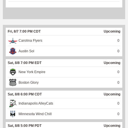
Fri, 8/7 7:00 PM CDT
Upcoming
Carolina Flyers
0
Austin Sol
0
Sat, 8/8 7:00 PM EDT
Upcoming
New York Empire
0
Boston Glory
0
Sat, 8/8 6:00 PM CDT
Upcoming
Indianapolis AlleyCats
0
Minnesota Wind Chill
0
Sat, 8/8 5:00 PM PDT
Upcoming