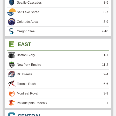
Seattle Cascades
8
-
5
Salt Lake Shred
6
-
7
Colorado Apex
3
-
9
Oregon Steel
2
-
10
EAST
Boston Glory
11
-
1
New York Empire
11
-
2
DC Breeze
9
-
4
Toronto Rush
6
-
6
Montreal Royal
3
-
9
Philadelphia Phoenix
1
-
11
CENTRAL