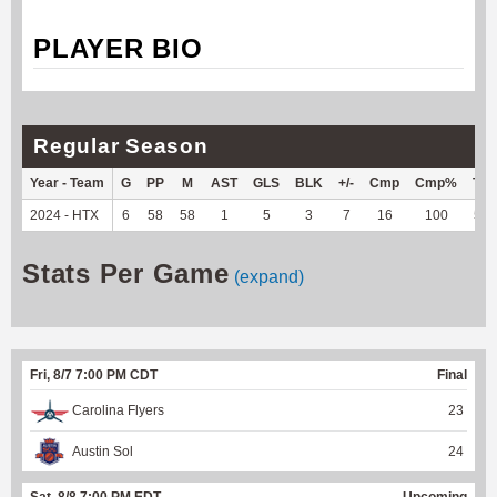
PLAYER BIO
Regular Season
Year - Team
G
PP
M
AST
GLS
BLK
+/-
Cmp
Cmp%
TY
2024 - HTX
6
58
58
1
5
3
7
16
100
52
Stats Per Game
(expand)
Fri, 8/7 7:00 PM CDT
Final
Carolina Flyers
23
Austin Sol
24
Sat, 8/8 7:00 PM EDT
Upcoming