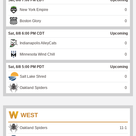
New York Empire
0
Boston Glory
0
Sat, 8/8 6:00 PM CDT
Upcoming
Indianapolis AlleyCats
0
Minnesota Wind Chill
0
Sat, 8/8 5:00 PM PDT
Upcoming
Salt Lake Shred
0
Oakland Spiders
0
WEST
Oakland Spiders
11
-
1