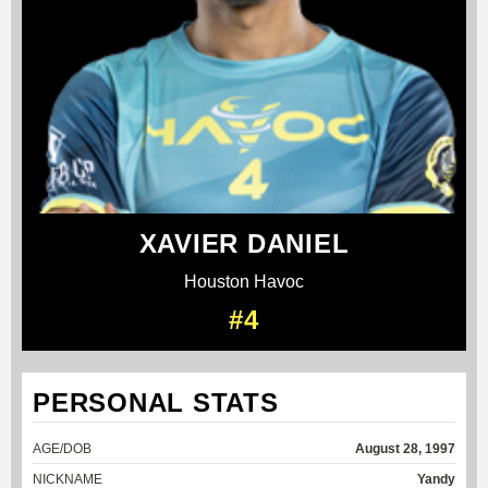
XAVIER DANIEL
Houston Havoc
#4
PERSONAL STATS
AGE/DOB
August 28, 1997
NICKNAME
Yandy