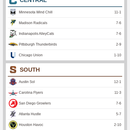
Minnesota Wind Chill
11
-
1
Madison Radicals
7
-
6
Indianapolis AlleyCats
7
-
6
Pittsburgh Thunderbirds
2
-
9
Chicago Union
1
-
10
SOUTH
Austin Sol
12
-
1
Carolina Flyers
11
-
3
San Diego Growlers
7
-
6
Atlanta Hustle
5
-
7
Houston Havoc
2
-
10