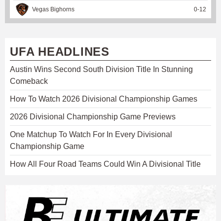
Vegas Bighorns
0
-
12
UFA HEADLINES
Austin Wins Second South Division Title In Stunning
Comeback
How To Watch 2026 Divisional Championship Games
2026 Divisional Championship Game Previews
One Matchup To Watch For In Every Divisional
Championship Game
How All Four Road Teams Could Win A Divisional Title