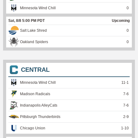
Minnesota Wind Chill
0
Sat, 8/8 5:00 PM PDT
Upcoming
Salt Lake Shred
0
Oakland Spiders
0
CENTRAL
Minnesota Wind Chill
11
-
1
Madison Radicals
7
-
6
Indianapolis AlleyCats
7
-
6
Pittsburgh Thunderbirds
2
-
9
Chicago Union
1
-
10