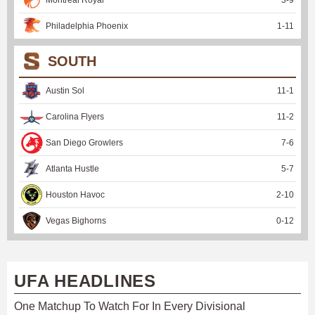
Philadelphia Phoenix
1
-
11
SOUTH
Austin Sol
11
-
1
Carolina Flyers
11
-
2
San Diego Growlers
7
-
6
Atlanta Hustle
5
-
7
Houston Havoc
2
-
10
Vegas Bighorns
0
-
12
UFA HEADLINES
One Matchup To Watch For In Every Divisional