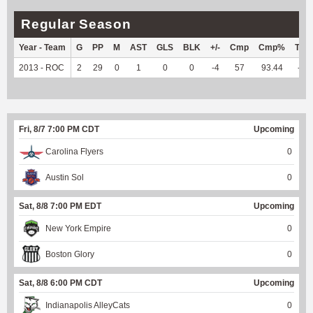
Regular Season
Year - Team
G
PP
M
AST
GLS
BLK
+/-
Cmp
Cmp%
TY
2013 - ROC
2
29
0
1
0
0
-4
57
93.44
--
Fri, 8/7 7:00 PM CDT
Upcoming
Carolina Flyers
0
Austin Sol
0
Sat, 8/8 7:00 PM EDT
Upcoming
New York Empire
0
Boston Glory
0
Sat, 8/8 6:00 PM CDT
Upcoming
Indianapolis AlleyCats
0