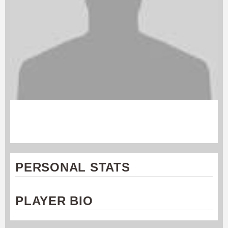
WILL SLOAN
Rochester Dragons
PERSONAL STATS
PLAYER BIO