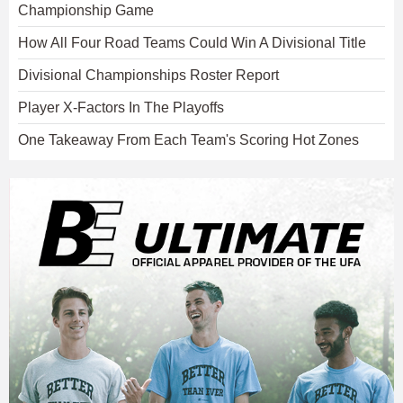
Championship Game
How All Four Road Teams Could Win A Divisional Title
Divisional Championships Roster Report
Player X-Factors In The Playoffs
One Takeaway From Each Team's Scoring Hot Zones