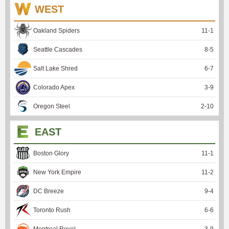
WEST
Oakland Spiders
11
-
1
Seattle Cascades
8
-
5
Salt Lake Shred
6
-
7
Colorado Apex
3
-
9
Oregon Steel
2
-
10
EAST
Boston Glory
11
-
1
New York Empire
11
-
2
DC Breeze
9
-
4
Toronto Rush
6
-
6
Montreal Royal
3
-
9