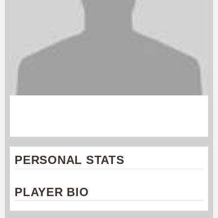
WILL MURPHY
Connecticut Constitution
PERSONAL STATS
PLAYER BIO