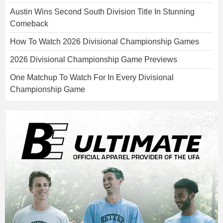
Austin Wins Second South Division Title In Stunning
Comeback
How To Watch 2026 Divisional Championship Games
2026 Divisional Championship Game Previews
One Matchup To Watch For In Every Divisional
Championship Game