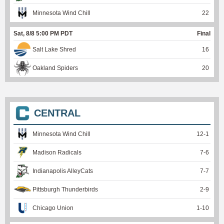
Minnesota Wind Chill
22
Sat, 8/8 5:00 PM PDT
Final
Salt Lake Shred
16
Oakland Spiders
20
CENTRAL
Minnesota Wind Chill
12
-
1
Madison Radicals
7
-
6
Indianapolis AlleyCats
7
-
7
Pittsburgh Thunderbirds
2
-
9
Chicago Union
1
-
10