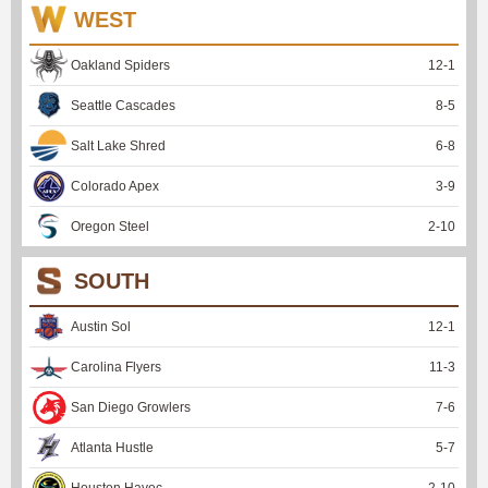
WEST
Oakland Spiders
12
-
1
Seattle Cascades
8
-
5
Salt Lake Shred
6
-
8
Colorado Apex
3
-
9
Oregon Steel
2
-
10
SOUTH
Austin Sol
12
-
1
Carolina Flyers
11
-
3
San Diego Growlers
7
-
6
Atlanta Hustle
5
-
7
Houston Havoc
2
-
10