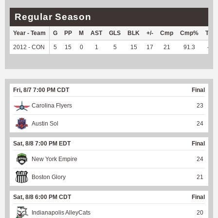
Regular Season
Year - Team
G
PP
M
AST
GLS
BLK
+/-
Cmp
Cmp%
TY
2012 - CON
5
15
0
1
5
15
17
21
91.3
--
Fri, 8/7 7:00 PM CDT
Final
Carolina Flyers
23
Austin Sol
24
Sat, 8/8 7:00 PM EDT
Final
New York Empire
24
Boston Glory
21
Sat, 8/8 6:00 PM CDT
Final
Indianapolis AlleyCats
20