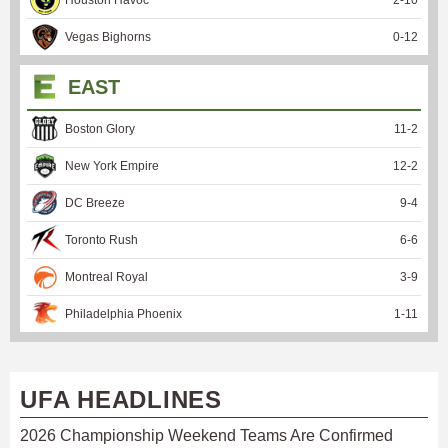
Vegas Bighorns
0
-
12
EAST
Boston Glory
11
-
2
New York Empire
12
-
2
DC Breeze
9
-
4
Toronto Rush
6
-
6
Montreal Royal
3
-
9
Philadelphia Phoenix
1
-
11
UFA HEADLINES
2026 Championship Weekend Teams Are Confirmed