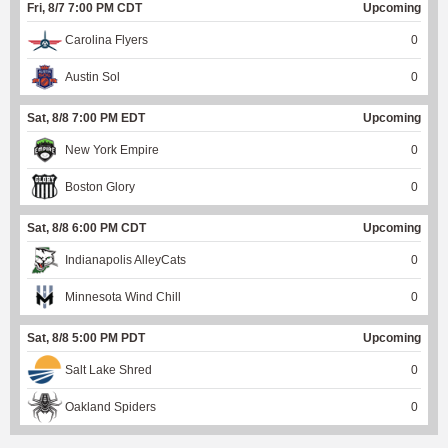
Fri, 8/7 7:00 PM CDT
Upcoming
Carolina Flyers
0
Austin Sol
0
Sat, 8/8 7:00 PM EDT
Upcoming
New York Empire
0
Boston Glory
0
Sat, 8/8 6:00 PM CDT
Upcoming
Indianapolis AlleyCats
0
Minnesota Wind Chill
0
Sat, 8/8 5:00 PM PDT
Upcoming
Salt Lake Shred
0
Oakland Spiders
0