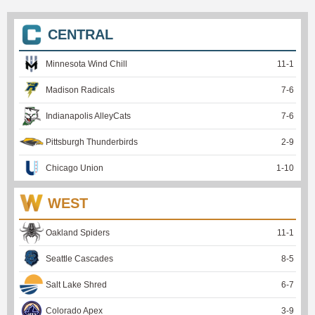
CENTRAL
Minnesota Wind Chill
11
-
1
Madison Radicals
7
-
6
Indianapolis AlleyCats
7
-
6
Pittsburgh Thunderbirds
2
-
9
Chicago Union
1
-
10
WEST
Oakland Spiders
11
-
1
Seattle Cascades
8
-
5
Salt Lake Shred
6
-
7
Colorado Apex
3
-
9