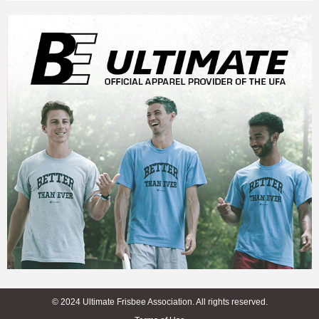
© 2024 Ultimate Frisbee Association. All rights reserved.