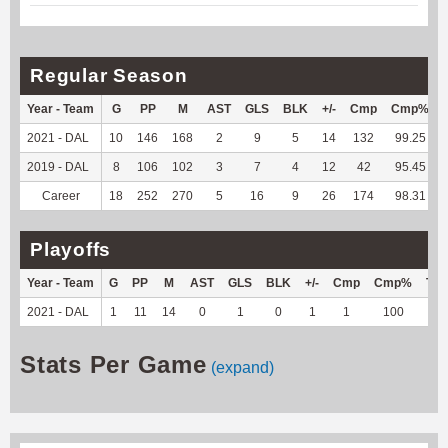
Regular Season
Year - Team
G
PP
M
AST
GLS
BLK
+/-
Cmp
Cmp%
2021 - DAL
10
146
168
2
9
5
14
132
99.25
2019 - DAL
8
106
102
3
7
4
12
42
95.45
Career
18
252
270
5
16
9
26
174
98.31
Playoffs
Year - Team
G
PP
M
AST
GLS
BLK
+/-
Cmp
Cmp%
TY
2021 - DAL
1
11
14
0
1
0
1
1
100
4
Stats Per Game
(expand)