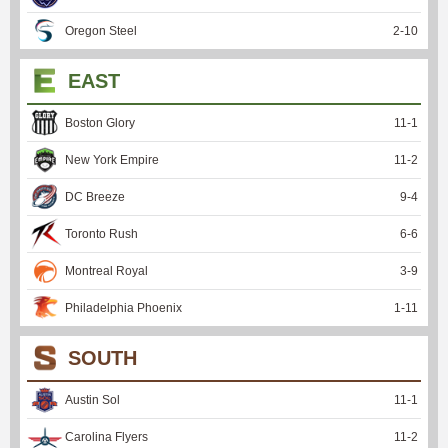
Oregon Steel
2
-
10
EAST
Boston Glory
11
-
1
New York Empire
11
-
2
DC Breeze
9
-
4
Toronto Rush
6
-
6
Montreal Royal
3
-
9
Philadelphia Phoenix
1
-
11
SOUTH
Austin Sol
11
-
1
Carolina Flyers
11
-
2