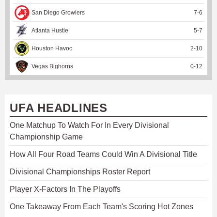
San Diego Growlers
7
-
6
Atlanta Hustle
5
-
7
Houston Havoc
2
-
10
Vegas Bighorns
0
-
12
UFA HEADLINES
One Matchup To Watch For In Every Divisional
Championship Game
How All Four Road Teams Could Win A Divisional Title
Divisional Championships Roster Report
Player X-Factors In The Playoffs
One Takeaway From Each Team's Scoring Hot Zones