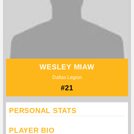
WESLEY MIAW
Dallas Legion
#21
PERSONAL STATS
PLAYER BIO