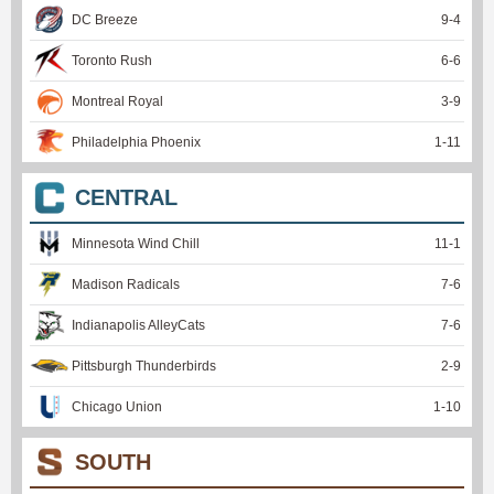
DC Breeze
9
-
4
Toronto Rush
6
-
6
Montreal Royal
3
-
9
Philadelphia Phoenix
1
-
11
CENTRAL
Minnesota Wind Chill
11
-
1
Madison Radicals
7
-
6
Indianapolis AlleyCats
7
-
6
Pittsburgh Thunderbirds
2
-
9
Chicago Union
1
-
10
SOUTH