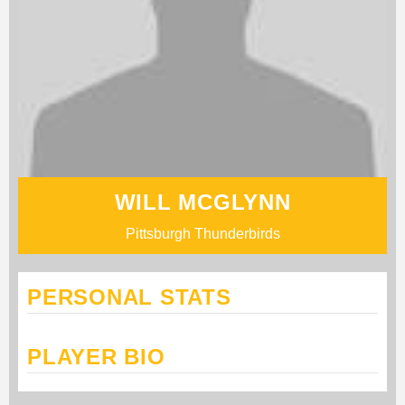
WILL MCGLYNN
Pittsburgh Thunderbirds
PERSONAL STATS
PLAYER BIO