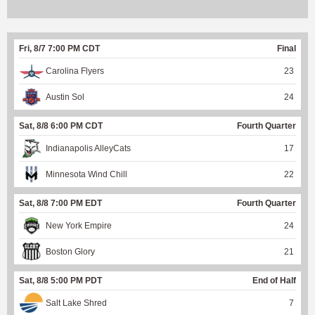
Fri, 8/7 7:00 PM CDT
Final
Carolina Flyers
23
Austin Sol
24
Sat, 8/8 6:00 PM CDT
Fourth Quarter
Indianapolis AlleyCats
17
Minnesota Wind Chill
22
Sat, 8/8 7:00 PM EDT
Fourth Quarter
New York Empire
24
Boston Glory
21
Sat, 8/8 5:00 PM PDT
End of Half
Salt Lake Shred
7