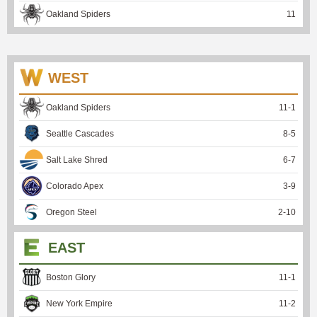
Oakland Spiders
11
WEST
Oakland Spiders
11
-
1
Seattle Cascades
8
-
5
Salt Lake Shred
6
-
7
Colorado Apex
3
-
9
Oregon Steel
2
-
10
EAST
Boston Glory
11
-
1
New York Empire
11
-
2