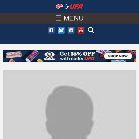
W
Skip
to
☰ MENU
A
main
T
content
C
H
U
F
A