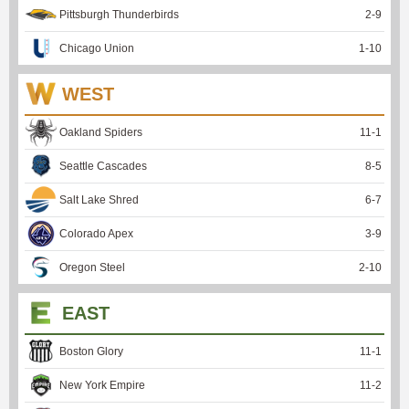
Pittsburgh Thunderbirds
2
-
9
Chicago Union
1
-
10
WEST
Oakland Spiders
11
-
1
Seattle Cascades
8
-
5
Salt Lake Shred
6
-
7
Colorado Apex
3
-
9
Oregon Steel
2
-
10
EAST
Boston Glory
11
-
1
New York Empire
11
-
2