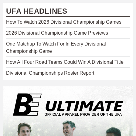
UFA HEADLINES
How To Watch 2026 Divisional Championship Games
2026 Divisional Championship Game Previews
One Matchup To Watch For In Every Divisional
Championship Game
How All Four Road Teams Could Win A Divisional Title
Divisional Championships Roster Report