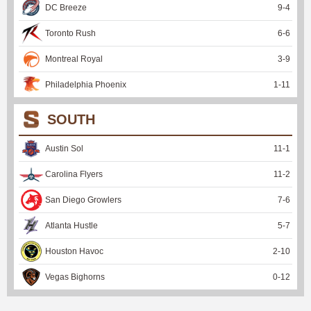
DC Breeze
9
-
4
Toronto Rush
6
-
6
Montreal Royal
3
-
9
Philadelphia Phoenix
1
-
11
SOUTH
Austin Sol
11
-
1
Carolina Flyers
11
-
2
San Diego Growlers
7
-
6
Atlanta Hustle
5
-
7
Houston Havoc
2
-
10
Vegas Bighorns
0
-
12