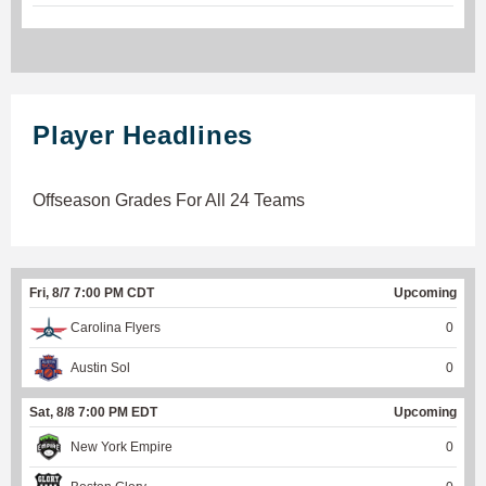
Player Headlines
Offseason Grades For All 24 Teams
Fri, 8/7 7:00 PM CDT
Upcoming
Carolina Flyers
0
Austin Sol
0
Sat, 8/8 7:00 PM EDT
Upcoming
New York Empire
0