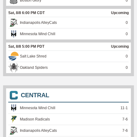
Boston Glory
0
Sat, 8/8 6:00 PM CDT
Upcoming
Indianapolis AlleyCats
0
Minnesota Wind Chill
0
Sat, 8/8 5:00 PM PDT
Upcoming
Salt Lake Shred
0
Oakland Spiders
0
CENTRAL
Minnesota Wind Chill
11
-
1
Madison Radicals
7
-
6
Indianapolis AlleyCats
7
-
6