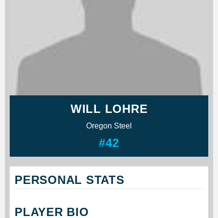
WILL LOHRE
Oregon Steel
#42
PERSONAL STATS
PLAYER BIO