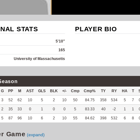
NAL STATS
PLAYER BIO
5'10"
165
University of Massachusetts
Season
G
PP
M
AST
GLS
BLK
+/-
Cmp
Cmp%
TY
RY
HA
T
3
52
62
10
5
2
10
50
84.75
358
534
5
7
2
35
33
0
1
0
0
5
83.33
40
-2
1
1
5
87
96
10
6
2
10
55
84.62
398
532
6
8
er Game
(expand)