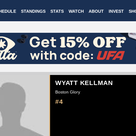
Skip
HEDULE
STANDINGS
STATS
WATCH
ABOUT
INVEST
SH
to
main
content
WYATT KELLMAN
Boston Glory
#4