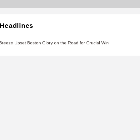
 Headlines
reeze Upset Boston Glory on the Road for Crucial Win