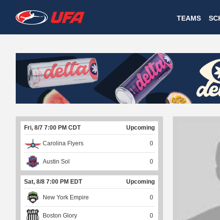
W
TEAMS
SC
A
T
C
H
U
Fri, 8/7 7:00 PM CDT
Upcoming
F
Carolina Flyers
0
A
Austin Sol
0
Sat, 8/8 7:00 PM EDT
Upcoming
New York Empire
0
Boston Glory
0