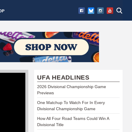
OP
UFA HEADLINES
2026 Divisional Championship Game
Previews
One Matchup To Watch For In Every
Divisional Championship Game
How All Four Road Teams Could Win A
Divisional Title