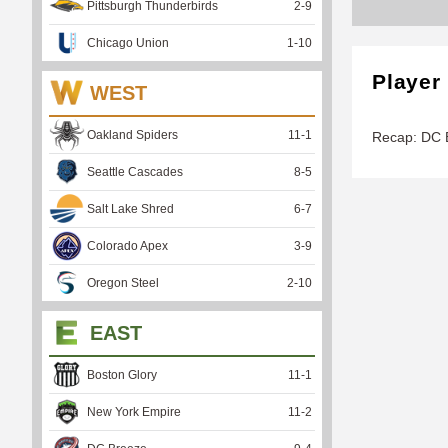
Pittsburgh Thunderbirds
2
-
9
Chicago Union
1
-
10
Player
WEST
Oakland Spiders
11
-
1
Recap: DC B
Seattle Cascades
8
-
5
Salt Lake Shred
6
-
7
Colorado Apex
3
-
9
Oregon Steel
2
-
10
EAST
Boston Glory
11
-
1
New York Empire
11
-
2