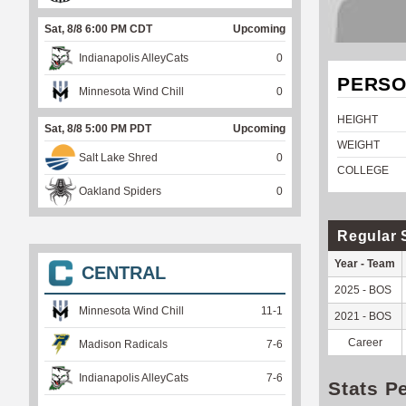
Sat, 8/8 6:00 PM CDT
Upcoming
Indianapolis AlleyCats
0
PERSO
Minnesota Wind Chill
0
HEIGHT
Sat, 8/8 5:00 PM PDT
Upcoming
WEIGHT
Salt Lake Shred
0
COLLEGE
Oakland Spiders
0
Regular 
Year - Team
CENTRAL
2025 - BOS
Minnesota Wind Chill
11
-
1
2021 - BOS
Career
Madison Radicals
7
-
6
Indianapolis AlleyCats
7
-
6
Stats P