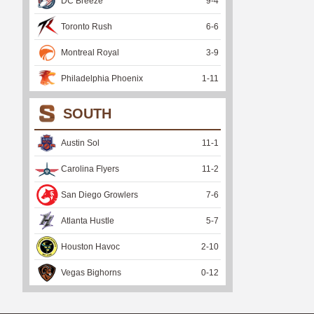
DC Breeze
9
-
4
Toronto Rush
6
-
6
Montreal Royal
3
-
9
Philadelphia Phoenix
1
-
11
SOUTH
Austin Sol
11
-
1
Carolina Flyers
11
-
2
San Diego Growlers
7
-
6
Atlanta Hustle
5
-
7
Houston Havoc
2
-
10
Vegas Bighorns
0
-
12