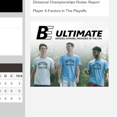
Divisional Championships Roster Report
Player X-Factors In The Playoffs
S
D
C
Hck
Hck%
OPP
DPP
Pul
Pul%
PH
0
0
0
3
50
47
5
0
--
--
0
0
0
0
0
0
35
0
--
--
0
0
0
3
50
47
40
0
--
--