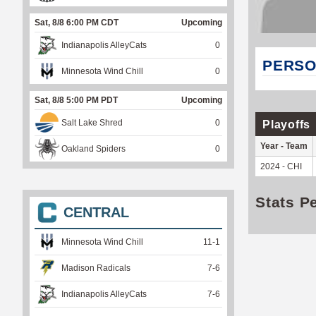
Sat, 8/8 6:00 PM CDT
Upcoming
Indianapolis AlleyCats
0
PERSO
Minnesota Wind Chill
0
Sat, 8/8 5:00 PM PDT
Upcoming
Salt Lake Shred
0
Playoffs
Year - Team
Oakland Spiders
0
2024 - CHI
Stats P
CENTRAL
Minnesota Wind Chill
11
-
1
Madison Radicals
7
-
6
Indianapolis AlleyCats
7
-
6