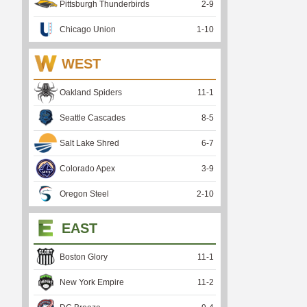
Pittsburgh Thunderbirds
2
-
9
Chicago Union
1
-
10
WEST
Oakland Spiders
11
-
1
Seattle Cascades
8
-
5
Salt Lake Shred
6
-
7
Colorado Apex
3
-
9
Oregon Steel
2
-
10
EAST
Boston Glory
11
-
1
New York Empire
11
-
2