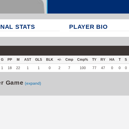
NAL STATS
PLAYER BIO
G
PP
M
AST
GLS
BLK
+/-
Cmp
Cmp%
TY
RY
HA
T
S
1
18
22
1
1
0
2
7
100
77
47
0
0
0
er Game
(expand)