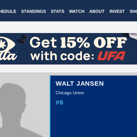
Skip
HEDULE
STANDINGS
STATS
WATCH
ABOUT
INVEST
SH
to
main
content
WALT JANSEN
Chicago Union
#6