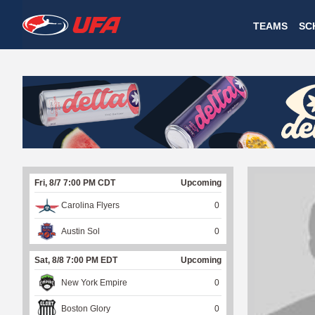
W
TEAMS
SC
A
T
C
H
U
Fri, 8/7 7:00 PM CDT
Upcoming
F
Carolina Flyers
0
A
Austin Sol
0
Sat, 8/8 7:00 PM EDT
Upcoming
New York Empire
0
Boston Glory
0