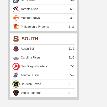
DC Breeze
9
-
4
Toronto Rush
6
-
6
Montreal Royal
3
-
9
Philadelphia Phoenix
1
-
11
SOUTH
Austin Sol
11
-
1
Carolina Flyers
11
-
2
San Diego Growlers
7
-
6
Atlanta Hustle
5
-
7
Houston Havoc
2
-
10
Vegas Bighorns
0
-
12