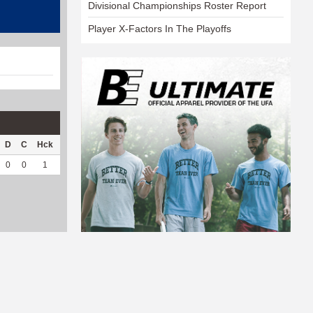
Divisional Championships Roster Report
Player X-Factors In The Playoffs
D
C
Hck
Hck%
OPP
DPP
Pul
Pul%
PH
0
0
1
100
0
18
0
--
--