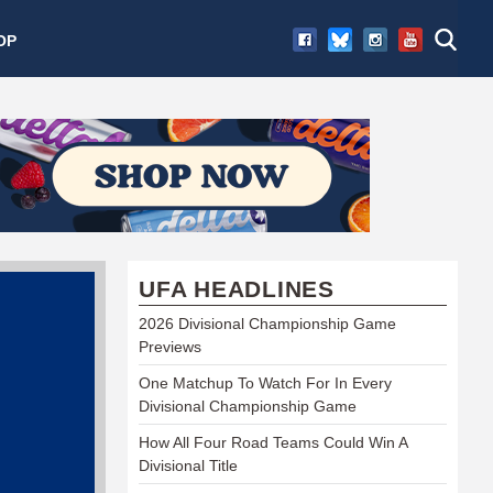
OP
UFA HEADLINES
2026 Divisional Championship Game
Previews
One Matchup To Watch For In Every
Divisional Championship Game
How All Four Road Teams Could Win A
Divisional Title