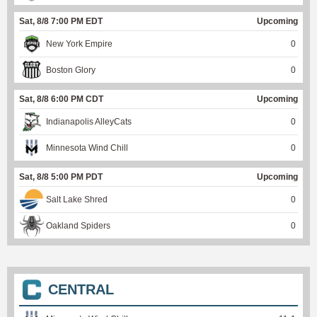
Sat, 8/8 7:00 PM EDT
Upcoming
New York Empire
0
Boston Glory
0
Sat, 8/8 6:00 PM CDT
Upcoming
Indianapolis AlleyCats
0
Minnesota Wind Chill
0
Sat, 8/8 5:00 PM PDT
Upcoming
Salt Lake Shred
0
Oakland Spiders
0
CENTRAL