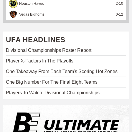
Houston Havoc
2
-
10
Vegas Bighorns
0
-
12
UFA HEADLINES
Divisional Championships Roster Report
Player X-Factors In The Playoffs
One Takeaway From Each Team's Scoring Hot Zones
One Big Number For The Final Eight Teams
Players To Watch: Divisional Championships