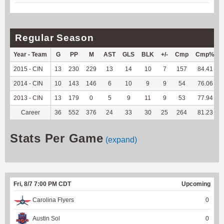
Regular Season
Year - Team
G
PP
M
AST
GLS
BLK
+/-
Cmp
Cmp%
2015 - CIN
13
230
229
13
14
10
7
157
84.41
2014 - CIN
10
143
146
6
10
9
9
54
76.06
2013 - CIN
13
179
0
5
9
11
9
53
77.94
Career
36
552
376
24
33
30
25
264
81.23
Stats Per Game
(expand)
Fri, 8/7 7:00 PM CDT
Upcoming
Carolina Flyers
0
Austin Sol
0