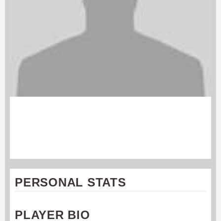
WILL HUFFER
Cincinnati Revolution
#14
PERSONAL STATS
PLAYER BIO