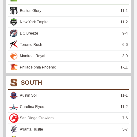
Boston Glory
11
-
1
New York Empire
11
-
2
DC Breeze
9
-
4
Toronto Rush
6
-
6
Montreal Royal
3
-
9
Philadelphia Phoenix
1
-
11
SOUTH
Austin Sol
11
-
1
Carolina Flyers
11
-
2
San Diego Growlers
7
-
6
Atlanta Hustle
5
-
7