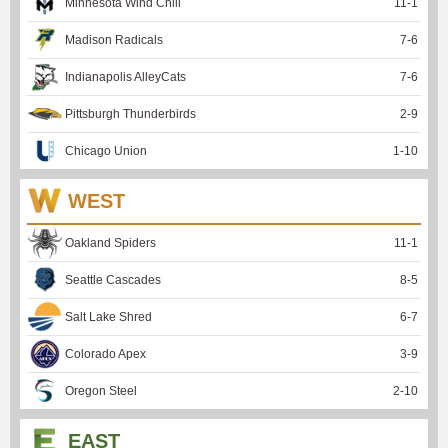
Minnesota Wind Chill
11
-
1
Madison Radicals
7
-
6
Indianapolis AlleyCats
7
-
6
Pittsburgh Thunderbirds
2
-
9
Chicago Union
1
-
10
WEST
Oakland Spiders
11
-
1
Seattle Cascades
8
-
5
Salt Lake Shred
6
-
7
Colorado Apex
3
-
9
Oregon Steel
2
-
10
EAST