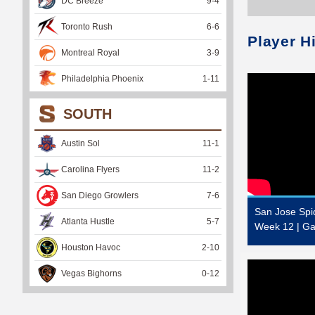
DC Breeze
9
-
4
Toronto Rush
6
-
6
Player H
Montreal Royal
3
-
9
Philadelphia Phoenix
1
-
11
SOUTH
Austin Sol
11
-
1
Carolina Flyers
11
-
2
San Diego Growlers
7
-
6
San Jose Spi
Atlanta Hustle
5
-
7
Week 12 | Ga
Houston Havoc
2
-
10
Vegas Bighorns
0
-
12