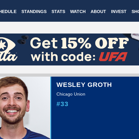
Skip
HEDULE
STANDINGS
STATS
WATCH
ABOUT
INVEST
SH
to
main
content
WESLEY GROTH
Chicago Union
#33