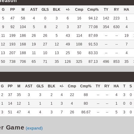
Season
G
PP
M
AST
GLS
BLK
+/-
Cmp
Cmp%
TY
RY
HA
5
47
58
4
0
3
6
16
94.12
142
223
1
9
92
104
5
8
2
3
37
77.08
354
630
4
11
199
186
26
26
5
43
114
87.69
--
--
19
12
193
168
19
27
12
49
108
91.53
--
--
7
13
207
188
11
10
13
25
50
83.33
--
--
4
50
738
706
65
71
35
126
325
87.13
496
853
35
G
PP
M
AST
GLS
BLK
+/-
Cmp
Cmp%
TY
RY
HA
T
S
2
37
35
3
3
2
4
22
88
--
--
4
3
0
1
14
12
1
1
1
3
4
80
--
--
1
0
0
3
51
47
4
4
3
7
26
86.67
--
--
5
3
0
er Game
(expand)