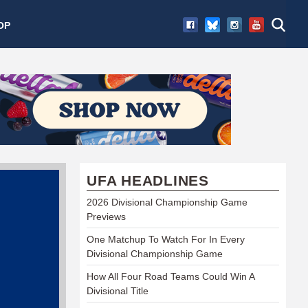
OP
UFA HEADLINES
2026 Divisional Championship Game
Previews
One Matchup To Watch For In Every
Divisional Championship Game
How All Four Road Teams Could Win A
Divisional Title