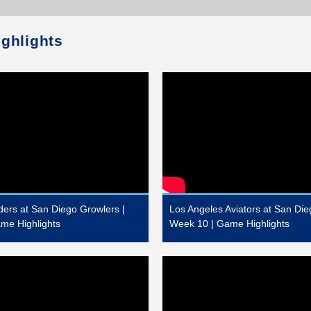
ighlights
ders at San Diego Growlers |
Los Angeles Aviators at San Die
me Highlights
Week 10 | Game Highlights