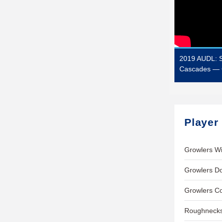
2019 AUDL: S
Cascades — 
Player
Growlers Wi
Growlers Do
Growlers C
Roughnecks