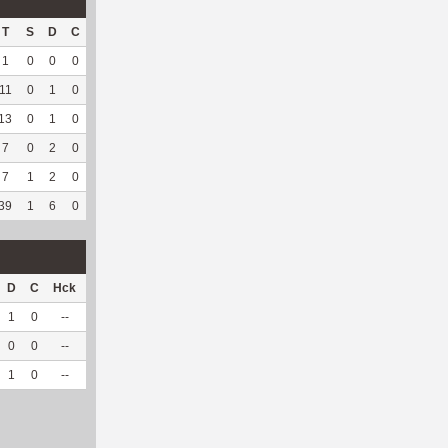
T
S
D
C
Hck
Hck%
OPP
DPP
Pul
Pul%
PH
1
0
0
0
1
100
1
46
1
100
--
11
0
1
0
2
50
66
26
0
--
--
13
0
1
0
--
--
169
30
0
--
--
7
0
2
0
--
--
118
75
0
--
--
7
1
2
0
--
--
27
180
1
100
7.02
39
1
6
0
3
60
381
357
2
100
7.02
D
C
Hck
Hck%
OPP
DPP
Pul
Pul%
PH
1
0
--
--
33
4
0
--
--
0
0
--
--
9
5
0
--
--
1
0
--
--
42
9
0
--
--