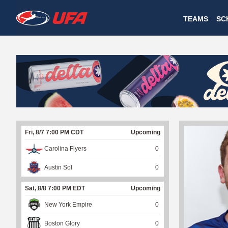
W
TEAMS
SC
A
T
C
H
U
Fri, 8/7 7:00 PM CDT
Upcoming
F
Carolina Flyers
0
A
Austin Sol
0
Sat, 8/8 7:00 PM EDT
Upcoming
New York Empire
0
Boston Glory
0