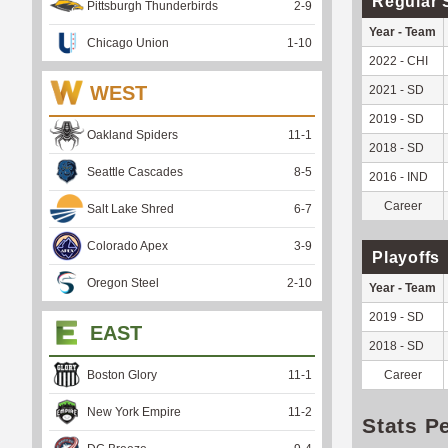
Regular 
Pittsburgh Thunderbirds
2
-
9
Year - Team
Chicago Union
1
-
10
2022 - CHI
WEST
2021 - SD
2019 - SD
Oakland Spiders
11
-
1
2018 - SD
Seattle Cascades
8
-
5
2016 - IND
Career
Salt Lake Shred
6
-
7
Colorado Apex
3
-
9
Playoffs
Oregon Steel
2
-
10
Year - Team
2019 - SD
EAST
2018 - SD
Boston Glory
11
-
1
Career
New York Empire
11
-
2
Stats P