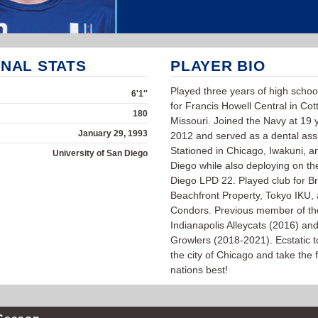
NAL STATS
PLAYER BIO
Played three years of high schoo
6'1''
for Francis Howell Central in Cottl
180
Missouri. Joined the Navy at 19 y
January 29, 1993
2012 and served as a dental assi
Stationed in Chicago, Iwakuni, 
University of San Diego
Diego while also deploying on t
Diego LPD 22. Played club for Bri
Beachfront Property, Tokyo IKU,
Condors. Previous member of th
Indianapolis Alleycats (2016) an
Growlers (2018-2021). Ecstatic to
the city of Chicago and take the f
nations best!