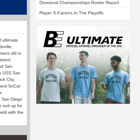
Divisional Championships Roster Report
Player X-Factors In The Playoffs
l ultimate
eville,
ears old in
stant.
and San
he USS San
ck City,
 and SoCal
e
d San Diego
 suit up for
ield with the