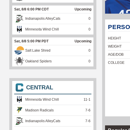
Sat, 8/8 6:00 PM CDT
Upcoming
Indianapolis AlleyCats
0
PERSO
Minnesota Wind Chill
0
HEIGHT
Sat, 8/8 5:00 PM PDT
Upcoming
WEIGHT
Salt Lake Shred
0
AGE/DOB
Oakland Spiders
0
COLLEGE
CENTRAL
Minnesota Wind Chill
11
-
1
Madison Radicals
7
-
6
Indianapolis AlleyCats
7
-
6