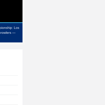
ionship: Los
Growlers —