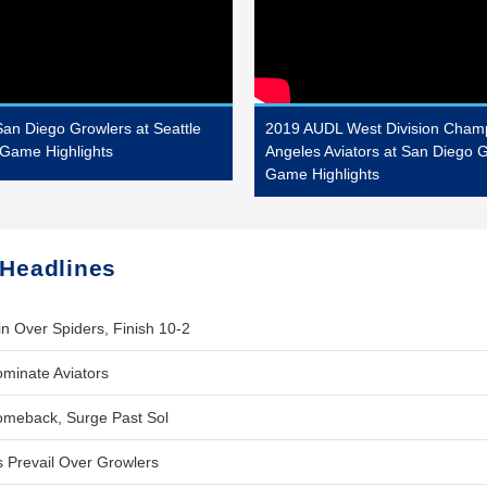
an Diego Growlers at Seattle
2019 AUDL West Division Champ
Game Highlights
Angeles Aviators at San Diego 
Game Highlights
 Headlines
n Over Spiders, Finish 10-2
minate Aviators
omeback, Surge Past Sol
 Prevail Over Growlers