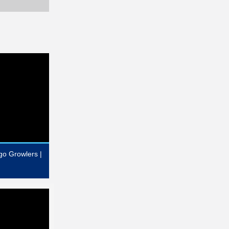
go Growlers |