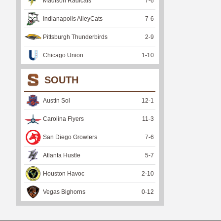
Madison Radicals
7
-
6
Indianapolis AlleyCats
7
-
6
Pittsburgh Thunderbirds
2
-
9
Chicago Union
1
-
10
SOUTH
Austin Sol
12
-
1
Carolina Flyers
11
-
3
San Diego Growlers
7
-
6
Atlanta Hustle
5
-
7
Houston Havoc
2
-
10
Vegas Bighorns
0
-
12