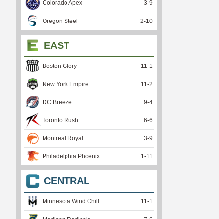
Colorado Apex
3
-
9
Oregon Steel
2
-
10
EAST
Boston Glory
11
-
1
New York Empire
11
-
2
DC Breeze
9
-
4
Toronto Rush
6
-
6
Montreal Royal
3
-
9
Philadelphia Phoenix
1
-
11
CENTRAL
Minnesota Wind Chill
11
-
1