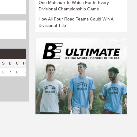
One Matchup To Watch For In Every
Divisional Championship Game
How All Four Road Teams Could Win A
Divisional Title
S
D
C
Hck
Hck%
OPP
DPP
Pul
Pul%
PH
0
7
0
--
--
149
17
0
--
--