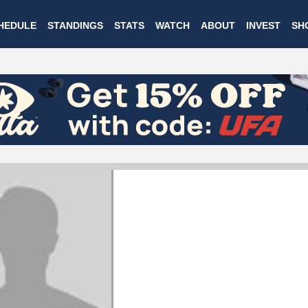
Skip
HEDULE
STANDINGS
STATS
WATCH
ABOUT
INVEST
SH
to
main
content
WILSON GARDNER
Rochester Dragons
#17