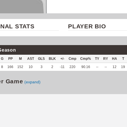
NAL STATS
PLAYER BIO
Season
G
PP
M
AST
GLS
BLK
+/-
Cmp
Cmp%
TY
RY
HA
T
8
166
152
10
3
2
-11
220
90.16
--
--
12
19
er Game
(expand)