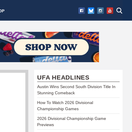
OP
UFA HEADLINES
Austin Wins Second South Division Title In
Stunning Comeback
How To Watch 2026 Divisional
Championship Games
2026 Divisional Championship Game
Previews