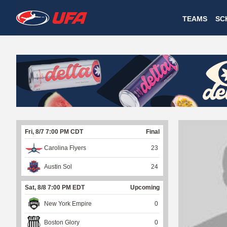
W
TEAMS
SC
A
T
C
H
U
Fri, 8/7 7:00 PM CDT
Final
F
Carolina Flyers
23
A
Austin Sol
24
Sat, 8/8 7:00 PM EDT
Upcoming
New York Empire
0
Boston Glory
0