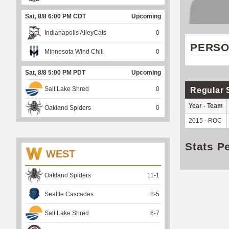
Sat, 8/8 6:00 PM CDT
Upcoming
Indianapolis AlleyCats
0
PERSO
Minnesota Wind Chill
0
Sat, 8/8 5:00 PM PDT
Upcoming
Salt Lake Shred
0
Regular 
Year - Team
Oakland Spiders
0
2015 - ROC
Stats P
WEST
Oakland Spiders
11
-
1
Seattle Cascades
8
-
5
Salt Lake Shred
6
-
7