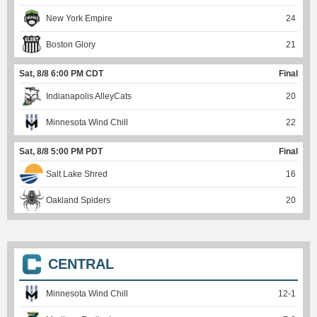
New York Empire
24
Boston Glory
21
Sat, 8/8 6:00 PM CDT
Final
Indianapolis AlleyCats
20
Minnesota Wind Chill
22
Sat, 8/8 5:00 PM PDT
Final
Salt Lake Shred
16
Oakland Spiders
20
CENTRAL
Minnesota Wind Chill
12
-
1