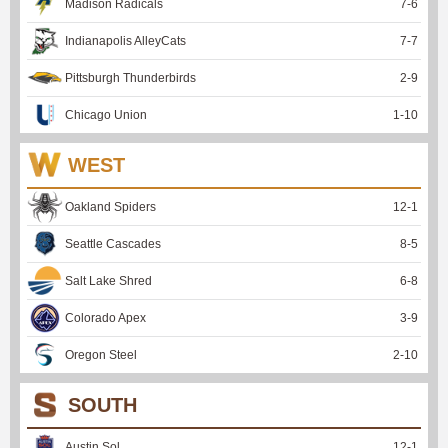
Madison Radicals
7
-
6
Indianapolis AlleyCats
7
-
7
Pittsburgh Thunderbirds
2
-
9
Chicago Union
1
-
10
WEST
Oakland Spiders
12
-
1
Seattle Cascades
8
-
5
Salt Lake Shred
6
-
8
Colorado Apex
3
-
9
Oregon Steel
2
-
10
SOUTH
Austin Sol
12
-
1