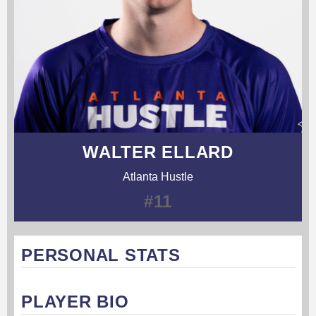
WALTER ELLARD
Atlanta Hustle
#11
PERSONAL STATS
PLAYER BIO