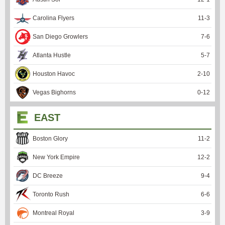
Carolina Flyers
11
-
3
San Diego Growlers
7
-
6
Atlanta Hustle
5
-
7
Houston Havoc
2
-
10
Vegas Bighorns
0
-
12
EAST
Boston Glory
11
-
2
New York Empire
12
-
2
DC Breeze
9
-
4
Toronto Rush
6
-
6
Montreal Royal
3
-
9