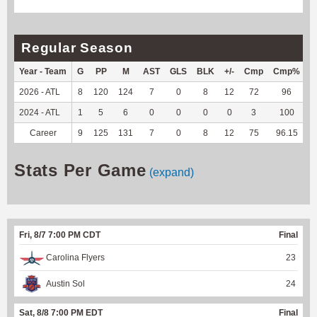
Regular Season
Year - Team
G
PP
M
AST
GLS
BLK
+/-
Cmp
Cmp%
2026 - ATL
8
120
124
7
0
8
12
72
96
5
2024 - ATL
1
5
6
0
0
0
0
3
100
Career
9
125
131
7
0
8
12
75
96.15
5
Stats Per Game
(expand)
Fri, 8/7 7:00 PM CDT
Final
Carolina Flyers
23
Austin Sol
24
Sat, 8/8 7:00 PM EDT
Final