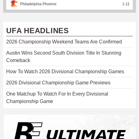
Philadelphia Phoenix
1
-
11
UFA HEADLINES
2026 Championship Weekend Teams Are Confirmed
Austin Wins Second South Division Title In Stunning
Comeback
How To Watch 2026 Divisional Championship Games
2026 Divisional Championship Game Previews
One Matchup To Watch For In Every Divisional
Championship Game