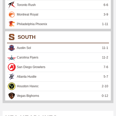
Toronto Rush
6
-
6
Montreal Royal
3
-
9
Philadelphia Phoenix
1
-
11
SOUTH
Austin Sol
11
-
1
Carolina Flyers
11
-
2
San Diego Growlers
7
-
6
Atlanta Hustle
5
-
7
Houston Havoc
2
-
10
Vegas Bighorns
0
-
12