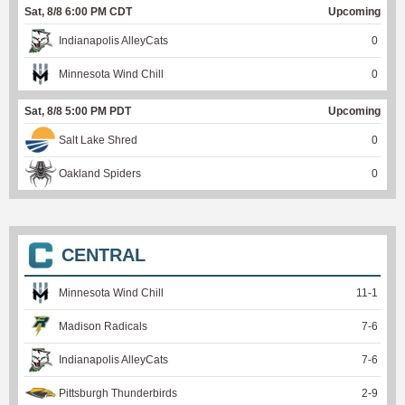
Sat, 8/8 6:00 PM CDT
Upcoming
Indianapolis AlleyCats
0
Minnesota Wind Chill
0
Sat, 8/8 5:00 PM PDT
Upcoming
Salt Lake Shred
0
Oakland Spiders
0
CENTRAL
Minnesota Wind Chill
11
-
1
Madison Radicals
7
-
6
Indianapolis AlleyCats
7
-
6
Pittsburgh Thunderbirds
2
-
9