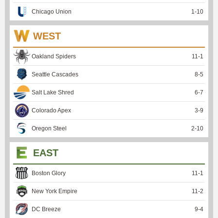
Chicago Union
1
-
10
WEST
Oakland Spiders
11
-
1
Seattle Cascades
8
-
5
Salt Lake Shred
6
-
7
Colorado Apex
3
-
9
Oregon Steel
2
-
10
EAST
Boston Glory
11
-
1
New York Empire
11
-
2
DC Breeze
9
-
4