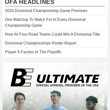
UFA HEADLINES
2026 Divisional Championship Game Previews
One Matchup To Watch For In Every Divisional
Championship Game
How All Four Road Teams Could Win A Divisional Title
Divisional Championships Roster Report
Player X-Factors In The Playoffs