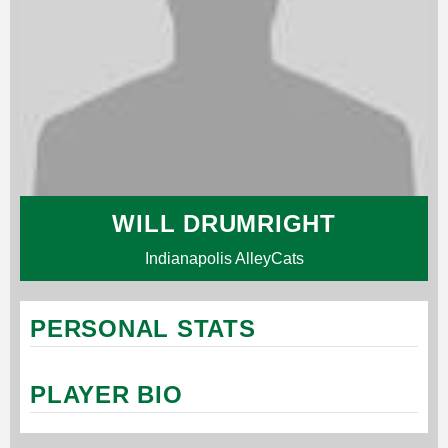
WILL DRUMRIGHT
Indianapolis AlleyCats
PERSONAL STATS
PLAYER BIO