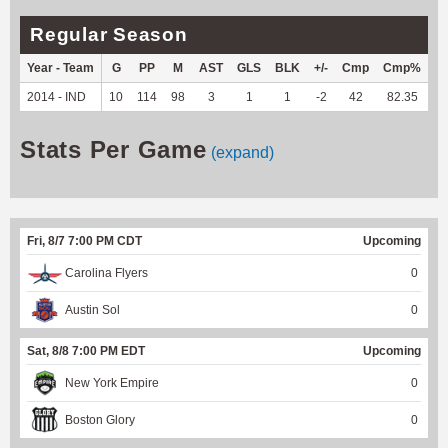
Regular Season
Year - Team
G
PP
M
AST
GLS
BLK
+/-
Cmp
Cmp%
T
2014 - IND
10
114
98
3
1
1
-2
42
82.35
--
Stats Per Game
(expand)
Fri, 8/7 7:00 PM CDT
Upcoming
Carolina Flyers
0
Austin Sol
0
Sat, 8/8 7:00 PM EDT
Upcoming
New York Empire
0
Boston Glory
0