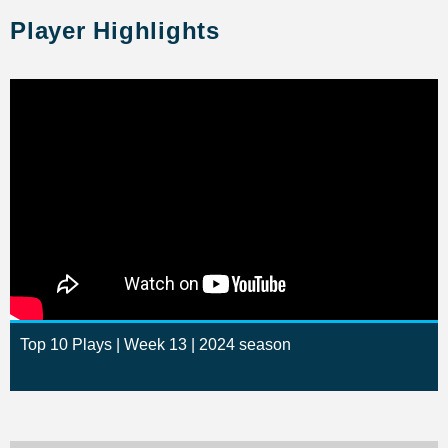
Player Highlights
Top 10 Plays | Week 13 | 2024 season