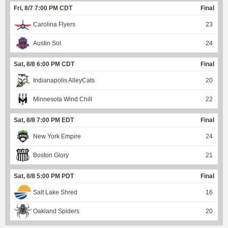
Fri, 8/7 7:00 PM CDT
Final
Carolina Flyers
23
Austin Sol
24
Sat, 8/8 6:00 PM CDT
Final
Indianapolis AlleyCats
20
Minnesota Wind Chill
22
Sat, 8/8 7:00 PM EDT
Final
New York Empire
24
Boston Glory
21
Sat, 8/8 5:00 PM PDT
Final
Salt Lake Shred
16
Oakland Spiders
20