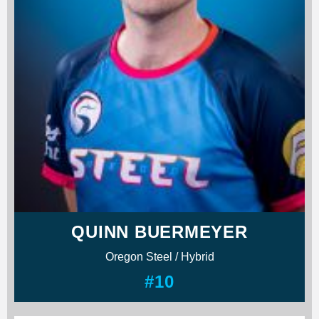
QUINN BUERMEYER
Oregon Steel / Hybrid
#10