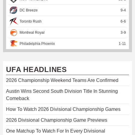
DC Breeze
9
-
4
Toronto Rush
6
-
6
Montreal Royal
3
-
9
Philadelphia Phoenix
1
-
11
UFA HEADLINES
2026 Championship Weekend Teams Are Confirmed
Austin Wins Second South Division Title In Stunning
Comeback
How To Watch 2026 Divisional Championship Games
2026 Divisional Championship Game Previews
One Matchup To Watch For In Every Divisional