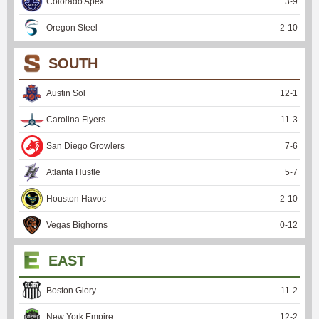
Colorado Apex
3
-
9
Oregon Steel
2
-
10
SOUTH
Austin Sol
12
-
1
Carolina Flyers
11
-
3
San Diego Growlers
7
-
6
Atlanta Hustle
5
-
7
Houston Havoc
2
-
10
Vegas Bighorns
0
-
12
EAST
Boston Glory
11
-
2
New York Empire
12
-
2