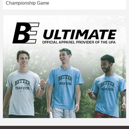
Championship Game