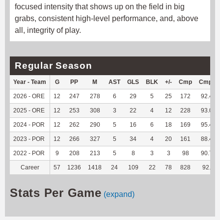
focused intensity that shows up on the field in big
grabs, consistent high-level performance, and, above
all, integrity of play.
Regular Season
Year - Team
G
PP
M
AST
GLS
BLK
+/-
Cmp
Cmp%
2026 - ORE
12
247
278
6
29
5
25
172
92.47
2025 - ORE
12
253
308
3
22
4
12
228
93.06
2024 - POR
12
262
290
5
16
6
18
169
95.48
2023 - POR
12
266
327
5
34
4
20
161
88.46
2022 - POR
9
208
213
5
8
3
3
98
90.74
Career
57
1236
1418
24
109
22
78
828
92.2
Stats Per Game
(expand)