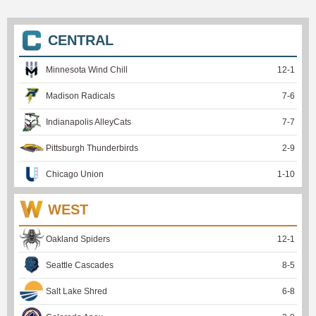
CENTRAL
Minnesota Wind Chill
12
-
1
Madison Radicals
7
-
6
Indianapolis AlleyCats
7
-
7
Pittsburgh Thunderbirds
2
-
9
Chicago Union
1
-
10
WEST
Oakland Spiders
12
-
1
Seattle Cascades
8
-
5
Salt Lake Shred
6
-
8