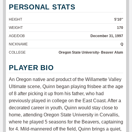
PERSONAL STATS
HEIGHT
5'10''
WEIGHT
170
AGE/DOB
December 31, 1997
NICKNAME
Q
COLLEGE
Oregon State University- Beaver Alum
PLAYER BIO
An Oregon native and product of the Willamette Valley
Ultimate scene, Quinn began playing frisbee at the age
of 8 after picking it up from his father, who had
previously played in college on the East Coast. After a
decorated career in youth, Quinn would stay close to
home, attending Oregon State University in Corvallis,
where he played 5 seasons for the Beavers, captaining
for 4. Mild-mannered off the field, Quinn brings a quiet,