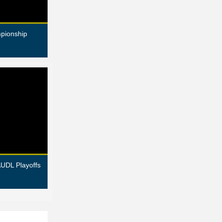
pionship
AUDL Playoffs