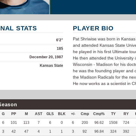
NAL STATS
PLAYER BIO
Pat Shriwise was born in Kansas 
6'2"
and attended Kansas State Unive
185
he played in his first Ultimate t
December 20, 1987
He then attended the University 
Wisconsin - Madison for his doc
Kansas State
he was the founding player and c
the Madison Radicals for the next
He now works as a scientist in C
Season
G
PP
M
AST
GLS
BLK
+/-
Cmp
Cmp%
TY
RY
6
101
113
7
6
0
6
200
96.62
1508
724
3
42
47
4
1
1
3
92
96.84
324
392