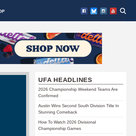
OP
UFA HEADLINES
2026 Championship Weekend Teams Are
Confirmed
Austin Wins Second South Division Title In
Stunning Comeback
How To Watch 2026 Divisional
Championship Games