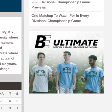
2026 Divisional Championship Game
Previews
One Matchup To Watch For In Every
Divisional Championship Game
City, KS
rsity where
ournament.
of
torate where
aptain of
 six years.
hicago.
HA
T
S
D
C
Hck
Hck%
OPP
DPP
Pul
Pul%
PH
22
6
0
1
0
4
100
101
0
0
--
--
7
3
1
0
0
1
50
41
1
0
--
--