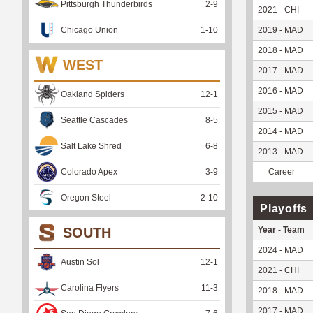
Pittsburgh Thunderbirds
2
-
9
2021 - CHI
Chicago Union
1
-
10
2019 - MAD
2018 - MAD
WEST
2017 - MAD
2016 - MAD
Oakland Spiders
12
-
1
2015 - MAD
Seattle Cascades
8
-
5
2014 - MAD
Salt Lake Shred
6
-
8
2013 - MAD
Colorado Apex
3
-
9
Career
Oregon Steel
2
-
10
Playoffs
SOUTH
Year - Team
2024 - MAD
Austin Sol
12
-
1
2021 - CHI
Carolina Flyers
11
-
3
2018 - MAD
2017 - MAD