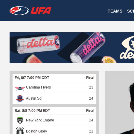
W
TEAMS
SC
A
T
C
H
U
Fri, 8/7 7:00 PM CDT
Final
F
Carolina Flyers
23
A
Austin Sol
24
Sat, 8/8 7:00 PM EDT
Final
New York Empire
24
Boston Glory
21