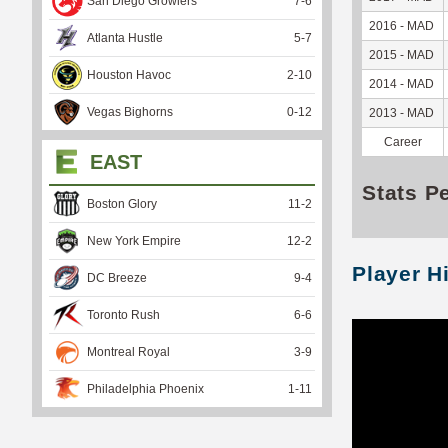
San Diego Growlers
7
-
6
2016 - MAD
Atlanta Hustle
5
-
7
2015 - MAD
Houston Havoc
2
-
10
2014 - MAD
Vegas Bighorns
0
-
12
2013 - MAD
Career
EAST
Stats P
Boston Glory
11
-
2
New York Empire
12
-
2
Player H
DC Breeze
9
-
4
Toronto Rush
6
-
6
Montreal Royal
3
-
9
Philadelphia Phoenix
1
-
11