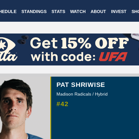
Skip
HEDULE
STANDINGS
STATS
WATCH
ABOUT
INVEST
SH
to
main
content
PAT SHRIWISE
Madison Radicals / Hybrid
#42