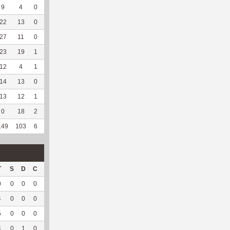
9
4
0
4
0
2
40
123
3
0
--
--
22
13
0
4
0
--
--
137
21
0
--
--
27
11
0
2
0
--
--
159
23
0
--
--
23
19
1
3
0
--
--
183
23
0
--
--
12
4
1
0
0
--
--
98
31
0
--
--
14
13
0
3
0
--
--
121
67
2
100
5.4
13
12
1
5
0
--
--
147
49
0
--
--
0
18
2
6
0
--
--
145
149
0
--
--
149
103
6
28
0
7
63.64
1255
367
2
100
5.4
T
S
D
C
Hck
Hck%
OPP
DPP
Pul
Pul%
PH
0
0
0
0
0
0
2
0
0
--
--
4
0
0
0
0
0
40
0
0
--
--
5
0
0
0
--
--
44
7
0
--
--
4
0
1
0
--
--
30
3
0
--
--