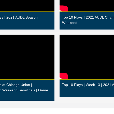
es | 2021 AUDL Season
Top 10 Plays | 2021 AUDL Cham
Weekend
s at Chicago Union |
Top 10 Plays | Week 13 | 2021 
p Weekend Semifinals | Game