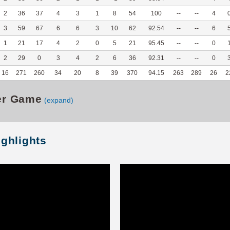
2
36
37
4
3
1
8
54
100
--
--
4
3
59
67
6
6
3
10
62
92.54
--
--
6
1
21
17
4
2
0
5
21
95.45
--
--
0
2
29
0
3
4
2
6
36
92.31
--
--
0
16
271
260
34
20
8
39
370
94.15
263
289
26
2
er Game
(expand)
ighlights