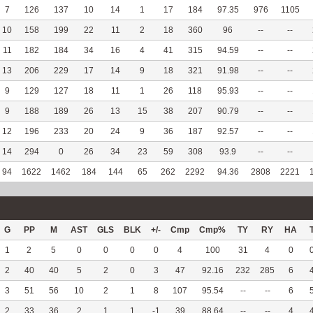
7
126
137
10
14
1
17
184
97.35
976
1105
10
158
199
22
11
2
18
360
96
--
--
11
182
184
34
16
4
41
315
94.59
--
--
13
206
229
17
14
9
18
321
91.98
--
--
9
129
127
18
11
1
26
118
95.93
--
--
9
188
189
26
13
15
38
207
90.79
--
--
12
196
233
20
24
9
36
187
92.57
--
--
14
294
0
26
34
23
59
308
93.9
--
--
94
1622
1462
184
144
65
262
2292
94.36
2808
2221
G
PP
M
AST
GLS
BLK
+/-
Cmp
Cmp%
TY
RY
HA
1
2
5
0
0
0
0
4
100
31
4
0
2
40
40
5
2
0
3
47
92.16
232
285
6
3
51
56
10
2
1
8
107
95.54
--
--
6
2
33
36
2
1
1
-1
39
88.64
--
--
4