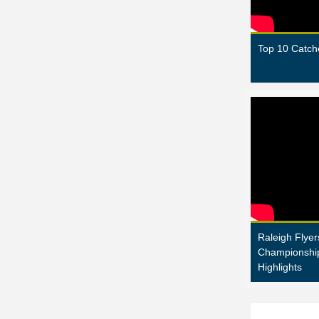
Top 10 Catch
Raleigh Flyer
Championshi
Highlights