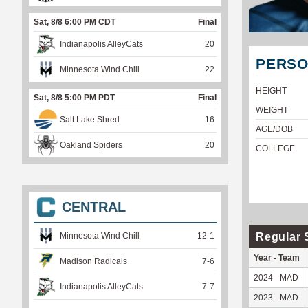
Sat, 8/8 6:00 PM CDT
Final
Indianapolis AlleyCats
20
PERSO
Minnesota Wind Chill
22
HEIGHT
Sat, 8/8 5:00 PM PDT
Final
WEIGHT
Salt Lake Shred
16
AGE/DOB
Oakland Spiders
20
COLLEGE
CENTRAL
Regular 
Minnesota Wind Chill
12
-
1
Year - Team
Madison Radicals
7
-
6
2024 - MAD
Indianapolis AlleyCats
7
-
7
2023 - MAD