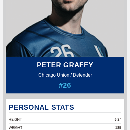
PETER GRAFFY
Chicago Union / Defender
#26
PERSONAL STATS
HEIGHT
6'2"
WEIGHT
185