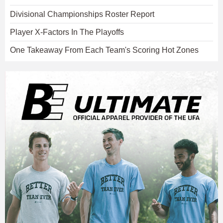
Divisional Championships Roster Report
Player X-Factors In The Playoffs
One Takeaway From Each Team's Scoring Hot Zones