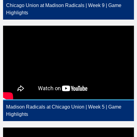
Chicago Union at Madison Radicals | Week 9 | Game
Highlights
Madison Radicals at Chicago Union | Week 5 | Game
Highlights