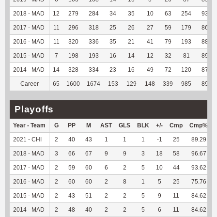
2018 - MAD
12
279
284
34
35
10
63
254
93.04
2017 - MAD
11
296
318
25
26
27
59
179
86.89
2016 - MAD
11
320
336
35
21
41
79
193
88.13
2015 - MAD
7
198
193
16
14
12
32
81
89.01
2014 - MAD
14
328
334
23
16
49
72
120
87.59
Career
65
1600
1674
153
129
148
339
985
89.55
Playoffs
Year - Team
G
PP
M
AST
GLS
BLK
+/-
Cmp
Cmp%
2021 - CHI
2
40
43
1
1
1
-1
25
89.29
2018 - MAD
3
66
67
9
9
3
18
58
96.67
2017 - MAD
2
59
60
6
2
5
10
44
93.62
2016 - MAD
2
60
60
2
8
1
5
25
75.76
2015 - MAD
2
43
51
2
2
5
9
11
84.62
2014 - MAD
2
48
40
2
2
5
6
11
84.62