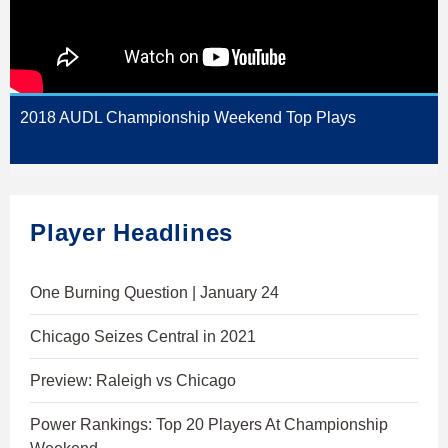
2018 AUDL Championship Weekend Top Plays
Player Headlines
One Burning Question | January 24
Chicago Seizes Central in 2021
Preview: Raleigh vs Chicago
Power Rankings: Top 20 Players At Championship