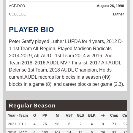
AGE/DOB
August 26, 1990
COLLEGE
Luther
PLAYER BIO
Peter Graffy played Luther LUFDA for 4 years, 2012 D-
1 1st Team All-Region, Played Madison Radicals
2014-2019, All-AUDL 1st Team 2014 & 2016, 2nd
Team 2018, 2016 AUDL MVP Finalist, 2017 All-AUDL
Defense 1st Team, 2018 AUDL Champion, Holds
current AUDL records for blocks in a season (49),
blocks in a game (8), and career blocks per game (2.3).
Regular Season
Year - Team
G
PP
M
AST
GLS
BLK
+/-
Cmp
Cmp
2021 - CHI
4
76
98
6
2
4
8
71
92.21
2019 - MAD
6
103
108
14
15
5
26
87
89.69