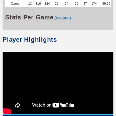
Career
13
316
324
22
24
20
47
174
89.69
Stats Per Game
(expand)
Player Highlights