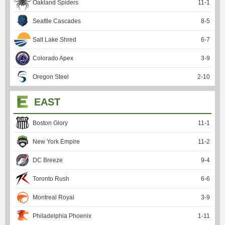
Oakland Spiders
11
-
1
Seattle Cascades
8
-
5
Salt Lake Shred
6
-
7
Colorado Apex
3
-
9
Oregon Steel
2
-
10
EAST
Boston Glory
11
-
1
New York Empire
11
-
2
DC Breeze
9
-
4
Toronto Rush
6
-
6
Montreal Royal
3
-
9
Philadelphia Phoenix
1
-
11