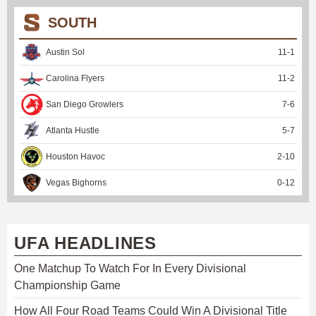
SOUTH
Austin Sol
11
-
1
Carolina Flyers
11
-
2
San Diego Growlers
7
-
6
Atlanta Hustle
5
-
7
Houston Havoc
2
-
10
Vegas Bighorns
0
-
12
UFA HEADLINES
One Matchup To Watch For In Every Divisional
Championship Game
How All Four Road Teams Could Win A Divisional Title