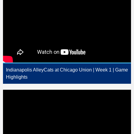
Indianapolis AlleyCats at Chicago Union | Week 1 | Game
Highlights