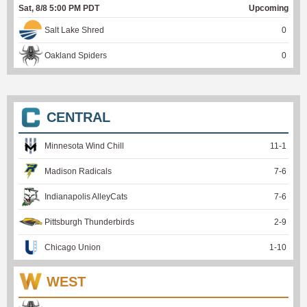
Sat, 8/8 5:00 PM PDT
Upcoming
Salt Lake Shred
0
Oakland Spiders
0
CENTRAL
Minnesota Wind Chill
11
-
1
Madison Radicals
7
-
6
Indianapolis AlleyCats
7
-
6
Pittsburgh Thunderbirds
2
-
9
Chicago Union
1
-
10
WEST