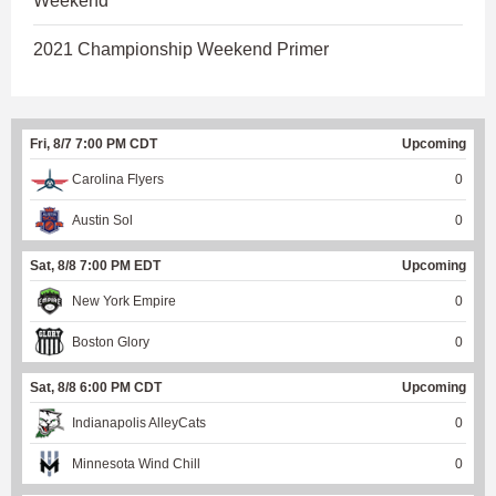
Weekend
2021 Championship Weekend Primer
Fri, 8/7 7:00 PM CDT
Upcoming
Carolina Flyers
0
Austin Sol
0
Sat, 8/8 7:00 PM EDT
Upcoming
New York Empire
0
Boston Glory
0
Sat, 8/8 6:00 PM CDT
Upcoming
Indianapolis AlleyCats
0
Minnesota Wind Chill
0