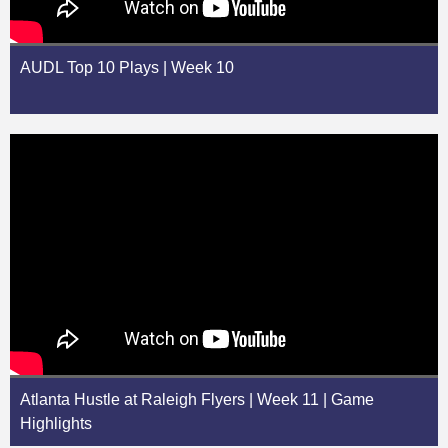
AUDL Top 10 Plays | Week 10
Atlanta Hustle at Raleigh Flyers | Week 11 | Game
Highlights