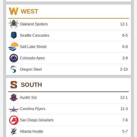
WEST
Oakland Spiders
12
-
1
Seattle Cascades
8
-
5
Salt Lake Shred
6
-
8
Colorado Apex
3
-
9
Oregon Steel
2
-
10
SOUTH
Austin Sol
12
-
1
Carolina Flyers
11
-
3
San Diego Growlers
7
-
6
Atlanta Hustle
5
-
7