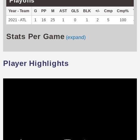
Playoffs
Year - Team
G
PP
M
AST
GLS
BLK
+/-
Cmp
Cmp%
TY
2021 - ATL
1
16
25
1
0
1
2
5
100
44
Stats Per Game
(expand)
Player Highlights