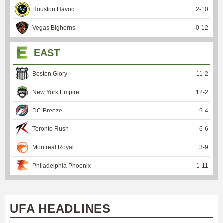
Houston Havoc
2
-
10
Vegas Bighorns
0
-
12
EAST
Boston Glory
11
-
2
New York Empire
12
-
2
DC Breeze
9
-
4
Toronto Rush
6
-
6
Montreal Royal
3
-
9
Philadelphia Phoenix
1
-
11
UFA HEADLINES