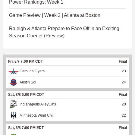
Power Rankings: Week 1
Game Preview | Week 2 | Atlanta at Boston
Raleigh & Atlanta Prepare to Face Off in an Exciting
Season Opener (Preview)
Fri, 8/7 7:00 PM CDT
Final
Carolina Flyers
23
Austin Sol
24
Sat, 8/8 6:00 PM CDT
Final
Indianapolis AlleyCats
20
Minnesota Wind Chill
22
Sat, 8/8 7:00 PM EDT
Final