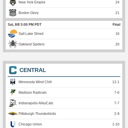
New York Empire
24
Boston Glory
21
Sat, 8/8 5:00 PM PDT
Final
Salt Lake Shred
16
Oakland Spiders
20
CENTRAL
Minnesota Wind Chill
12
-
1
Madison Radicals
7
-
6
Indianapolis AlleyCats
7
-
7
Pittsburgh Thunderbirds
2
-
9
Chicago Union
1
-
10