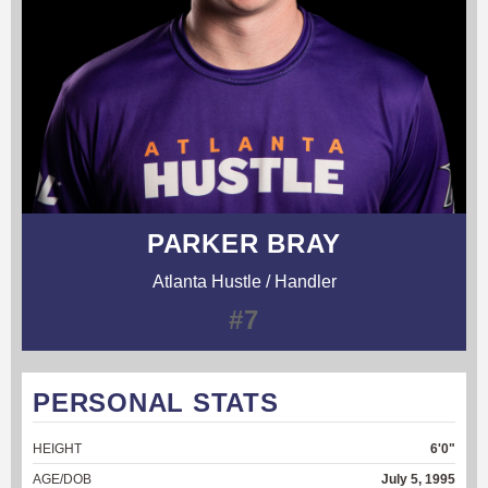
PARKER BRAY
Atlanta Hustle / Handler
#7
PERSONAL STATS
HEIGHT
6'0"
AGE/DOB
July 5, 1995