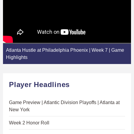
Atlanta Hustle at Philadelphia Phoenix | Week 7 | Game
Highlights
Player Headlines
Game Preview | Atlantic Division Playoffs | Atlanta at
New York
Week 2 Honor Roll