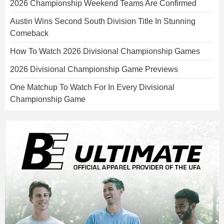
2026 Championship Weekend Teams Are Confirmed
Austin Wins Second South Division Title In Stunning
Comeback
How To Watch 2026 Divisional Championship Games
2026 Divisional Championship Game Previews
One Matchup To Watch For In Every Divisional
Championship Game