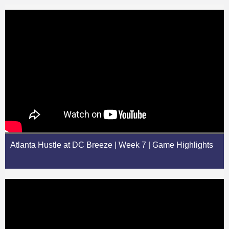
Atlanta Hustle at DC Breeze | Week 7 | Game Highlights