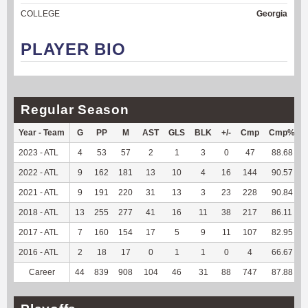
COLLEGE
Georgia
PLAYER BIO
Regular Season
Year - Team
G
PP
M
AST
GLS
BLK
+/-
Cmp
Cmp%
2023 - ATL
4
53
57
2
1
3
0
47
88.68
2022 - ATL
9
162
181
13
10
4
16
144
90.57
2021 - ATL
9
191
220
31
13
3
23
228
90.84
2018 - ATL
13
255
277
41
16
11
38
217
86.11
2017 - ATL
7
160
154
17
5
9
11
107
82.95
2016 - ATL
2
18
17
0
1
1
0
4
66.67
Career
44
839
908
104
46
31
88
747
87.88