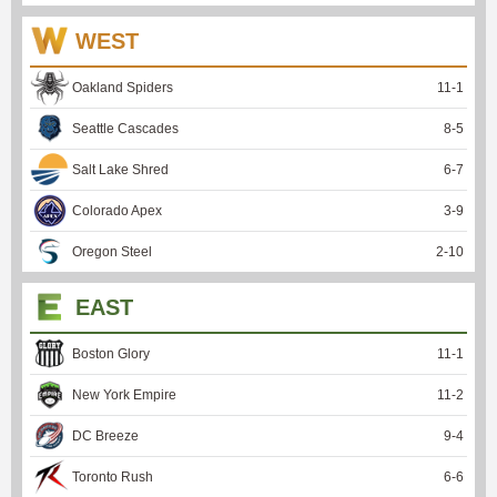
WEST
Oakland Spiders
11
-
1
Seattle Cascades
8
-
5
Salt Lake Shred
6
-
7
Colorado Apex
3
-
9
Oregon Steel
2
-
10
EAST
Boston Glory
11
-
1
New York Empire
11
-
2
DC Breeze
9
-
4
Toronto Rush
6
-
6