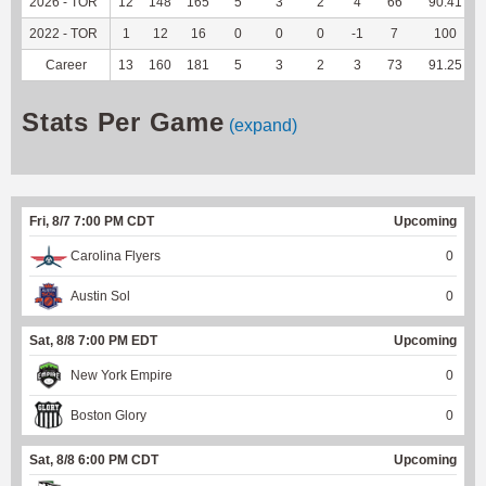
2026 - TOR
12
148
165
5
3
2
4
66
90.41
2022 - TOR
1
12
16
0
0
0
-1
7
100
Career
13
160
181
5
3
2
3
73
91.25
Stats Per Game
(expand)
Fri, 8/7 7:00 PM CDT
Upcoming
Carolina Flyers
0
Austin Sol
0
Sat, 8/8 7:00 PM EDT
Upcoming
New York Empire
0
Boston Glory
0
Sat, 8/8 6:00 PM CDT
Upcoming