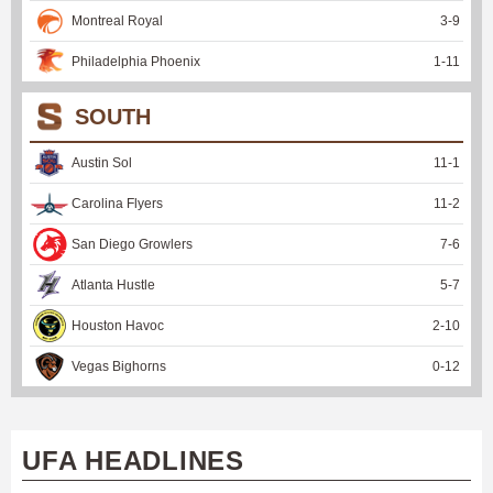
Montreal Royal
3
-
9
Philadelphia Phoenix
1
-
11
SOUTH
Austin Sol
11
-
1
Carolina Flyers
11
-
2
San Diego Growlers
7
-
6
Atlanta Hustle
5
-
7
Houston Havoc
2
-
10
Vegas Bighorns
0
-
12
UFA HEADLINES