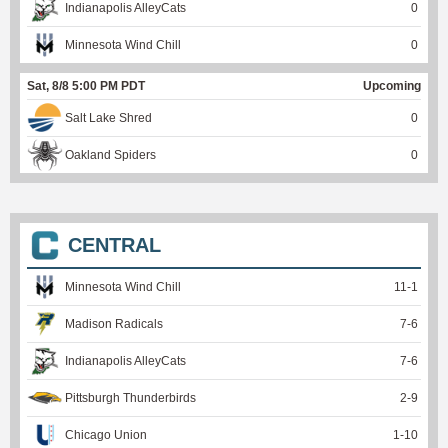
Indianapolis AlleyCats
0
Minnesota Wind Chill
0
Sat, 8/8 5:00 PM PDT
Upcoming
Salt Lake Shred
0
Oakland Spiders
0
CENTRAL
Minnesota Wind Chill
11
-
1
Madison Radicals
7
-
6
Indianapolis AlleyCats
7
-
6
Pittsburgh Thunderbirds
2
-
9
Chicago Union
1
-
10