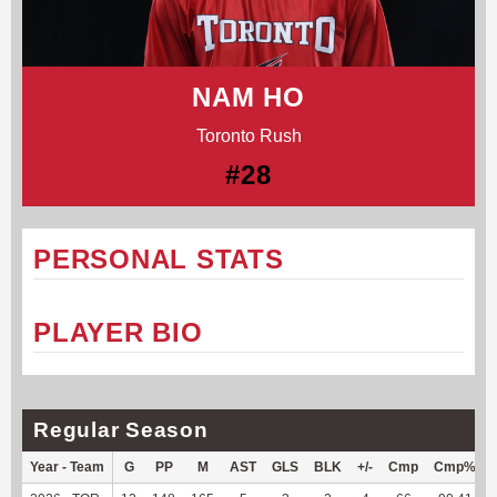
NAM HO
Toronto Rush
#28
PERSONAL STATS
PLAYER BIO
Regular Season
Year - Team
G
PP
M
AST
GLS
BLK
+/-
Cmp
Cmp%