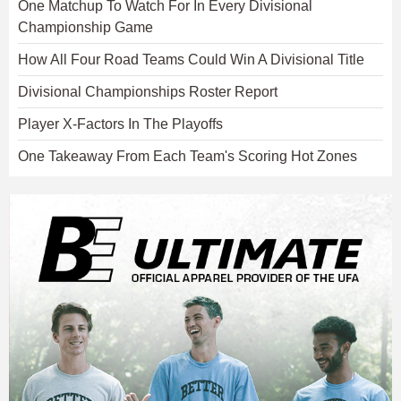
One Matchup To Watch For In Every Divisional
Championship Game
How All Four Road Teams Could Win A Divisional Title
Divisional Championships Roster Report
Player X-Factors In The Playoffs
One Takeaway From Each Team's Scoring Hot Zones