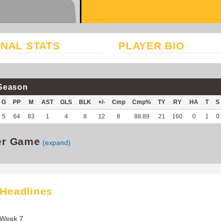
NAL STATS
PLAYER BIO
Season
G
PP
M
AST
GLS
BLK
+/-
Cmp
Cmp%
TY
RY
HA
T
S
5
64
83
1
4
8
12
8
88.89
21
160
0
1
0
er Game
(expand)
 Headlines
 Week 7