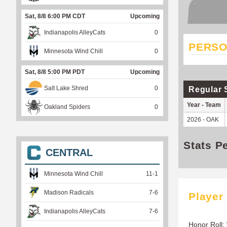
Sat, 8/8 6:00 PM CDT
Upcoming
Indianapolis AlleyCats
0
PERSO
Minnesota Wind Chill
0
Sat, 8/8 5:00 PM PDT
Upcoming
Salt Lake Shred
0
Regular 
Year - Team
Oakland Spiders
0
2026 - OAK
Stats P
CENTRAL
Minnesota Wind Chill
11
-
1
Madison Radicals
7
-
6
Player
Indianapolis AlleyCats
7
-
6
Honor Roll: