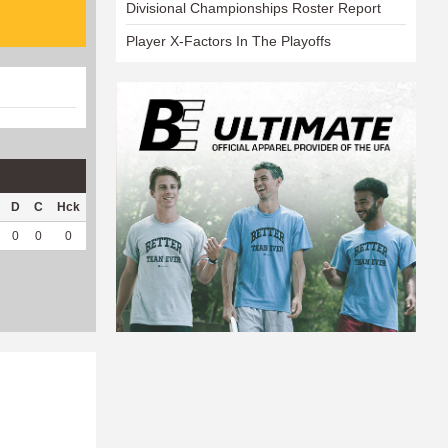
Divisional Championships Roster Report
Player X-Factors In The Playoffs
D
C
Hck
Hck%
OPP
DPP
Pul
Pul%
PH
0
0
0
0
0
64
0
--
--