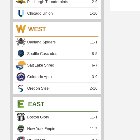
Pittsburgh Thunderbirds
2
-
9
Chicago Union
1
-
10
WEST
Oakland Spiders
11
-
1
Seattle Cascades
8
-
5
Salt Lake Shred
6
-
7
Colorado Apex
3
-
9
Oregon Steel
2
-
10
EAST
Boston Glory
11
-
1
New York Empire
11
-
2