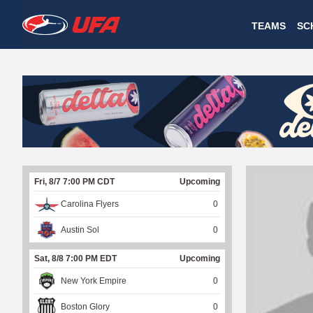
W
TEAMS
SC
A
T
C
H
U
Fri, 8/7 7:00 PM CDT
Upcoming
F
Carolina Flyers
0
A
Austin Sol
0
Sat, 8/8 7:00 PM EDT
Upcoming
New York Empire
0
Boston Glory
0