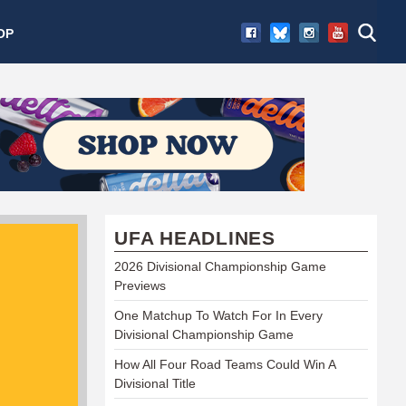
OP
UFA HEADLINES
2026 Divisional Championship Game
Previews
One Matchup To Watch For In Every
Divisional Championship Game
How All Four Road Teams Could Win A
Divisional Title