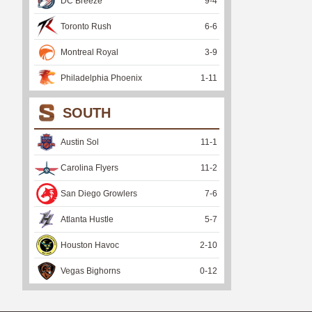
DC Breeze
9
-
4
Toronto Rush
6
-
6
Montreal Royal
3
-
9
Philadelphia Phoenix
1
-
11
SOUTH
Austin Sol
11
-
1
Carolina Flyers
11
-
2
San Diego Growlers
7
-
6
Atlanta Hustle
5
-
7
Houston Havoc
2
-
10
Vegas Bighorns
0
-
12