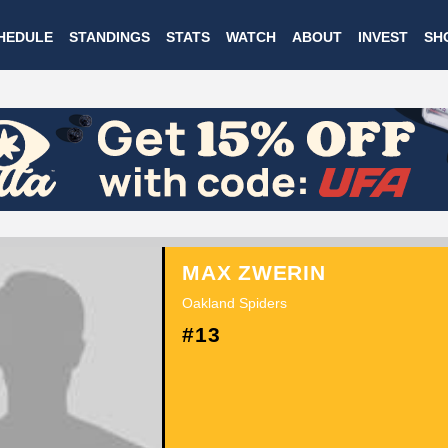
Skip
HEDULE
STANDINGS
STATS
WATCH
ABOUT
INVEST
SH
to
main
content
MAX ZWERIN
Oakland Spiders
#13