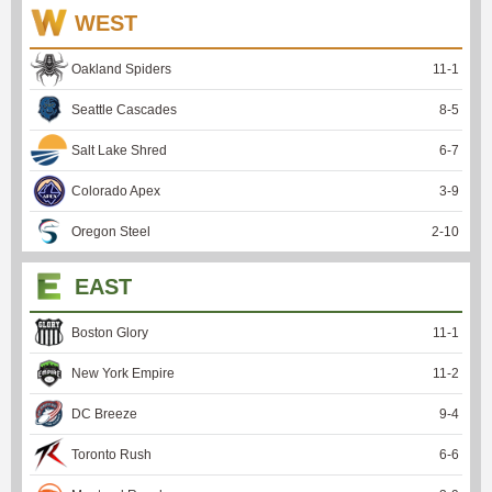
WEST
Oakland Spiders
11
-
1
Seattle Cascades
8
-
5
Salt Lake Shred
6
-
7
Colorado Apex
3
-
9
Oregon Steel
2
-
10
EAST
Boston Glory
11
-
1
New York Empire
11
-
2
DC Breeze
9
-
4
Toronto Rush
6
-
6