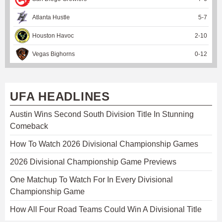
Atlanta Hustle
5
-
7
Houston Havoc
2
-
10
Vegas Bighorns
0
-
12
UFA HEADLINES
Austin Wins Second South Division Title In Stunning
Comeback
How To Watch 2026 Divisional Championship Games
2026 Divisional Championship Game Previews
One Matchup To Watch For In Every Divisional
Championship Game
How All Four Road Teams Could Win A Divisional Title