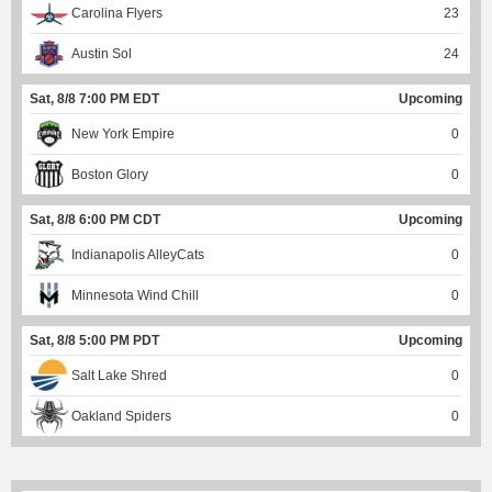
Carolina Flyers
23
Austin Sol
24
Sat, 8/8 7:00 PM EDT
Upcoming
New York Empire
0
Boston Glory
0
Sat, 8/8 6:00 PM CDT
Upcoming
Indianapolis AlleyCats
0
Minnesota Wind Chill
0
Sat, 8/8 5:00 PM PDT
Upcoming
Salt Lake Shred
0
Oakland Spiders
0