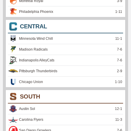
Montreal Royal
3
-
9
Philadelphia Phoenix
1
-
11
CENTRAL
Minnesota Wind Chill
11
-
1
Madison Radicals
7
-
6
Indianapolis AlleyCats
7
-
6
Pittsburgh Thunderbirds
2
-
9
Chicago Union
1
-
10
SOUTH
Austin Sol
12
-
1
Carolina Flyers
11
-
3
San Diego Growlers
7
-
6