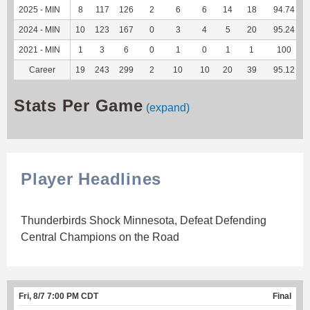
2025 - MIN
8
117
126
2
6
6
14
18
94.74
2024 - MIN
10
123
167
0
3
4
5
20
95.24
2021 - MIN
1
3
6
0
1
0
1
1
100
Career
19
243
299
2
10
10
20
39
95.12
Stats Per Game
(expand)
Player Headlines
Thunderbirds Shock Minnesota, Defeat Defending
Central Champions on the Road
Fri, 8/7 7:00 PM CDT
Final