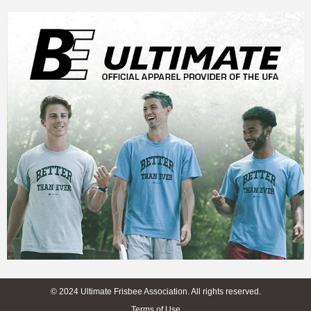
© 2024 Ultimate Frisbee Association. All rights reserved.
Terms of Use