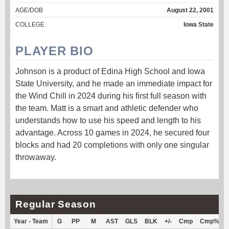
AGE/DOB
August 22, 2001
COLLEGE
Iowa State
PLAYER BIO
Johnson is a product of Edina High School and Iowa
State University, and he made an immediate impact for
the Wind Chill in 2024 during his first full season with
the team. Matt is a smart and athletic defender who
understands how to use his speed and length to his
advantage. Across 10 games in 2024, he secured four
blocks and had 20 completions with only one singular
throwaway.
Regular Season
Year - Team
G
PP
M
AST
GLS
BLK
+/-
Cmp
Cmp%