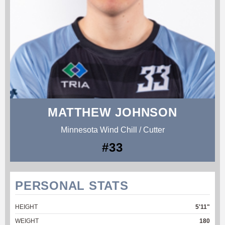
MATTHEW JOHNSON
Minnesota Wind Chill / Cutter
#33
PERSONAL STATS
HEIGHT
5'11"
WEIGHT
180