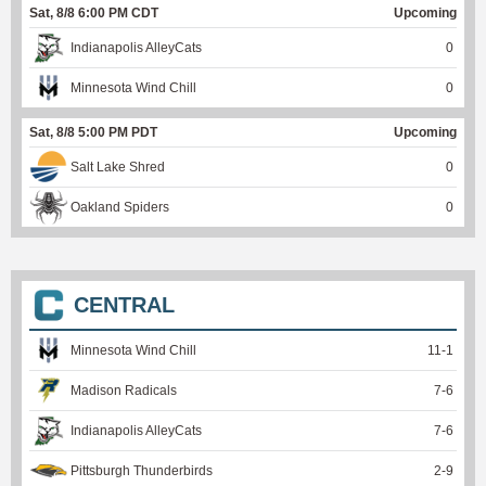
Sat, 8/8 6:00 PM CDT
Upcoming
Indianapolis AlleyCats
0
Minnesota Wind Chill
0
Sat, 8/8 5:00 PM PDT
Upcoming
Salt Lake Shred
0
Oakland Spiders
0
CENTRAL
Minnesota Wind Chill
11
-
1
Madison Radicals
7
-
6
Indianapolis AlleyCats
7
-
6
Pittsburgh Thunderbirds
2
-
9