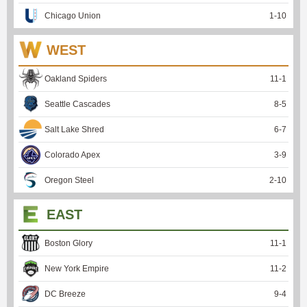
Chicago Union
1
-
10
WEST
Oakland Spiders
11
-
1
Seattle Cascades
8
-
5
Salt Lake Shred
6
-
7
Colorado Apex
3
-
9
Oregon Steel
2
-
10
EAST
Boston Glory
11
-
1
New York Empire
11
-
2
DC Breeze
9
-
4