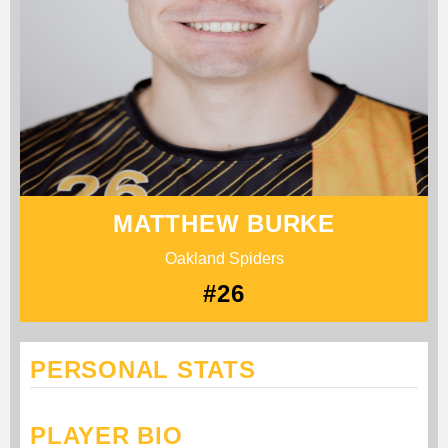
MATTHEW BURKE
Oakland Spiders
#26
PERSONAL STATS
PLAYER BIO