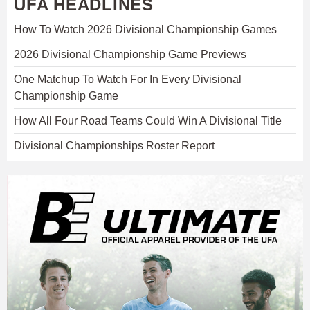
UFA HEADLINES
How To Watch 2026 Divisional Championship Games
2026 Divisional Championship Game Previews
One Matchup To Watch For In Every Divisional
Championship Game
How All Four Road Teams Could Win A Divisional Title
Divisional Championships Roster Report