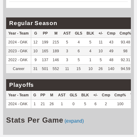
Regular Season
Year - Team
G
PP
M
AST
GLS
BLK
+/-
Cmp
Cmp%
2024 - OAK
12
199
215
5
4
5
11
43
93.48
2023 - OAK
10
165
189
3
6
4
10
49
98
2022 - OAK
9
137
146
3
5
1
5
48
92.31
Career
31
501
552
11
15
10
26
140
94.59
Playoffs
Year - Team
G
PP
M
AST
GLS
BLK
+/-
Cmp
Cmp%
TY
2024 - OAK
1
21
26
1
0
5
6
2
100
71
Stats Per Game
(expand)