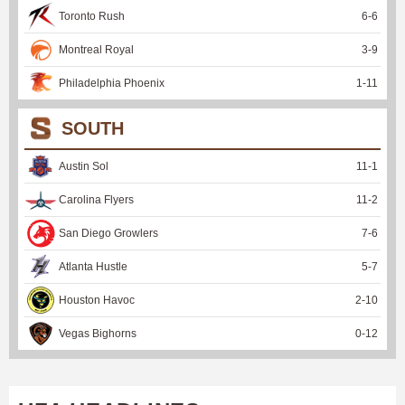
Toronto Rush
6
-
6
Montreal Royal
3
-
9
Philadelphia Phoenix
1
-
11
SOUTH
Austin Sol
11
-
1
Carolina Flyers
11
-
2
San Diego Growlers
7
-
6
Atlanta Hustle
5
-
7
Houston Havoc
2
-
10
Vegas Bighorns
0
-
12