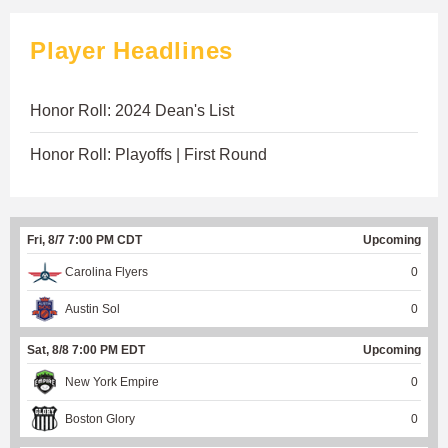
Player Headlines
Honor Roll: 2024 Dean's List
Honor Roll: Playoffs | First Round
Fri, 8/7 7:00 PM CDT
Upcoming
Carolina Flyers
0
Austin Sol
0
Sat, 8/8 7:00 PM EDT
Upcoming
New York Empire
0
Boston Glory
0