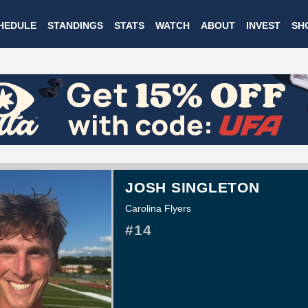
Skip
HEDULE
STANDINGS
STATS
WATCH
ABOUT
INVEST
SH
to
main
content
JOSH SINGLETON
Carolina Flyers
#14