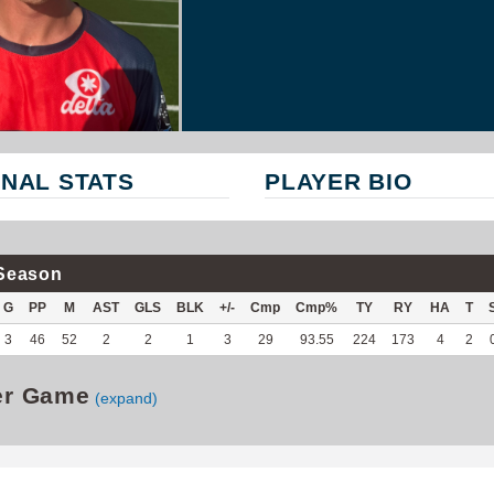
NAL STATS
PLAYER BIO
Season
G
PP
M
AST
GLS
BLK
+/-
Cmp
Cmp%
TY
RY
HA
T
3
46
52
2
2
1
3
29
93.55
224
173
4
2
er Game
(expand)