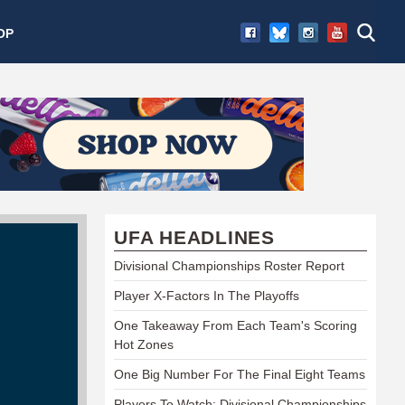
OP
UFA HEADLINES
Divisional Championships Roster Report
Player X-Factors In The Playoffs
One Takeaway From Each Team's Scoring
Hot Zones
One Big Number For The Final Eight Teams
Players To Watch: Divisional Championships