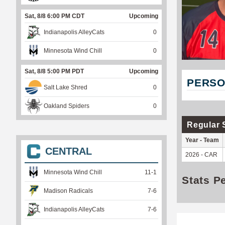
Sat, 8/8 6:00 PM CDT
Upcoming
Indianapolis AlleyCats
0
Minnesota Wind Chill
0
Sat, 8/8 5:00 PM PDT
Upcoming
PERSO
Salt Lake Shred
0
Oakland Spiders
0
Regular 
Year - Team
CENTRAL
2026 - CAR
Minnesota Wind Chill
11
-
1
Stats P
Madison Radicals
7
-
6
Indianapolis AlleyCats
7
-
6