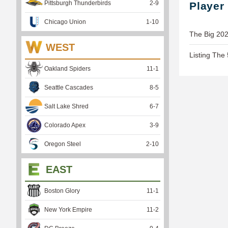
Pittsburgh Thunderbirds
2
-
9
Player
Chicago Union
1
-
10
The Big 202
WEST
Listing The
Oakland Spiders
11
-
1
Seattle Cascades
8
-
5
Salt Lake Shred
6
-
7
Colorado Apex
3
-
9
Oregon Steel
2
-
10
EAST
Boston Glory
11
-
1
New York Empire
11
-
2