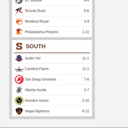
DC Breeze
9
-
4
Toronto Rush
6
-
6
Montreal Royal
3
-
9
Philadelphia Phoenix
1
-
11
SOUTH
Austin Sol
11
-
1
Carolina Flyers
11
-
2
San Diego Growlers
7
-
6
Atlanta Hustle
5
-
7
Houston Havoc
2
-
10
Vegas Bighorns
0
-
12