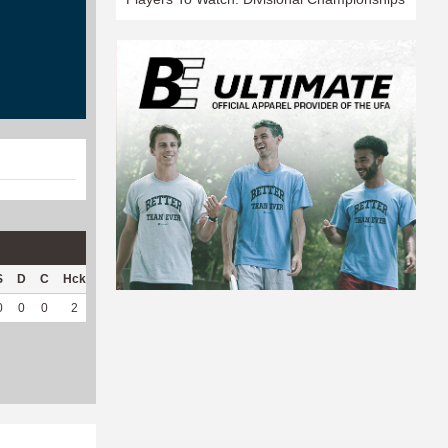
S
D
C
Hck
Hck%
OPP
DPP
Pul
Pul%
PH
0
0
0
2
66.67
3
43
4
100
3.03