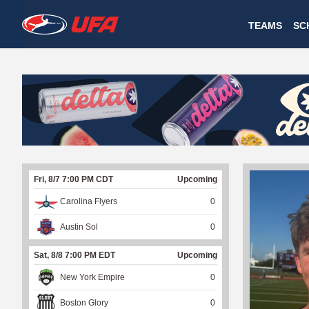
W
TEAMS
SC
A
T
C
H
U
Fri, 8/7 7:00 PM CDT
Upcoming
F
Carolina Flyers
0
A
Austin Sol
0
Sat, 8/8 7:00 PM EDT
Upcoming
New York Empire
0
Boston Glory
0