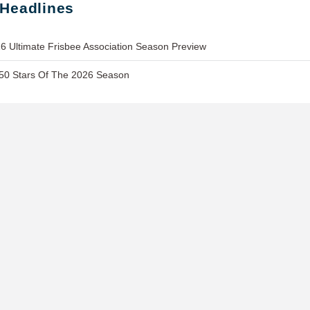
 Headlines
6 Ultimate Frisbee Association Season Preview
 50 Stars Of The 2026 Season