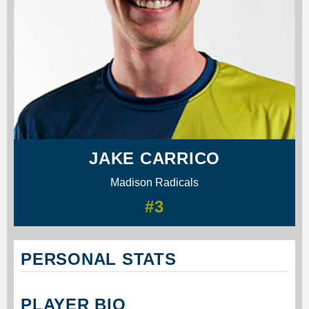
JAKE CARRICO
Madison Radicals
#3
PERSONAL STATS
PLAYER BIO