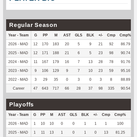
Regular Season
Year - Team
G
PP
M
AST
GLS
BLK
+/-
Cmp
Cmp%
2026 - MAD
12
170
183
20
5
9
21
92
86.79
2025 - MAD
12
171
188
21
6
5
23
98
90.74
2024 - MAD
11
167
179
16
7
13
28
78
91.76
2023 - MAD
9
106
129
9
7
10
23
59
95.16
2022 - MAD
3
29
35
0
3
0
3
8
88.89
Career
47
643
717
66
28
37
98
335
90.54
Playoffs
Year - Team
G
PP
M
AST
GLS
BLK
+/-
Cmp
Cmp%
TY
2026 - MAD
1
10
10
0
0
1
1
1
100
7
2025 - MAD
1
11
13
1
0
1
0
13
81.25
76