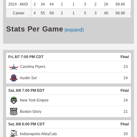
2024 - MAD
2
34
44
1
1
3
2
26
89.66
137
Career
4
55
69
2
1
5
3
40
86.96
220
Stats Per Game
(expand)
Fri, 8/7 7:00 PM CDT
Final
Carolina Flyers
23
Austin Sol
24
Sat, 8/8 7:00 PM EDT
Final
New York Empire
24
Boston Glory
21
Sat, 8/8 6:00 PM CDT
Final
Indianapolis AlleyCats
20