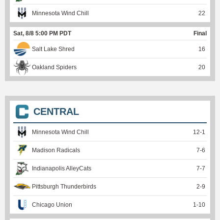
Minnesota Wind Chill
22
Sat, 8/8 5:00 PM PDT
Final
Salt Lake Shred
16
Oakland Spiders
20
CENTRAL
Minnesota Wind Chill
12
-
1
Madison Radicals
7
-
6
Indianapolis AlleyCats
7
-
7
Pittsburgh Thunderbirds
2
-
9
Chicago Union
1
-
10