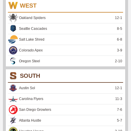
WEST
Oakland Spiders
12
-
1
Seattle Cascades
8
-
5
Salt Lake Shred
6
-
8
Colorado Apex
3
-
9
Oregon Steel
2
-
10
SOUTH
Austin Sol
12
-
1
Carolina Flyers
11
-
3
San Diego Growlers
7
-
6
Atlanta Hustle
5
-
7