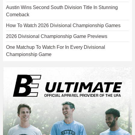
Austin Wins Second South Division Title In Stunning
Comeback
How To Watch 2026 Divisional Championship Games
2026 Divisional Championship Game Previews
One Matchup To Watch For In Every Divisional
Championship Game