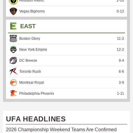
Houston Havoc
2
-
10
Vegas Bighorns
0
-
12
EAST
Boston Glory
11
-
2
New York Empire
12
-
2
DC Breeze
9
-
4
Toronto Rush
6
-
6
Montreal Royal
3
-
9
Philadelphia Phoenix
1
-
11
UFA HEADLINES
2026 Championship Weekend Teams Are Confirmed