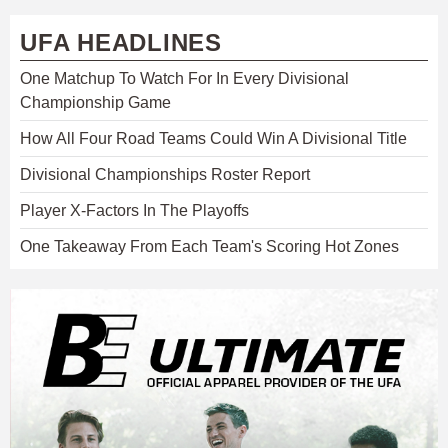
UFA HEADLINES
One Matchup To Watch For In Every Divisional
Championship Game
How All Four Road Teams Could Win A Divisional Title
Divisional Championships Roster Report
Player X-Factors In The Playoffs
One Takeaway From Each Team's Scoring Hot Zones