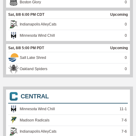
Boston Glory
0
Sat, 8/8 6:00 PM CDT
Upcoming
Indianapolis AlleyCats
0
Minnesota Wind Chill
0
Sat, 8/8 5:00 PM PDT
Upcoming
Salt Lake Shred
0
Oakland Spiders
0
CENTRAL
Minnesota Wind Chill
11
-
1
Madison Radicals
7
-
6
Indianapolis AlleyCats
7
-
6