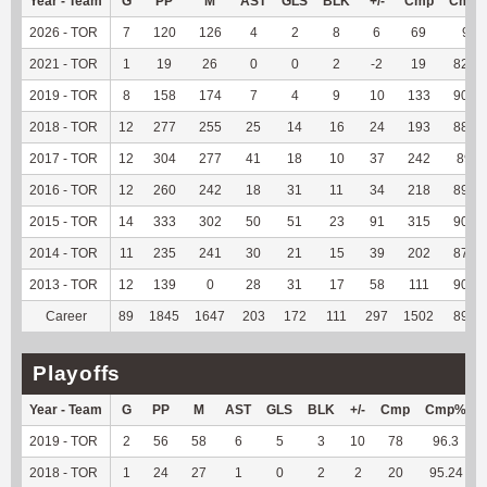
Year - Team
G
PP
M
AST
GLS
BLK
+/-
Cmp
Cmp
2026 - TOR
7
120
126
4
2
8
6
69
92
2021 - TOR
1
19
26
0
0
2
-2
19
82.61
2019 - TOR
8
158
174
7
4
9
10
133
90.48
2018 - TOR
12
277
255
25
14
16
24
193
88.53
2017 - TOR
12
304
277
41
18
10
37
242
89.3
2016 - TOR
12
260
242
18
31
11
34
218
89.71
2015 - TOR
14
333
302
50
51
23
91
315
90.78
2014 - TOR
11
235
241
30
21
15
39
202
87.83
2013 - TOR
12
139
0
28
31
17
58
111
90.24
Career
89
1845
1647
203
172
111
297
1502
89.56
Playoffs
Year - Team
G
PP
M
AST
GLS
BLK
+/-
Cmp
Cmp%
2019 - TOR
2
56
58
6
5
3
10
78
96.3
2018 - TOR
1
24
27
1
0
2
2
20
95.24