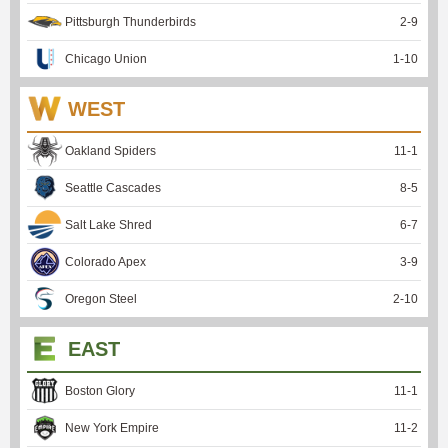
Pittsburgh Thunderbirds
2
-
9
Chicago Union
1
-
10
WEST
Oakland Spiders
11
-
1
Seattle Cascades
8
-
5
Salt Lake Shred
6
-
7
Colorado Apex
3
-
9
Oregon Steel
2
-
10
EAST
Boston Glory
11
-
1
New York Empire
11
-
2