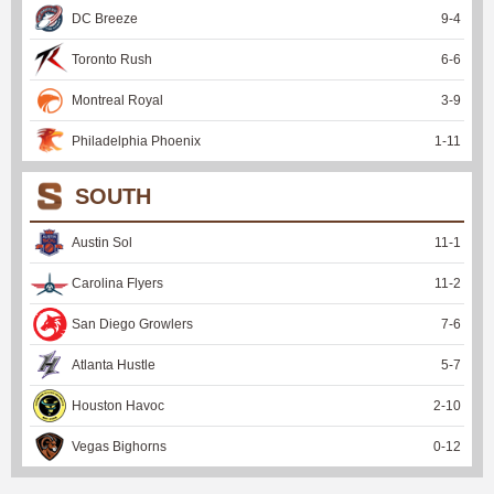
DC Breeze
9
-
4
Toronto Rush
6
-
6
Montreal Royal
3
-
9
Philadelphia Phoenix
1
-
11
SOUTH
Austin Sol
11
-
1
Carolina Flyers
11
-
2
San Diego Growlers
7
-
6
Atlanta Hustle
5
-
7
Houston Havoc
2
-
10
Vegas Bighorns
0
-
12