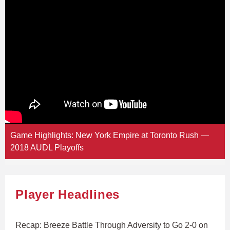
Game Highlights: New York Empire at Toronto Rush —
2018 AUDL Playoffs
Player Headlines
Recap: Breeze Battle Through Adversity to Go 2-0 on