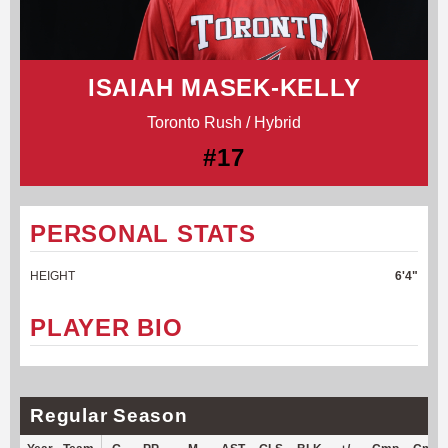
ISAIAH MASEK-KELLY
Toronto Rush / Hybrid
#17
PERSONAL STATS
HEIGHT
6'4"
PLAYER BIO
Regular Season