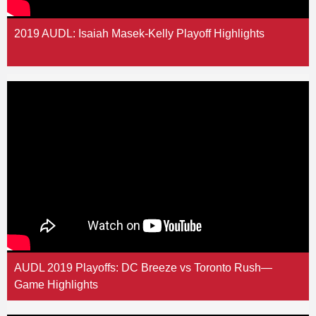
2019 AUDL: Isaiah Masek-Kelly Playoff Highlights
AUDL 2019 Playoffs: DC Breeze vs Toronto Rush—
Game Highlights