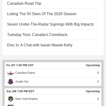
Canadian Road Trip
Listing The 50 Stars Of The 2026 Season
Seven Under-The-Radar Signings With Big Impacts
Tuesday Toss: Canada's Comeback
Disc In: A Chat with Isaiah Masek-Kelly
Fri, 8/7 7:00 PM CDT
Upcoming
Carolina Flyers
0
Austin Sol
0
Sat, 8/8 7:00 PM EDT
Upcoming
New York Empire
0