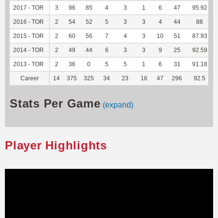
2017 - TOR
3
96
85
4
3
1
6
47
95.92
2016 - TOR
2
54
52
5
3
3
4
44
88
2015 - TOR
2
60
56
7
4
3
10
51
87.93
2014 - TOR
2
49
44
6
3
3
9
25
92.59
2013 - TOR
2
36
0
5
5
1
6
31
91.18
Career
14
375
325
34
23
16
47
296
92.5
Stats Per Game
(expand)
Player Highlights