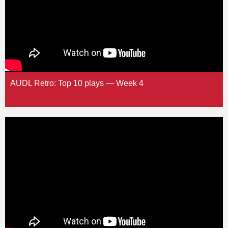
AUDL Retro: Top 10 plays — Week 4