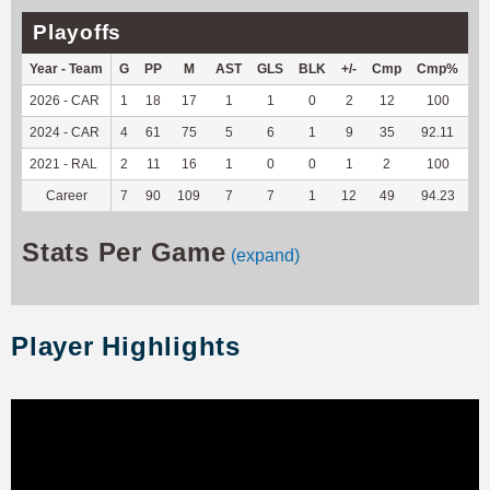
Playoffs
Year - Team
G
PP
M
AST
GLS
BLK
+/-
Cmp
Cmp%
T
2026 - CAR
1
18
17
1
1
0
2
12
100
11
2024 - CAR
4
61
75
5
6
1
9
35
92.11
25
2021 - RAL
2
11
16
1
0
0
1
2
100
4
Career
7
90
109
7
7
1
12
49
94.23
41
Stats Per Game
(expand)
Player Highlights