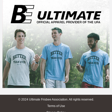
© 2024 Ultimate Frisbee Association. All rights reserved.
Terms of Use