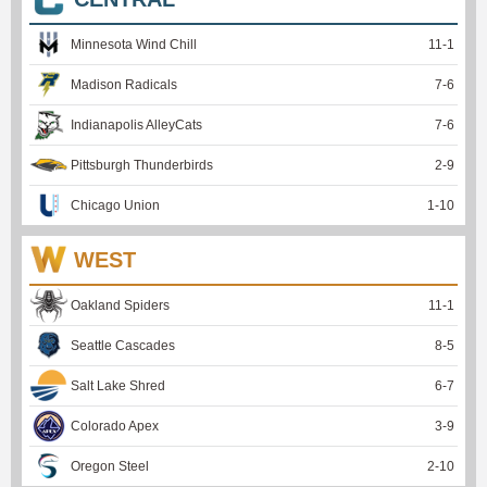
Minnesota Wind Chill
11
-
1
Madison Radicals
7
-
6
Indianapolis AlleyCats
7
-
6
Pittsburgh Thunderbirds
2
-
9
Chicago Union
1
-
10
WEST
Oakland Spiders
11
-
1
Seattle Cascades
8
-
5
Salt Lake Shred
6
-
7
Colorado Apex
3
-
9
Oregon Steel
2
-
10