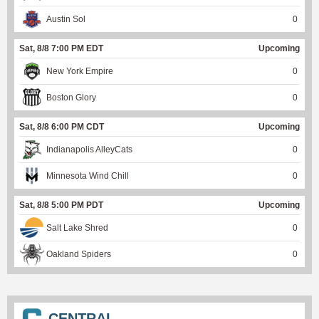
Austin Sol
0
Sat, 8/8 7:00 PM EDT
Upcoming
New York Empire
0
Boston Glory
0
Sat, 8/8 6:00 PM CDT
Upcoming
Indianapolis AlleyCats
0
Minnesota Wind Chill
0
Sat, 8/8 5:00 PM PDT
Upcoming
Salt Lake Shred
0
Oakland Spiders
0
CENTRAL