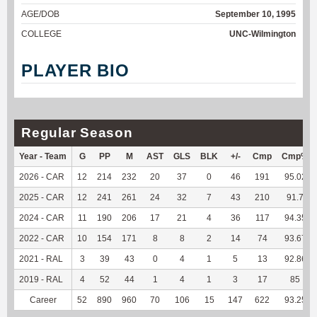
AGE/DOB
September 10, 1995
COLLEGE
UNC-Wilmington
PLAYER BIO
Regular Season
Year - Team
G
PP
M
AST
GLS
BLK
+/-
Cmp
Cmp%
2026 - CAR
12
214
232
20
37
0
46
191
95.02
2025 - CAR
12
241
261
24
32
7
43
210
91.7
2024 - CAR
11
190
206
17
21
4
36
117
94.35
2022 - CAR
10
154
171
8
8
2
14
74
93.67
2021 - RAL
3
39
43
0
4
1
5
13
92.86
2019 - RAL
4
52
44
1
4
1
3
17
85
Career
52
890
960
70
106
15
147
622
93.25