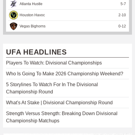
Atlanta Hustle
5
-
7
Houston Havoc
2
-
10
Vegas Bighorns
0
-
12
UFA HEADLINES
Players To Watch: Divisional Championships
Who Is Going To Make 2026 Championship Weekend?
5 Storylines To Watch For In The Divisional
Championship Round
What's At Stake | Divisional Championship Round
Strength Versus Strength: Breaking Down Divisional
Championship Matchups