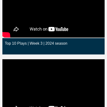
Top 10 Plays | Week 3 | 2024 season