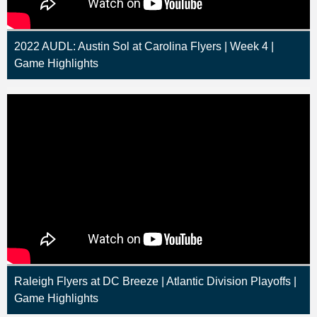
2022 AUDL: Austin Sol at Carolina Flyers | Week 4 |
Game Highlights
Raleigh Flyers at DC Breeze | Atlantic Division Playoffs |
Game Highlights