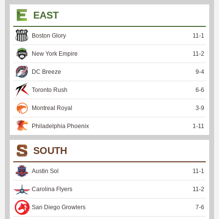
EAST
Boston Glory
11
-
1
New York Empire
11
-
2
DC Breeze
9
-
4
Toronto Rush
6
-
6
Montreal Royal
3
-
9
Philadelphia Phoenix
1
-
11
SOUTH
Austin Sol
11
-
1
Carolina Flyers
11
-
2
San Diego Growlers
7
-
6