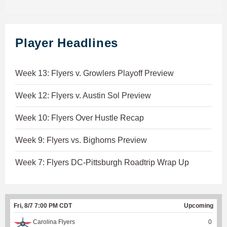
Player Headlines
Week 13: Flyers v. Growlers Playoff Preview
Week 12: Flyers v. Austin Sol Preview
Week 10: Flyers Over Hustle Recap
Week 9: Flyers vs. Bighorns Preview
Week 7: Flyers DC-Pittsburgh Roadtrip Wrap Up
Fri, 8/7 7:00 PM CDT
Upcoming
Carolina Flyers
0