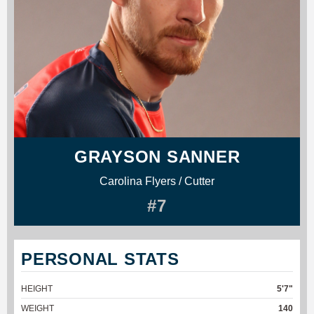
GRAYSON SANNER
Carolina Flyers / Cutter
#7
PERSONAL STATS
HEIGHT
5'7"
WEIGHT
140