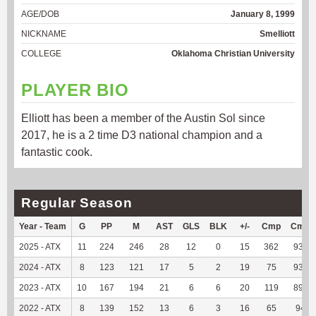
AGE/DOB
January 8, 1999
NICKNAME
Smelliott
COLLEGE
Oklahoma Christian University
PLAYER BIO
Elliott has been a member of the Austin Sol since
2017, he is a 2 time D3 national champion and a
fantastic cook.
Regular Season
Year - Team
G
PP
M
AST
GLS
BLK
+/-
Cmp
Cmp
2025 - ATX
11
224
246
28
12
0
15
362
93.54
2024 - ATX
8
123
121
17
5
2
19
75
93.75
2023 - ATX
10
167
194
21
6
6
20
119
89.47
2022 - ATX
8
139
152
13
6
3
16
65
94.2