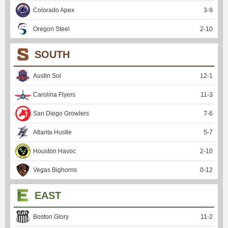
Colorado Apex
3
-
9
Oregon Steel
2
-
10
SOUTH
Austin Sol
12
-
1
Carolina Flyers
11
-
3
San Diego Growlers
7
-
6
Atlanta Hustle
5
-
7
Houston Havoc
2
-
10
Vegas Bighorns
0
-
12
EAST
Boston Glory
11
-
2