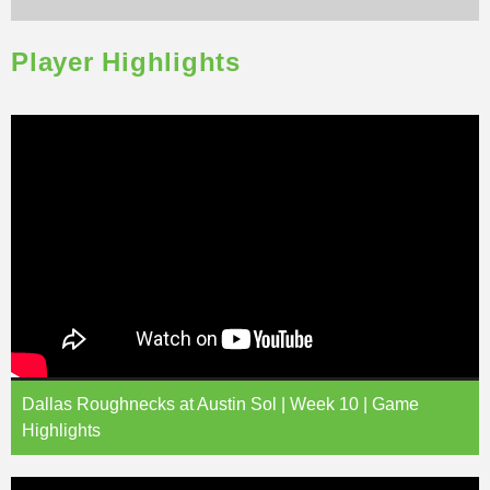
Player Highlights
Dallas Roughnecks at Austin Sol | Week 10 | Game
Highlights