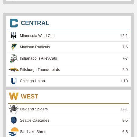
CENTRAL
Minnesota Wind Chill
12
-
1
Madison Radicals
7
-
6
Indianapolis AlleyCats
7
-
7
Pittsburgh Thunderbirds
2
-
9
Chicago Union
1
-
10
WEST
Oakland Spiders
12
-
1
Seattle Cascades
8
-
5
Salt Lake Shred
6
-
8