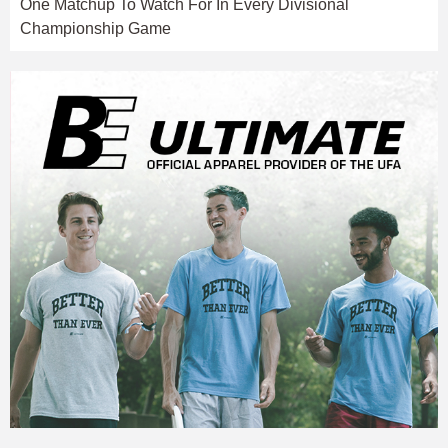
One Matchup To Watch For In Every Divisional
Championship Game