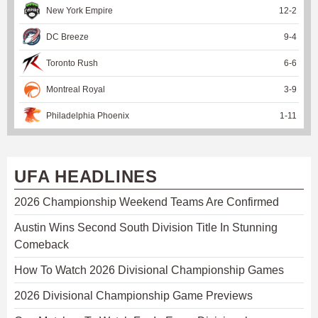
New York Empire
12
-
2
DC Breeze
9
-
4
Toronto Rush
6
-
6
Montreal Royal
3
-
9
Philadelphia Phoenix
1
-
11
UFA HEADLINES
2026 Championship Weekend Teams Are Confirmed
Austin Wins Second South Division Title In Stunning
Comeback
How To Watch 2026 Divisional Championship Games
2026 Divisional Championship Game Previews