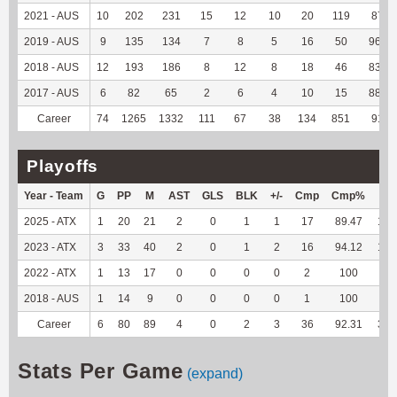
2021 - AUS
10
202
231
15
12
10
20
119
87.5
2019 - AUS
9
135
134
7
8
5
16
50
96.15
2018 - AUS
12
193
186
8
12
8
18
46
83.64
2017 - AUS
6
82
65
2
6
4
10
15
88.24
Career
74
1265
1332
111
67
38
134
851
91.6
Playoffs
Year - Team
G
PP
M
AST
GLS
BLK
+/-
Cmp
Cmp%
TY
2025 - ATX
1
20
21
2
0
1
1
17
89.47
192
2023 - ATX
3
33
40
2
0
1
2
16
94.12
131
2022 - ATX
1
13
17
0
0
0
0
2
100
4
2018 - AUS
1
14
9
0
0
0
0
1
100
--
Career
6
80
89
4
0
2
3
36
92.31
327
Stats Per Game
(expand)