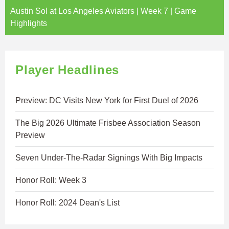
Austin Sol at Los Angeles Aviators | Week 7 | Game
Highlights
Player Headlines
Preview: DC Visits New York for First Duel of 2026
The Big 2026 Ultimate Frisbee Association Season
Preview
Seven Under-The-Radar Signings With Big Impacts
Honor Roll: Week 3
Honor Roll: 2024 Dean's List