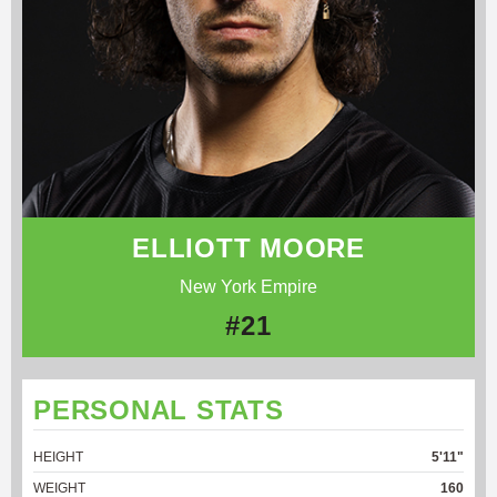
ELLIOTT MOORE
New York Empire
#21
PERSONAL STATS
HEIGHT
5'11"
WEIGHT
160