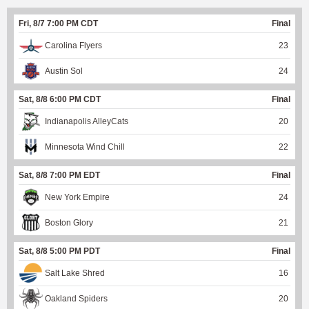
Fri, 8/7 7:00 PM CDT
Final
Carolina Flyers
23
Austin Sol
24
Sat, 8/8 6:00 PM CDT
Final
Indianapolis AlleyCats
20
Minnesota Wind Chill
22
Sat, 8/8 7:00 PM EDT
Final
New York Empire
24
Boston Glory
21
Sat, 8/8 5:00 PM PDT
Final
Salt Lake Shred
16
Oakland Spiders
20