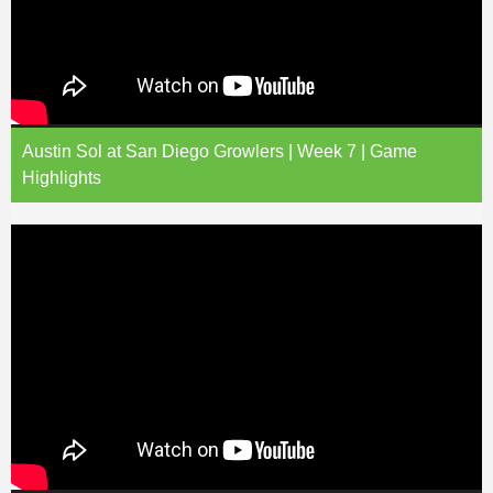
Austin Sol at San Diego Growlers | Week 7 | Game
Highlights