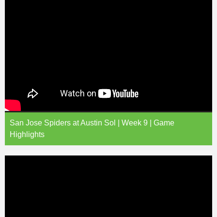
San Jose Spiders at Austin Sol | Week 9 | Game
Highlights