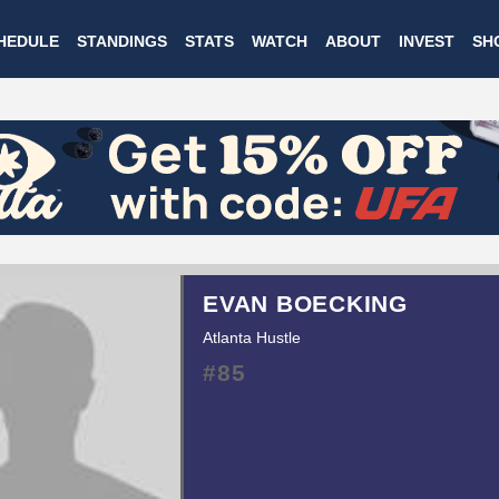
Skip
HEDULE
STANDINGS
STATS
WATCH
ABOUT
INVEST
SH
to
main
content
EVAN BOECKING
Atlanta Hustle
#85