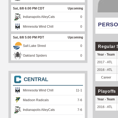
Sat, 8/8 6:00 PM CDT
Upcoming
Indianapolis AlleyCats
0
PERSO
Minnesota Wind Chill
0
Sat, 8/8 5:00 PM PDT
Upcoming
Salt Lake Shred
0
Regular 
Year - Team
Oakland Spiders
0
2017 - ATL
2016 - ATL
Career
CENTRAL
Minnesota Wind Chill
11
-
1
Playoffs
Year - Team
Madison Radicals
7
-
6
2016 - ATL
Indianapolis AlleyCats
7
-
6