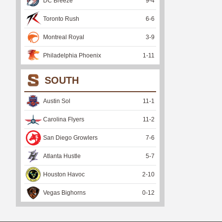
DC Breeze
9
-
4
Toronto Rush
6
-
6
Montreal Royal
3
-
9
Philadelphia Phoenix
1
-
11
SOUTH
Austin Sol
11
-
1
Carolina Flyers
11
-
2
San Diego Growlers
7
-
6
Atlanta Hustle
5
-
7
Houston Havoc
2
-
10
Vegas Bighorns
0
-
12