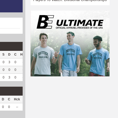
S
D
C
Hck
Hck%
OPP
DPP
Pul
Pul%
PH
0
3
0
--
--
132
191
37
97.37
5.8
0
0
0
--
--
66
53
3
100
6.96
0
3
0
--
--
198
244
40
97.56
5.86
D
C
Hck
Hck%
OPP
DPP
Pul
Pul%
PH
0
0
--
--
14
35
0
--
--