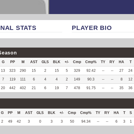
NAL STATS
PLAYER BIO
Season
G
PP
M
AST
GLS
BLK
+/-
Cmp
Cmp%
TY
RY
HA
T
13
323
290
15
2
15
5
329
92.42
--
--
27
24
7
119
111
6
4
4
2
149
90.3
--
--
8
12
20
442
402
21
6
19
7
478
91.75
--
--
35
36
G
PP
M
AST
GLS
BLK
+/-
Cmp
Cmp%
TY
RY
HA
T
S
2
49
42
3
0
3
3
50
94.34
--
--
6
3
1