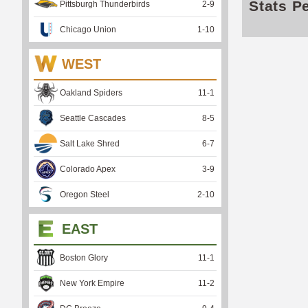
Stats P
Pittsburgh Thunderbirds
2
-
9
Chicago Union
1
-
10
WEST
Oakland Spiders
11
-
1
Seattle Cascades
8
-
5
Salt Lake Shred
6
-
7
Colorado Apex
3
-
9
Oregon Steel
2
-
10
EAST
Boston Glory
11
-
1
New York Empire
11
-
2