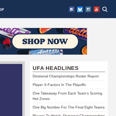
OP
UFA HEADLINES
Divisional Championships Roster Report
Player X-Factors In The Playoffs
One Takeaway From Each Team's Scoring
Hot Zones
One Big Number For The Final Eight Teams
Players To Watch: Divisional Championships