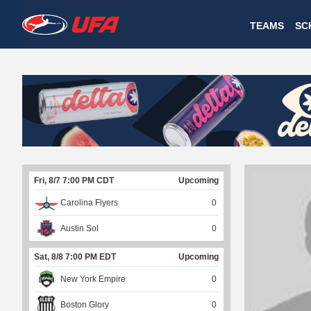
W
TEAMS
SC
A
T
C
H
U
Fri, 8/7 7:00 PM CDT
Upcoming
F
Carolina Flyers
0
A
Austin Sol
0
Sat, 8/8 7:00 PM EDT
Upcoming
New York Empire
0
Boston Glory
0