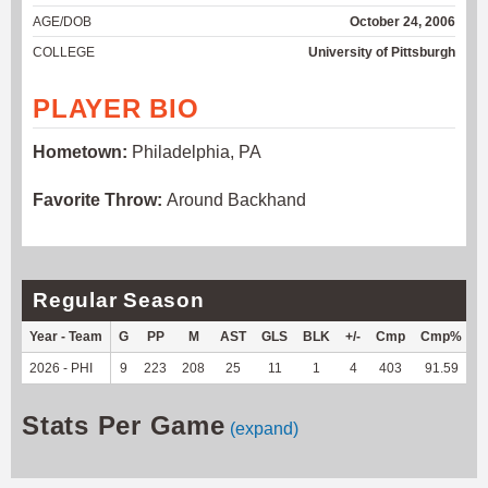
AGE/DOB
October 24, 2006
COLLEGE
University of Pittsburgh
PLAYER BIO
Hometown:
Philadelphia, PA
Favorite Throw:
Around Backhand
Regular Season
Year - Team
G
PP
M
AST
GLS
BLK
+/-
Cmp
Cmp%
2026 - PHI
9
223
208
25
11
1
4
403
91.59
3
Stats Per Game
(expand)