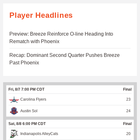
Player Headlines
Preview: Breeze Reinforce O-line Heading Into
Rematch with Phoenix
Recap: Dominant Second Quarter Pushes Breeze
Past Phoenix
Fri, 8/7 7:00 PM CDT
Final
Carolina Flyers
23
Austin Sol
24
Sat, 8/8 6:00 PM CDT
Final
Indianapolis AlleyCats
20