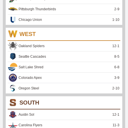
Pittsburgh Thunderbirds
2
-
9
Chicago Union
1
-
10
WEST
Oakland Spiders
12
-
1
Seattle Cascades
8
-
5
Salt Lake Shred
6
-
8
Colorado Apex
3
-
9
Oregon Steel
2
-
10
SOUTH
Austin Sol
12
-
1
Carolina Flyers
11
-
3