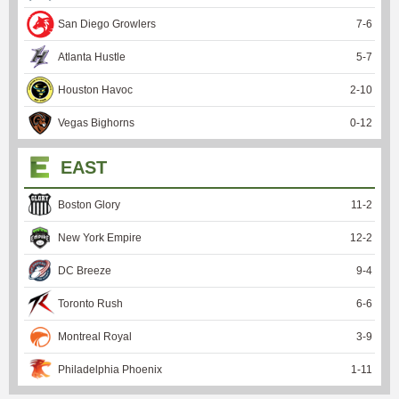
San Diego Growlers
7
-
6
Atlanta Hustle
5
-
7
Houston Havoc
2
-
10
Vegas Bighorns
0
-
12
EAST
Boston Glory
11
-
2
New York Empire
12
-
2
DC Breeze
9
-
4
Toronto Rush
6
-
6
Montreal Royal
3
-
9
Philadelphia Phoenix
1
-
11