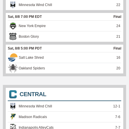
Minnesota Wind Chill
22
Sat, 8/8 7:00 PM EDT
Final
New York Empire
24
Boston Glory
21
Sat, 8/8 5:00 PM PDT
Final
Salt Lake Shred
16
Oakland Spiders
20
CENTRAL
Minnesota Wind Chill
12
-
1
Madison Radicals
7
-
6
Indianapolis AlleyCats
7
-
7