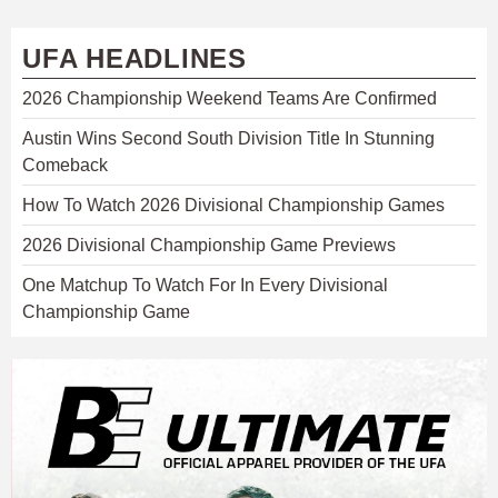
UFA HEADLINES
2026 Championship Weekend Teams Are Confirmed
Austin Wins Second South Division Title In Stunning
Comeback
How To Watch 2026 Divisional Championship Games
2026 Divisional Championship Game Previews
One Matchup To Watch For In Every Divisional
Championship Game