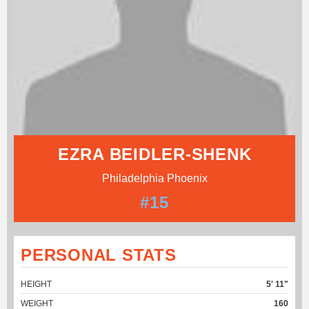
EZRA BEIDLER-SHENK
Philadelphia Phoenix
#15
PERSONAL STATS
HEIGHT
5' 11"
WEIGHT
160