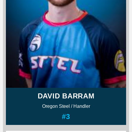
DAVID BARRAM
Oregon Steel / Handler
#3