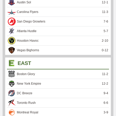
Austin Sol
12
-
1
Carolina Flyers
11
-
3
San Diego Growlers
7
-
6
Atlanta Hustle
5
-
7
Houston Havoc
2
-
10
Vegas Bighorns
0
-
12
EAST
Boston Glory
11
-
2
New York Empire
12
-
2
DC Breeze
9
-
4
Toronto Rush
6
-
6
Montreal Royal
3
-
9