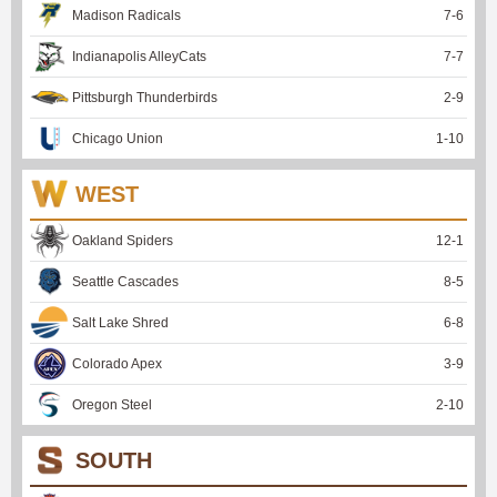
Madison Radicals
7
-
6
Indianapolis AlleyCats
7
-
7
Pittsburgh Thunderbirds
2
-
9
Chicago Union
1
-
10
WEST
Oakland Spiders
12
-
1
Seattle Cascades
8
-
5
Salt Lake Shred
6
-
8
Colorado Apex
3
-
9
Oregon Steel
2
-
10
SOUTH