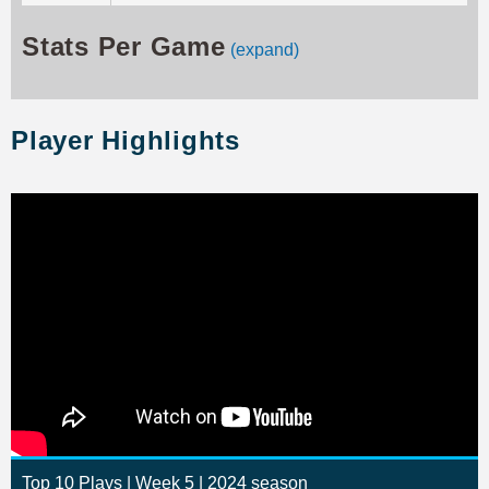
Stats Per Game
(expand)
Player Highlights
Top 10 Plays | Week 5 | 2024 season