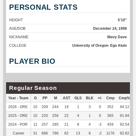
PERSONAL STATS
HEIGHT
5'10"
AGE/DOB
December 24, 1998
NICKNAME
Wavy Dave
COLLEGE
University of Oregon- Ego Alum
PLAYER BIO
Regular Season
Year - Team
G
PP
M
AST
GLS
BLK
+/-
Cmp
Cmp%
2026 - ORE
10
209
244
19
1
3
0
352
94.12
2025 - ORE
10
220
256
22
4
1
0
365
91.94
2024 - POR
11
257
285
21
8
4
-2
459
92.54
Career
31
686
786
62
13
8
-2
1176
92.82