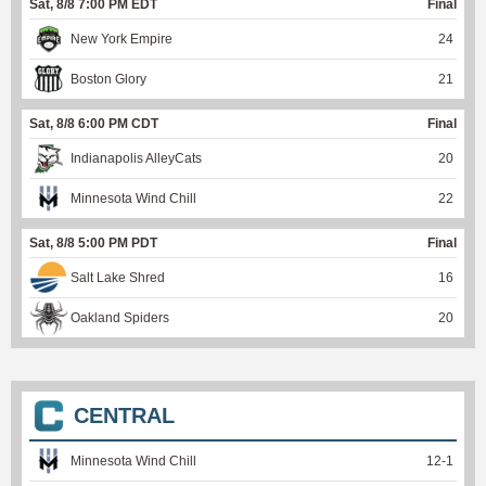
Sat, 8/8 7:00 PM EDT
Final
New York Empire
24
Boston Glory
21
Sat, 8/8 6:00 PM CDT
Final
Indianapolis AlleyCats
20
Minnesota Wind Chill
22
Sat, 8/8 5:00 PM PDT
Final
Salt Lake Shred
16
Oakland Spiders
20
CENTRAL
Minnesota Wind Chill
12
-
1