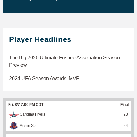
Player Headlines
The Big 2026 Ultimate Frisbee Association Season
Preview
2024 UFA Season Awards, MVP
Fri, 8/7 7:00 PM CDT
Final
Carolina Flyers
23
Austin Sol
24