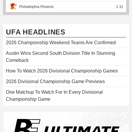
Philadelphia Phoenix
1
-
11
UFA HEADLINES
2026 Championship Weekend Teams Are Confirmed
Austin Wins Second South Division Title In Stunning
Comeback
How To Watch 2026 Divisional Championship Games
2026 Divisional Championship Game Previews
One Matchup To Watch For In Every Divisional
Championship Game