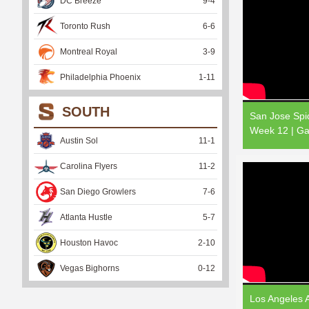
DC Breeze
9
-
4
Toronto Rush
6
-
6
Montreal Royal
3
-
9
Philadelphia Phoenix
1
-
11
SOUTH
San Jose Spid
Week 12 | Ga
Austin Sol
11
-
1
Carolina Flyers
11
-
2
San Diego Growlers
7
-
6
Atlanta Hustle
5
-
7
Houston Havoc
2
-
10
Vegas Bighorns
0
-
12
Los Angeles A