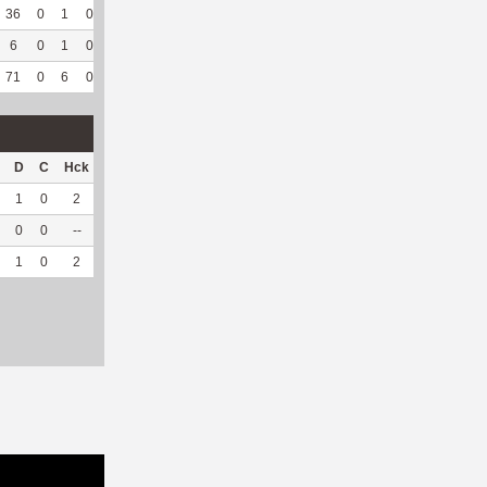
36
0
1
0
11
50
118
67
49
92.45
7.05
6
0
1
0
--
--
82
20
8
100
5.52
71
0
6
0
36
63.16
371
116
63
94.03
6.79
D
C
Hck
Hck%
OPP
DPP
Pul
Pul%
PH
1
0
2
66.67
10
31
1
100
5.06
0
0
--
--
20
1
0
--
--
1
0
2
66.67
30
32
1
100
5.06