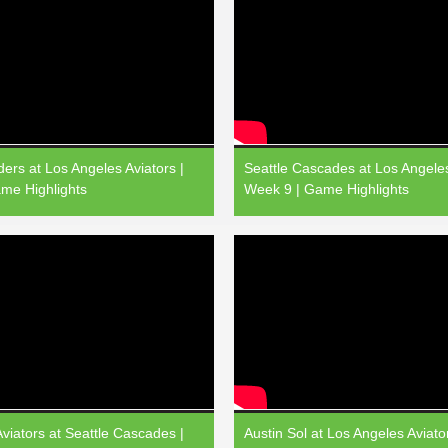
ers at Los Angeles Aviators |
Seattle Cascades at Los Angeles
me Highlights
Week 9 | Game Highlights
viators at Seattle Cascades |
Austin Sol at Los Angeles Aviato