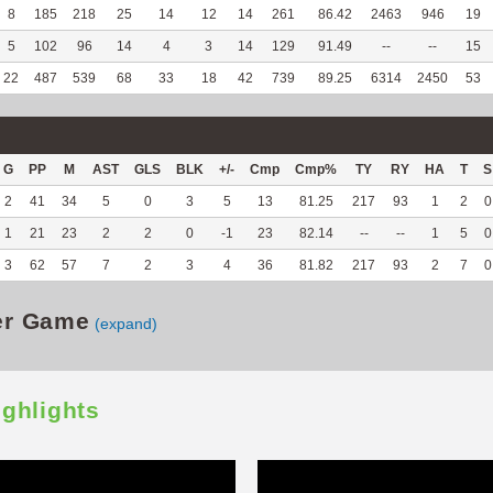
8
185
218
25
14
12
14
261
86.42
2463
946
19
5
102
96
14
4
3
14
129
91.49
--
--
15
22
487
539
68
33
18
42
739
89.25
6314
2450
53
G
PP
M
AST
GLS
BLK
+/-
Cmp
Cmp%
TY
RY
HA
T
S
2
41
34
5
0
3
5
13
81.25
217
93
1
2
0
1
21
23
2
2
0
-1
23
82.14
--
--
1
5
0
3
62
57
7
2
3
4
36
81.82
217
93
2
7
0
er Game
(expand)
ighlights