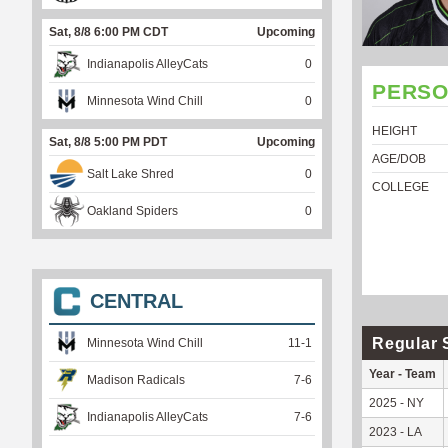
Sat, 8/8 6:00 PM CDT
Upcoming
Indianapolis AlleyCats
0
PERSO
Minnesota Wind Chill
0
HEIGHT
Sat, 8/8 5:00 PM PDT
Upcoming
AGE/DOB
Salt Lake Shred
0
COLLEGE
Oakland Spiders
0
CENTRAL
Regular 
Minnesota Wind Chill
11
-
1
Year - Team
Madison Radicals
7
-
6
2025 - NY
Indianapolis AlleyCats
7
-
6
2023 - LA