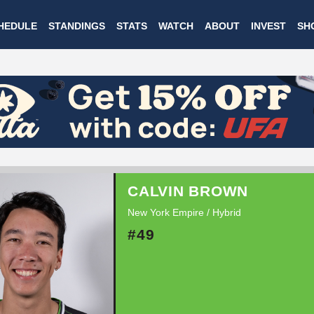
Skip
HEDULE
STANDINGS
STATS
WATCH
ABOUT
INVEST
SH
to
main
content
CALVIN BROWN
New York Empire / Hybrid
#49