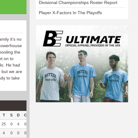
Divisional Championships Roster Report
Player X-Factors In The Playoffs
mily it's no
 powerhouse
hooling the
t on to
lo. He had
y but we are
dy to take
T
S
D
C
Hck
Hck%
OPP
DPP
Pul
Pul%
PH
25
0
4
0
24
72.73
163
0
0
--
--
4
0
0
0
1
50
8
29
6
100
6.59