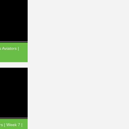
 Aviators |
rs | Week 7 |