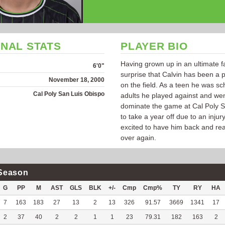
NAL STATS
PLAYER BIO
Having grown up in an ultimate fa
6'0"
surprise that Calvin has been a
November 18, 2000
on the field. As a teen he was sc
Cal Poly San Luis Obispo
adults he played against and wen
dominate the game at Cal Poly S
to take a year off due to an injur
excited to have him back and rea
over again.
Season
G
PP
M
AST
GLS
BLK
+/-
Cmp
Cmp%
TY
RY
HA
7
163
183
27
13
2
13
326
91.57
3669
1341
17
2
37
40
2
2
1
1
23
79.31
182
163
2