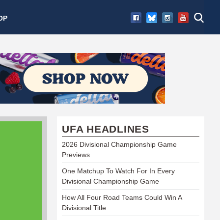
OP
UFA HEADLINES
2026 Divisional Championship Game
Previews
One Matchup To Watch For In Every
Divisional Championship Game
How All Four Road Teams Could Win A
Divisional Title