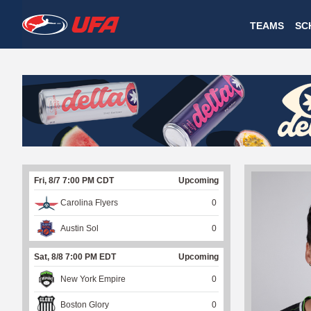
W
TEAMS
SC
A
T
C
H
U
Fri, 8/7 7:00 PM CDT
Upcoming
F
Carolina Flyers
0
A
Austin Sol
0
Sat, 8/8 7:00 PM EDT
Upcoming
New York Empire
0
Boston Glory
0