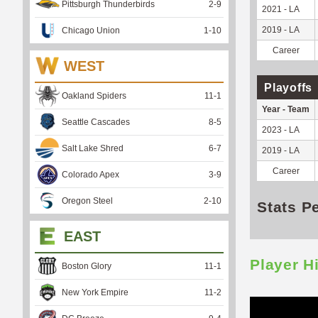
Pittsburgh Thunderbirds
2
-
9
2021 - LA
2019 - LA
Chicago Union
1
-
10
Career
WEST
Playoffs
Oakland Spiders
11
-
1
Year - Team
Seattle Cascades
8
-
5
2023 - LA
Salt Lake Shred
6
-
7
2019 - LA
Career
Colorado Apex
3
-
9
Oregon Steel
2
-
10
Stats P
EAST
Player H
Boston Glory
11
-
1
New York Empire
11
-
2