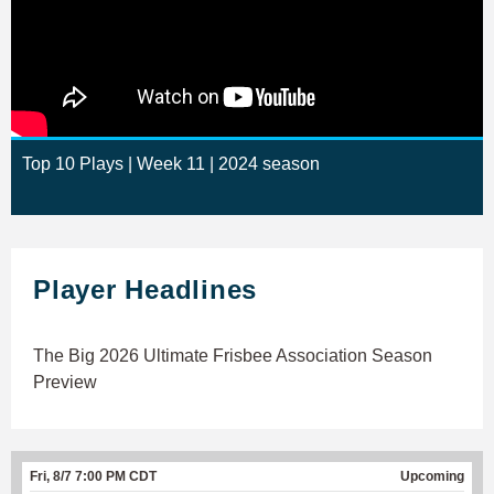
Top 10 Plays | Week 11 | 2024 season
Player Headlines
The Big 2026 Ultimate Frisbee Association Season
Preview
Fri, 8/7 7:00 PM CDT
Upcoming