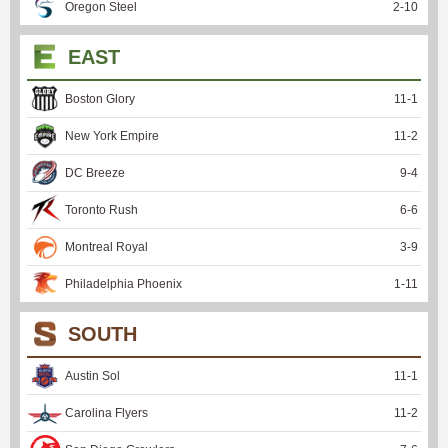
Oregon Steel
2
-
10
EAST
Boston Glory
11
-
1
New York Empire
11
-
2
DC Breeze
9
-
4
Toronto Rush
6
-
6
Montreal Royal
3
-
9
Philadelphia Phoenix
1
-
11
SOUTH
Austin Sol
11
-
1
Carolina Flyers
11
-
2