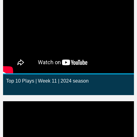
Top 10 Plays | Week 11 | 2024 season