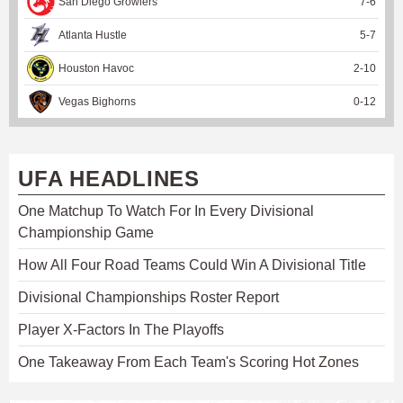
San Diego Growlers
7
-
6
Atlanta Hustle
5
-
7
Houston Havoc
2
-
10
Vegas Bighorns
0
-
12
UFA HEADLINES
One Matchup To Watch For In Every Divisional
Championship Game
How All Four Road Teams Could Win A Divisional Title
Divisional Championships Roster Report
Player X-Factors In The Playoffs
One Takeaway From Each Team's Scoring Hot Zones