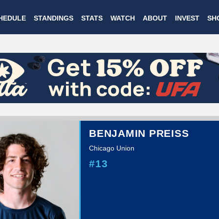
Skip
HEDULE
STANDINGS
STATS
WATCH
ABOUT
INVEST
SH
to
main
content
BENJAMIN PREISS
Chicago Union
#13