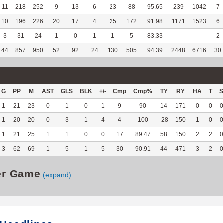
11
218
252
9
13
6
23
88
95.65
239
1042
7
10
196
226
20
17
4
25
172
91.98
1171
1523
6
3
31
24
1
0
1
1
5
83.33
--
--
2
44
857
950
52
92
24
130
505
94.39
2448
6716
30
G
PP
M
AST
GLS
BLK
+/-
Cmp
Cmp%
TY
RY
HA
T
S
1
21
23
0
1
0
1
9
90
14
171
0
0
0
1
20
20
0
3
1
4
4
100
-28
150
1
0
0
1
21
25
1
1
0
0
17
89.47
58
150
2
2
0
3
62
69
1
5
1
5
30
90.91
44
471
3
2
0
er Game
(expand)