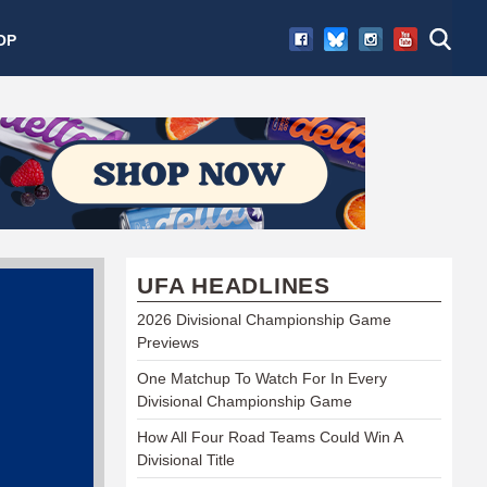
OP
UFA HEADLINES
2026 Divisional Championship Game
Previews
One Matchup To Watch For In Every
Divisional Championship Game
How All Four Road Teams Could Win A
Divisional Title