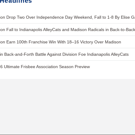
 Headlines
on Drop Two Over Independence Day Weekend, Fall to 1-8 By Elise 
on Fall to Indianapolis AlleyCats and Madison Radicals in Back-to-Ba
on Earn 100th Franchise Win With 18–16 Victory Over Madison
in Back-and-Forth Battle Against Division Foe Indianapolis AlleyCats
6 Ultimate Frisbee Association Season Preview