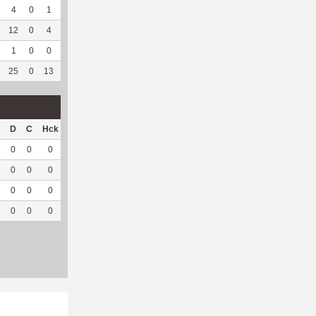
4
0
1
0
0
0
31
187
0
--
--
12
0
4
0
6
50
115
81
0
--
--
1
0
0
0
--
--
3
28
0
--
--
25
0
13
0
12
60
458
399
0
--
--
D
C
Hck
Hck%
OPP
DPP
Pul
Pul%
PH
0
0
0
0
15
6
0
--
--
0
0
0
0
5
15
0
--
--
0
0
0
0
21
0
0
--
--
0
0
0
0
41
21
0
--
--