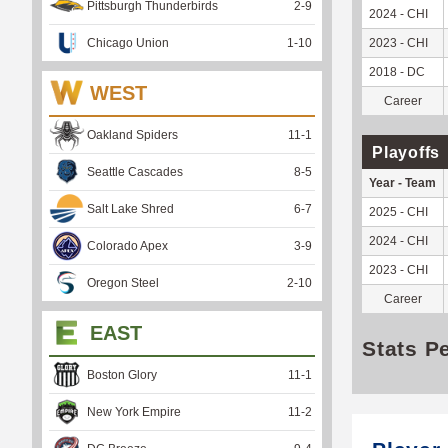
Pittsburgh Thunderbirds
2
-
9
2024 - CHI
Chicago Union
1
-
10
2023 - CHI
2018 - DC
WEST
Career
Oakland Spiders
11
-
1
Playoffs
Seattle Cascades
8
-
5
Year - Team
Salt Lake Shred
6
-
7
2025 - CHI
2024 - CHI
Colorado Apex
3
-
9
2023 - CHI
Oregon Steel
2
-
10
Career
EAST
Stats P
Boston Glory
11
-
1
New York Empire
11
-
2