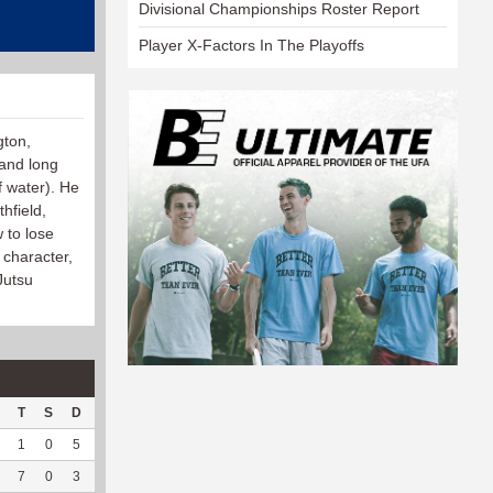
Divisional Championships Roster Report
Player X-Factors In The Playoffs
gton,
 and long
f water). He
hfield,
 to lose
 character,
Jutsu
T
S
D
C
Hck
Hck%
OPP
DPP
Pul
Pul%
PH
1
0
5
0
3
100
164
35
0
--
--
7
0
3
0
3
75
145
68
0
--
--