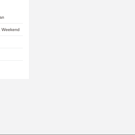
Gan
ck Weekend