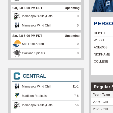
Sat, 8/8 6:00 PM CDT
Upcoming
Indianapolis AlleyCats
0
PERSO
Minnesota Wind Chill
0
HEIGHT
Sat, 8/8 5:00 PM PDT
Upcoming
WEIGHT
Salt Lake Shred
0
AGE/DOB
Oakland Spiders
0
NICKNAME
COLLEGE
CENTRAL
Regular 
Minnesota Wind Chill
11
-
1
Year - Team
Madison Radicals
7
-
6
2026 - CHI
Indianapolis AlleyCats
7
-
6
2025 - CHI