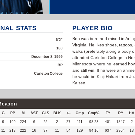
NAL STATS
PLAYER BIO
Ben was born and raised in Arlin
6'2"
Virginia. He likes shoes, tattoos,
180
walks (preferably along a body o
December 8, 1999
attended Carleton College in Nort
Minnesota where he learned how
BP
and still win. If he were an anime
Carleton College
he would be Kinji Hakari from Ju
Kaisen.
Season
G
PP
M
AST
GLS
BLK
+/-
Cmp
Cmp%
TY
RY
HA
9
199
224
6
25
2
27
111
98.23
401
1847
2
11
213
222
16
37
11
54
129
94.16
637
2304
13