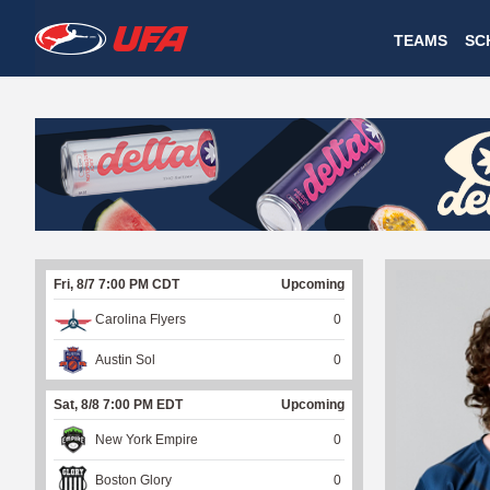
W
TEAMS
SC
A
T
C
H
U
Fri, 8/7 7:00 PM CDT
Upcoming
F
Carolina Flyers
0
A
Austin Sol
0
Sat, 8/8 7:00 PM EDT
Upcoming
New York Empire
0
Boston Glory
0