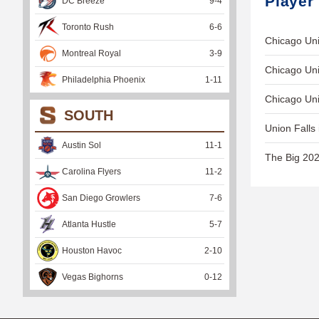
Player
DC Breeze
9
-
4
Toronto Rush
6
-
6
Chicago Uni
Montreal Royal
3
-
9
Chicago Uni
Philadelphia Phoenix
1
-
11
Chicago Uni
SOUTH
Union Falls 
Austin Sol
11
-
1
The Big 202
Carolina Flyers
11
-
2
San Diego Growlers
7
-
6
Atlanta Hustle
5
-
7
Houston Havoc
2
-
10
Vegas Bighorns
0
-
12