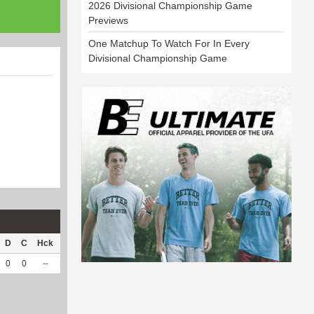
2026 Divisional Championship Game
Previews
One Matchup To Watch For In Every
Divisional Championship Game
D
C
Hck
Hck%
OPP
DPP
Pul
Pul%
PH
0
0
--
--
24
2
0
--
--