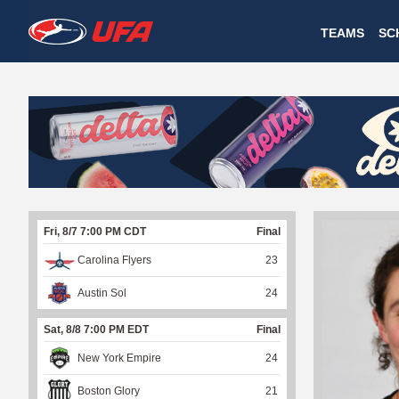
W
TEAMS
SC
A
T
C
H
U
Fri, 8/7 7:00 PM CDT
Final
F
Carolina Flyers
23
A
Austin Sol
24
Sat, 8/8 7:00 PM EDT
Final
New York Empire
24
Boston Glory
21