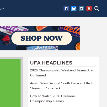
OP
UFA HEADLINES
2026 Championship Weekend Teams Are
Confirmed
Austin Wins Second South Division Title In
Stunning Comeback
How To Watch 2026 Divisional
Championship Games