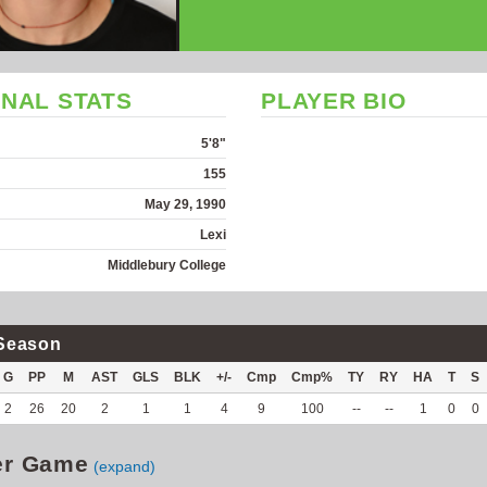
NAL STATS
PLAYER BIO
5'8"
155
May 29, 1990
Lexi
Middlebury College
Season
G
PP
M
AST
GLS
BLK
+/-
Cmp
Cmp%
TY
RY
HA
T
S
2
26
20
2
1
1
4
9
100
--
--
1
0
0
er Game
(expand)