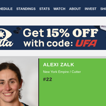
Skip
HEDULE
STANDINGS
STATS
WATCH
ABOUT
INVEST
SH
to
main
content
ALEXI ZALK
New York Empire / Cutter
#22