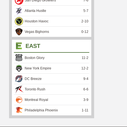
San Diego Growlers
7
-
6
Atlanta Hustle
5
-
7
Houston Havoc
2
-
10
Vegas Bighorns
0
-
12
EAST
Boston Glory
11
-
2
New York Empire
12
-
2
DC Breeze
9
-
4
Toronto Rush
6
-
6
Montreal Royal
3
-
9
Philadelphia Phoenix
1
-
11