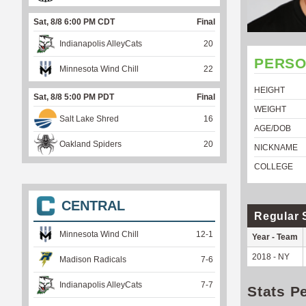
Sat, 8/8 6:00 PM CDT
Final
Indianapolis AlleyCats
20
PERSO
Minnesota Wind Chill
22
HEIGHT
Sat, 8/8 5:00 PM PDT
Final
WEIGHT
Salt Lake Shred
16
AGE/DOB
Oakland Spiders
20
NICKNAME
COLLEGE
CENTRAL
Regular 
Minnesota Wind Chill
12
-
1
Year - Team
2018 - NY
Madison Radicals
7
-
6
Indianapolis AlleyCats
7
-
7
Stats P