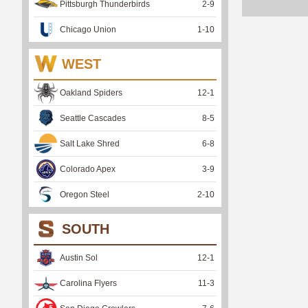
Pittsburgh Thunderbirds
2
-
9
Chicago Union
1
-
10
WEST
Oakland Spiders
12
-
1
Seattle Cascades
8
-
5
Salt Lake Shred
6
-
8
Colorado Apex
3
-
9
Oregon Steel
2
-
10
SOUTH
Austin Sol
12
-
1
Carolina Flyers
11
-
3