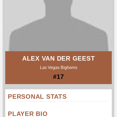
ALEX VAN DER GEEST
Las Vegas Bighorns
#17
PERSONAL STATS
PLAYER BIO