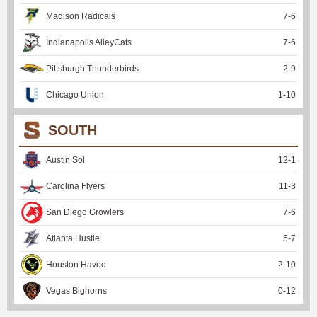
Madison Radicals
7
-
6
Indianapolis AlleyCats
7
-
6
Pittsburgh Thunderbirds
2
-
9
Chicago Union
1
-
10
SOUTH
Austin Sol
12
-
1
Carolina Flyers
11
-
3
San Diego Growlers
7
-
6
Atlanta Hustle
5
-
7
Houston Havoc
2
-
10
Vegas Bighorns
0
-
12