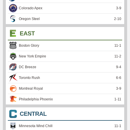
Colorado Apex
3
-
9
Oregon Steel
2
-
10
EAST
Boston Glory
11
-
1
New York Empire
11
-
2
DC Breeze
9
-
4
Toronto Rush
6
-
6
Montreal Royal
3
-
9
Philadelphia Phoenix
1
-
11
CENTRAL
Minnesota Wind Chill
11
-
1