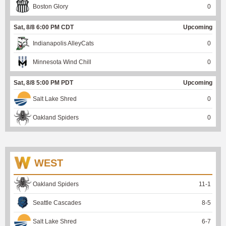
Boston Glory
0
Sat, 8/8 6:00 PM CDT
Upcoming
Indianapolis AlleyCats
0
Minnesota Wind Chill
0
Sat, 8/8 5:00 PM PDT
Upcoming
Salt Lake Shred
0
Oakland Spiders
0
WEST
Oakland Spiders
11
-
1
Seattle Cascades
8
-
5
Salt Lake Shred
6
-
7