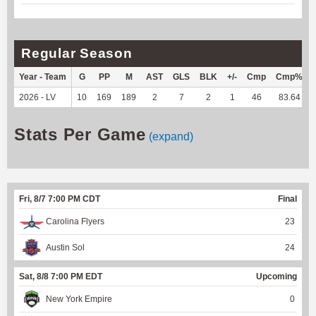
Regular Season
Year - Team
G
PP
M
AST
GLS
BLK
+/-
Cmp
Cmp%
2026 - LV
10
169
189
2
7
2
1
46
83.64
Stats Per Game
(expand)
Fri, 8/7 7:00 PM CDT
Final
Carolina Flyers
23
Austin Sol
24
Sat, 8/8 7:00 PM EDT
Upcoming
New York Empire
0