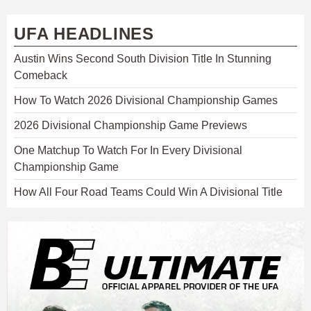
UFA HEADLINES
Austin Wins Second South Division Title In Stunning
Comeback
How To Watch 2026 Divisional Championship Games
2026 Divisional Championship Game Previews
One Matchup To Watch For In Every Divisional
Championship Game
How All Four Road Teams Could Win A Divisional Title