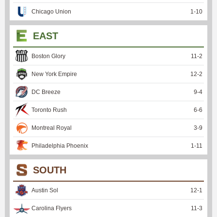
Chicago Union
1
-
10
EAST
Boston Glory
11
-
2
New York Empire
12
-
2
DC Breeze
9
-
4
Toronto Rush
6
-
6
Montreal Royal
3
-
9
Philadelphia Phoenix
1
-
11
SOUTH
Austin Sol
12
-
1
Carolina Flyers
11
-
3