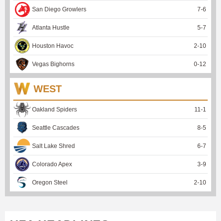
San Diego Growlers
7
-
6
Atlanta Hustle
5
-
7
Houston Havoc
2
-
10
Vegas Bighorns
0
-
12
WEST
Oakland Spiders
11
-
1
Seattle Cascades
8
-
5
Salt Lake Shred
6
-
7
Colorado Apex
3
-
9
Oregon Steel
2
-
10