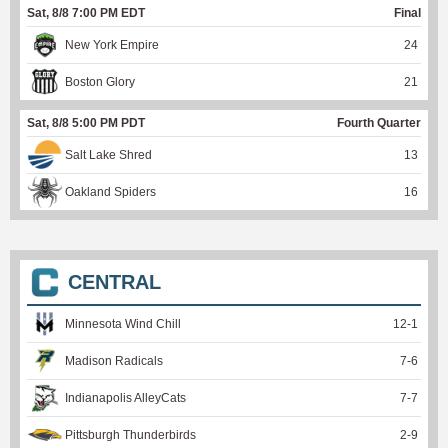
Sat, 8/8 7:00 PM EDT
Final
New York Empire
24
Boston Glory
21
Sat, 8/8 5:00 PM PDT
Fourth Quarter
Salt Lake Shred
13
Oakland Spiders
16
CENTRAL
Minnesota Wind Chill
12
-
1
Madison Radicals
7
-
6
Indianapolis AlleyCats
7
-
7
Pittsburgh Thunderbirds
2
-
9