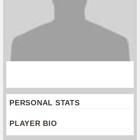
ALEC NORTON
Rochester Dragons
PERSONAL STATS
PLAYER BIO