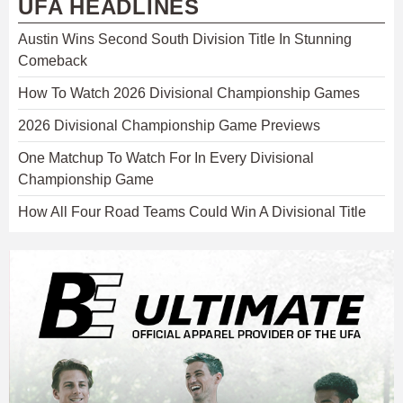
UFA HEADLINES
Austin Wins Second South Division Title In Stunning
Comeback
How To Watch 2026 Divisional Championship Games
2026 Divisional Championship Game Previews
One Matchup To Watch For In Every Divisional
Championship Game
How All Four Road Teams Could Win A Divisional Title