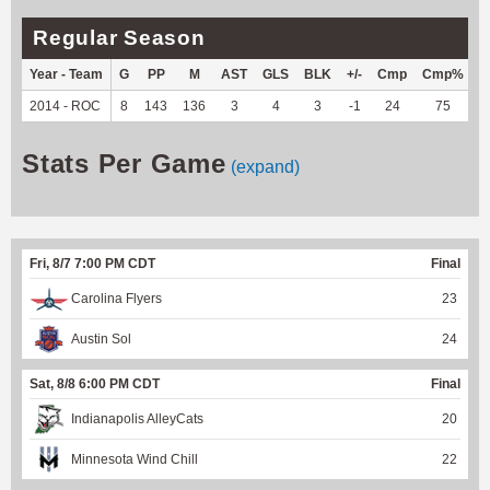
Regular Season
Year - Team
G
PP
M
AST
GLS
BLK
+/-
Cmp
Cmp%
T
2014 - ROC
8
143
136
3
4
3
-1
24
75
-
Stats Per Game
(expand)
Fri, 8/7 7:00 PM CDT
Final
Carolina Flyers
23
Austin Sol
24
Sat, 8/8 6:00 PM CDT
Final
Indianapolis AlleyCats
20
Minnesota Wind Chill
22