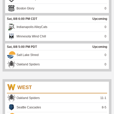
Boston Glory
0
Sat, 8/8 6:00 PM CDT
Upcoming
Indianapolis AlleyCats
0
Minnesota Wind Chill
0
Sat, 8/8 5:00 PM PDT
Upcoming
Salt Lake Shred
0
Oakland Spiders
0
WEST
Oakland Spiders
11
-
1
Seattle Cascades
8
-
5