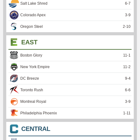
Salt Lake Shred
6
-
7
Colorado Apex
3
-
9
Oregon Steel
2
-
10
EAST
Boston Glory
11
-
1
New York Empire
11
-
2
DC Breeze
9
-
4
Toronto Rush
6
-
6
Montreal Royal
3
-
9
Philadelphia Phoenix
1
-
11
CENTRAL