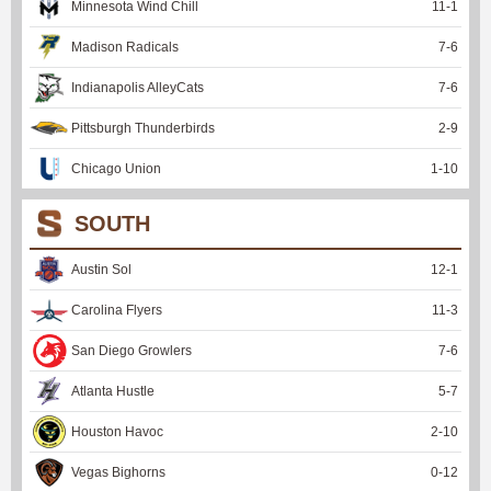
Minnesota Wind Chill
11
-
1
Madison Radicals
7
-
6
Indianapolis AlleyCats
7
-
6
Pittsburgh Thunderbirds
2
-
9
Chicago Union
1
-
10
SOUTH
Austin Sol
12
-
1
Carolina Flyers
11
-
3
San Diego Growlers
7
-
6
Atlanta Hustle
5
-
7
Houston Havoc
2
-
10
Vegas Bighorns
0
-
12