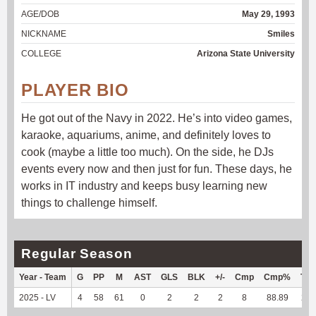
AGE/DOB
May 29, 1993
NICKNAME
Smiles
COLLEGE
Arizona State University
PLAYER BIO
He got out of the Navy in 2022. He’s into video games,
karaoke, aquariums, anime, and definitely loves to
cook (maybe a little too much). On the side, he DJs
events every now and then just for fun. These days, he
works in IT industry and keeps busy learning new
things to challenge himself.
Regular Season
Year - Team
G
PP
M
AST
GLS
BLK
+/-
Cmp
Cmp%
TY
2025 - LV
4
58
61
0
2
2
2
8
88.89
23