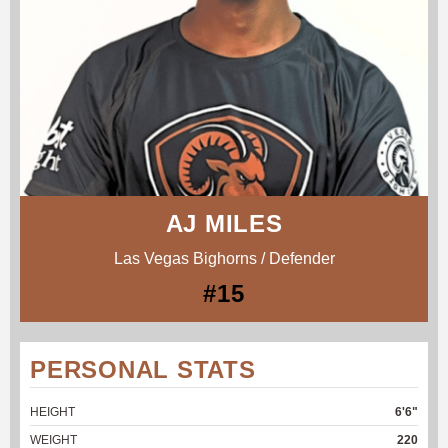
AJ MILES
Las Vegas Bighorns / Defender
#15
PERSONAL STATS
HEIGHT
6'6"
WEIGHT
220