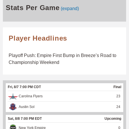
Stats Per Game
(expand)
Player Headlines
Playoff Push: Empire First Bump in Breeze’s Road to
Championship Weekend
Fri, 8/7 7:00 PM CDT
Final
Carolina Flyers
23
Austin Sol
24
Sat, 8/8 7:00 PM EDT
Upcoming
New York Empire
0