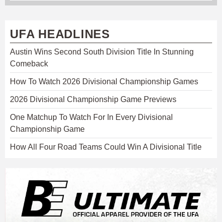
UFA HEADLINES
Austin Wins Second South Division Title In Stunning
Comeback
How To Watch 2026 Divisional Championship Games
2026 Divisional Championship Game Previews
One Matchup To Watch For In Every Divisional
Championship Game
How All Four Road Teams Could Win A Divisional Title